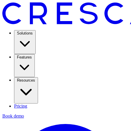
Solutions
Features
Resources
Pricing
Book demo