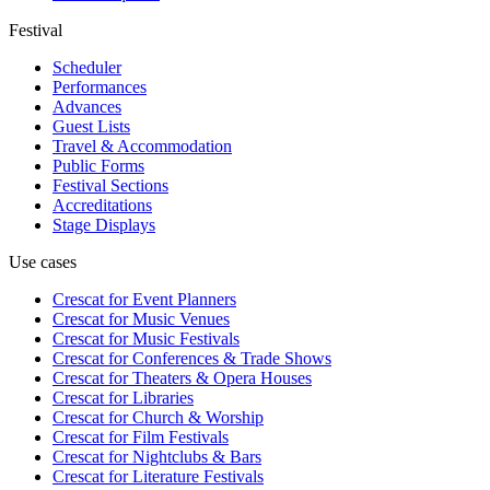
Festival
Scheduler
Performances
Advances
Guest Lists
Travel & Accommodation
Public Forms
Festival Sections
Accreditations
Stage Displays
Use cases
Crescat for
Event Planners
Crescat for
Music Venues
Crescat for
Music Festivals
Crescat for
Conferences & Trade Shows
Crescat for
Theaters & Opera Houses
Crescat for
Libraries
Crescat for
Church & Worship
Crescat for
Film Festivals
Crescat for
Nightclubs & Bars
Crescat for
Literature Festivals