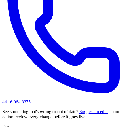
44 16 064 8375
See something that's wrong or out of date?
Suggest an edit
— our
editors review every change before it goes live.
Event