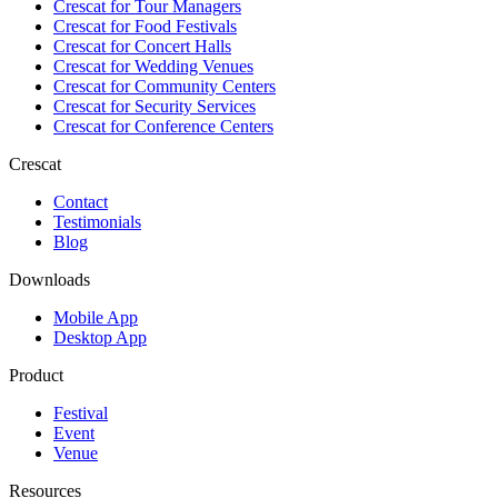
Crescat for
Tour Managers
Crescat for
Food Festivals
Crescat for
Concert Halls
Crescat for
Wedding Venues
Crescat for
Community Centers
Crescat for
Security Services
Crescat for
Conference Centers
Crescat
Contact
Testimonials
Blog
Downloads
Mobile App
Desktop App
Product
Festival
Event
Venue
Resources