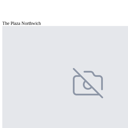
The Plaza Northwich