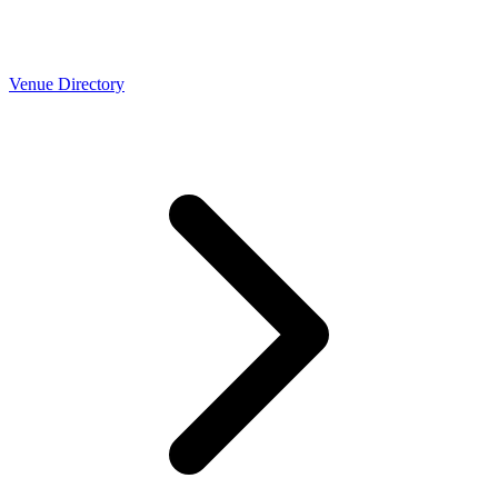
Venue Directory