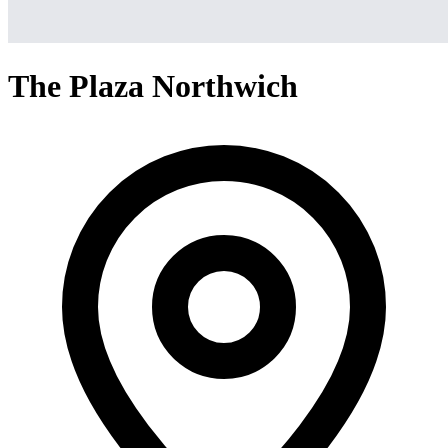
The Plaza Northwich