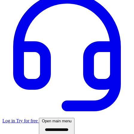
Log in
Try for free
Open main menu