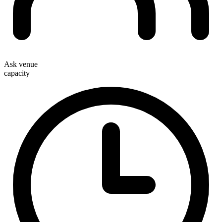
Ask venue
capacity