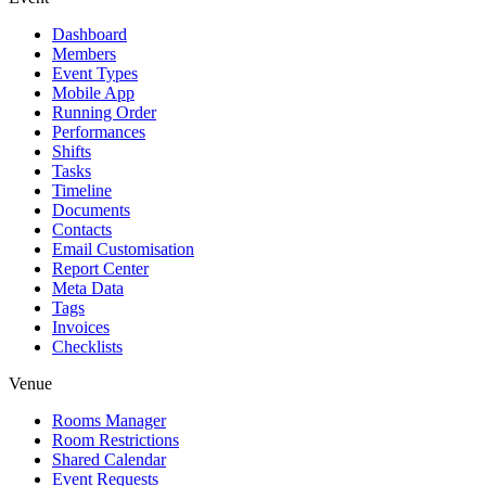
Dashboard
Members
Event Types
Mobile App
Running Order
Performances
Shifts
Tasks
Timeline
Documents
Contacts
Email Customisation
Report Center
Meta Data
Tags
Invoices
Checklists
Venue
Rooms Manager
Room Restrictions
Shared Calendar
Event Requests