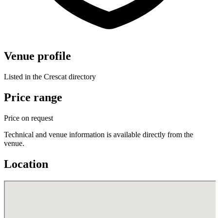
Venue profile
Listed in the Crescat directory
Price range
Price on request
Technical and venue information is available directly from the
venue.
Location