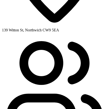
139 Witton St, Northwich CW9 5EA