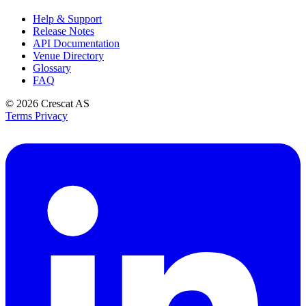
Help & Support
Release Notes
API Documentation
Venue Directory
Glossary
FAQ
© 2026
Crescat AS
Terms
Privacy