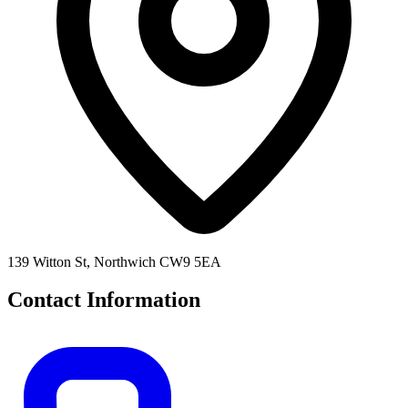
139 Witton St, Northwich CW9 5EA
Contact Information