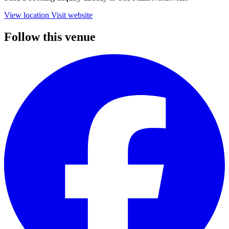
View location
Visit website
Follow this venue