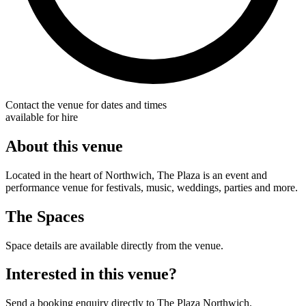
Contact the venue for dates and times
available for hire
About this venue
Located in the heart of Northwich, The Plaza is an event and
performance venue for festivals, music, weddings, parties and more.
The Spaces
Space details are available directly from the venue.
Interested in this venue?
Send a booking enquiry directly to The Plaza Northwich.