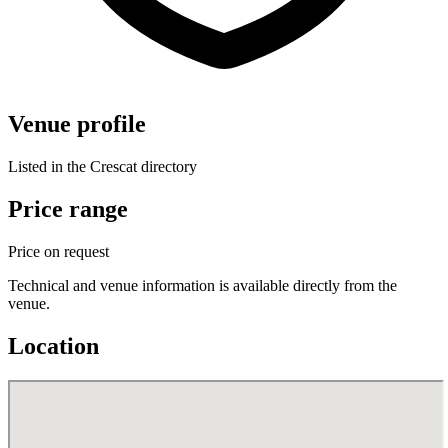
Venue profile
Listed in the Crescat directory
Price range
Price on request
Technical and venue information is available directly from the
venue.
Location