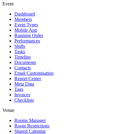
Event
Dashboard
Members
Event Types
Mobile App
Running Order
Performances
Shifts
Tasks
Timeline
Documents
Contacts
Email Customisation
Report Center
Meta Data
Tags
Invoices
Checklists
Venue
Rooms Manager
Room Restrictions
Shared Calendar