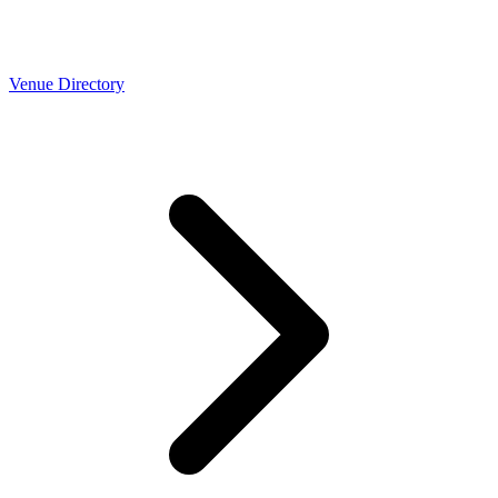
Venue Directory