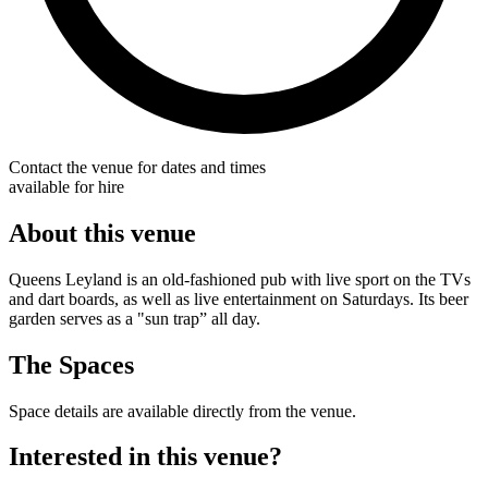
Contact the venue for dates and times
available for hire
About this venue
Queens Leyland is an old-fashioned pub with live sport on the TVs
and dart boards, as well as live entertainment on Saturdays. Its beer
garden serves as a "sun trap” all day.
The Spaces
Space details are available directly from the venue.
Interested in this venue?