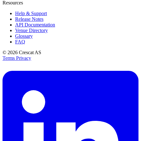
Resources
Help & Support
Release Notes
API Documentation
Venue Directory
Glossary
FAQ
© 2026
Crescat AS
Terms
Privacy