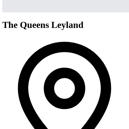
The Queens Leyland