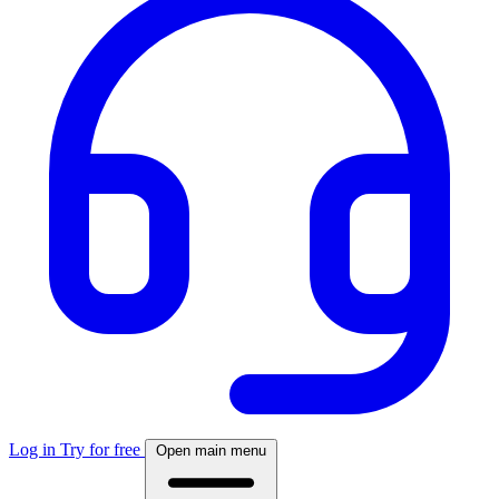
Log in
Try for free
Open main menu