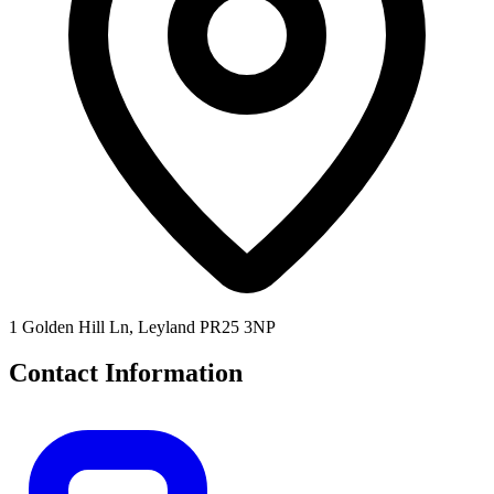
1 Golden Hill Ln, Leyland PR25 3NP
Contact Information