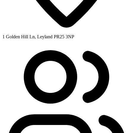
1 Golden Hill Ln, Leyland PR25 3NP