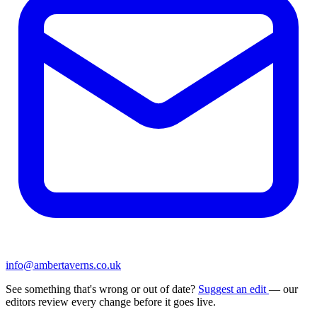
info@ambertaverns.co.uk
See something that's wrong or out of date?
Suggest an edit
— our
editors review every change before it goes live.