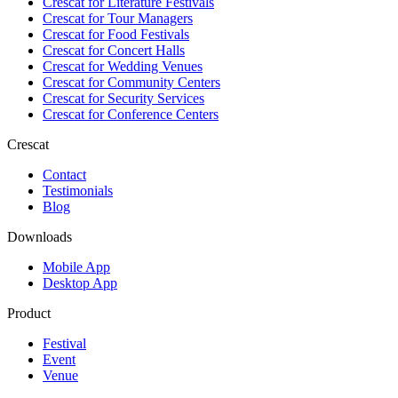
Crescat for
Literature Festivals
Crescat for
Tour Managers
Crescat for
Food Festivals
Crescat for
Concert Halls
Crescat for
Wedding Venues
Crescat for
Community Centers
Crescat for
Security Services
Crescat for
Conference Centers
Crescat
Contact
Testimonials
Blog
Downloads
Mobile App
Desktop App
Product
Festival
Event
Venue