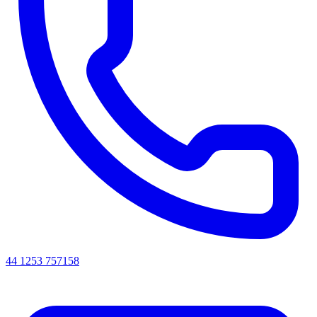
44 1253 757158