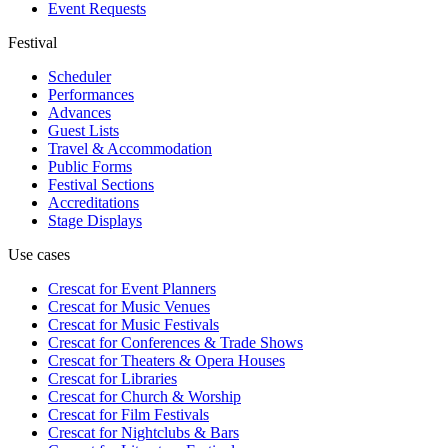
Event Requests
Festival
Scheduler
Performances
Advances
Guest Lists
Travel & Accommodation
Public Forms
Festival Sections
Accreditations
Stage Displays
Use cases
Crescat for
Event Planners
Crescat for
Music Venues
Crescat for
Music Festivals
Crescat for
Conferences & Trade Shows
Crescat for
Theaters & Opera Houses
Crescat for
Libraries
Crescat for
Church & Worship
Crescat for
Film Festivals
Crescat for
Nightclubs & Bars