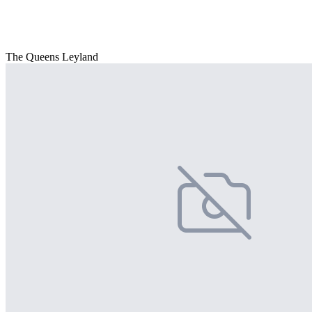
The Queens Leyland