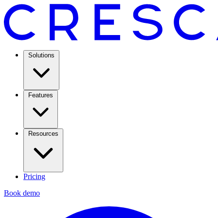
Solutions
Features
Resources
Pricing
Book demo