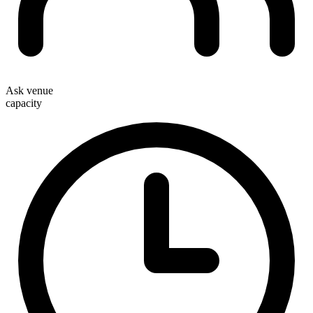
Ask venue
capacity