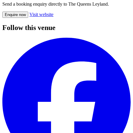
Send a booking enquiry directly to The Queens Leyland.
Visit website
Enquire now
Follow this venue