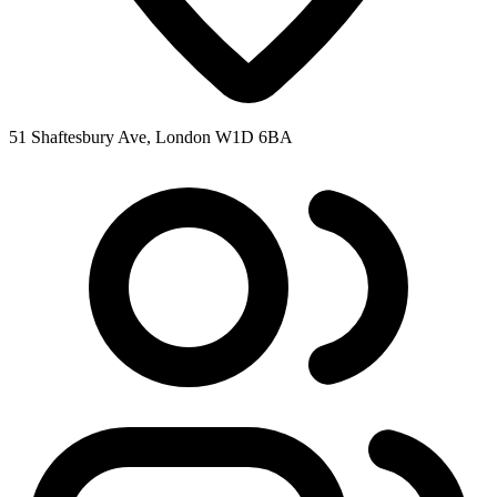
51 Shaftesbury Ave, London W1D 6BA