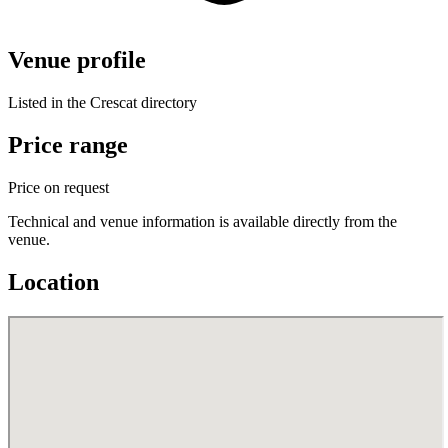
Venue profile
Listed in the Crescat directory
Price range
Price on request
Technical and venue information is available directly from the
venue.
Location