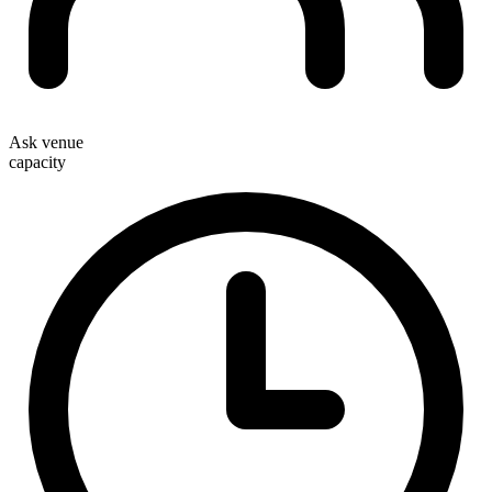
Ask venue
capacity