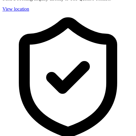
View location