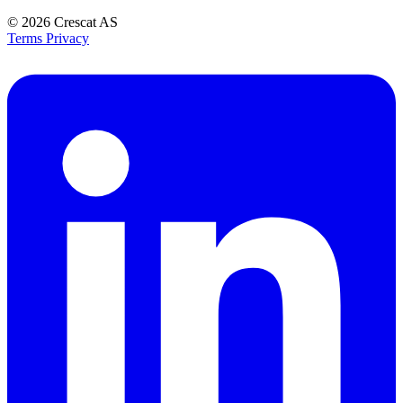
© 2026
Crescat AS
Terms
Privacy