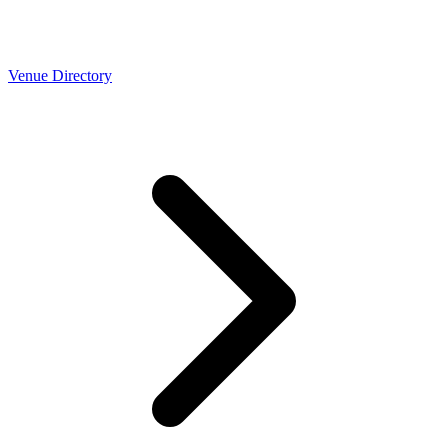
Venue Directory