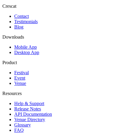
Crescat
Contact
Testimonials
Blog
Downloads
Mobile App
Desktop App
Product
Festival
Event
Venue
Resources
Help & Support
Release Notes
API Documentation
Venue Directory
Glossary
FAQ