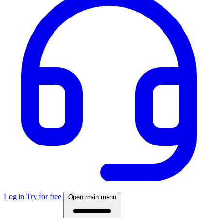
Log in
Try for free
Open main menu