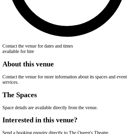
Contact the venue for dates and times
available for hire
About this venue
Contact the venue for more information about its spaces and event
services.
The Spaces
Space details are available directly from the venue.
Interested in this venue?
Send a booking enquiry directly to The Queen's Theatre.