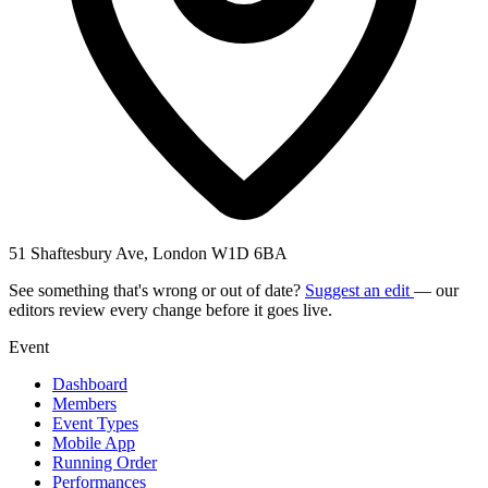
51 Shaftesbury Ave, London W1D 6BA
See something that's wrong or out of date?
Suggest an edit
— our
editors review every change before it goes live.
Event
Dashboard
Members
Event Types
Mobile App
Running Order
Performances