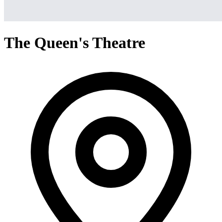
The Queen's Theatre