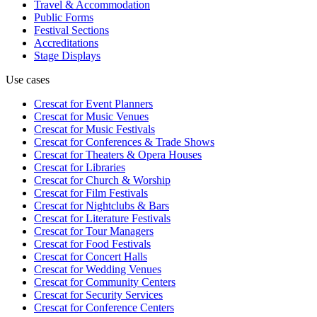
Travel & Accommodation
Public Forms
Festival Sections
Accreditations
Stage Displays
Use cases
Crescat for
Event Planners
Crescat for
Music Venues
Crescat for
Music Festivals
Crescat for
Conferences & Trade Shows
Crescat for
Theaters & Opera Houses
Crescat for
Libraries
Crescat for
Church & Worship
Crescat for
Film Festivals
Crescat for
Nightclubs & Bars
Crescat for
Literature Festivals
Crescat for
Tour Managers
Crescat for
Food Festivals
Crescat for
Concert Halls
Crescat for
Wedding Venues
Crescat for
Community Centers
Crescat for
Security Services
Crescat for
Conference Centers