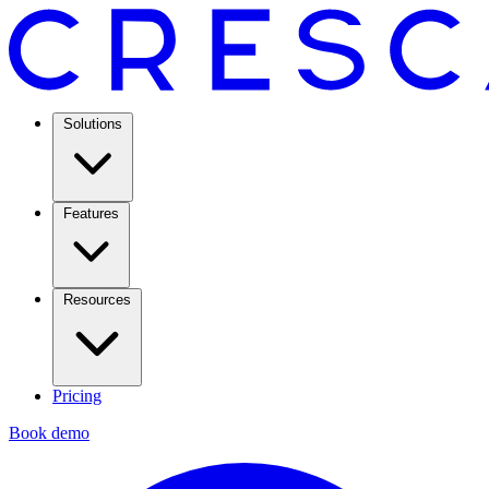
Solutions
Features
Resources
Pricing
Book demo