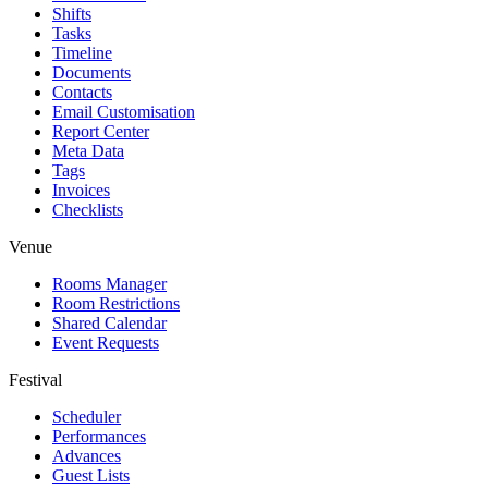
Shifts
Tasks
Timeline
Documents
Contacts
Email Customisation
Report Center
Meta Data
Tags
Invoices
Checklists
Venue
Rooms Manager
Room Restrictions
Shared Calendar
Event Requests
Festival
Scheduler
Performances
Advances
Guest Lists