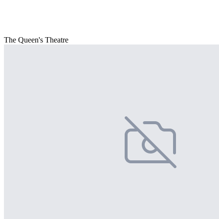
The Queen's Theatre