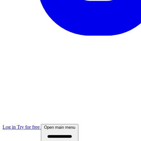
Log in
Try for free
Open main menu