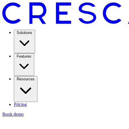
Solutions
Features
Resources
Pricing
Book demo