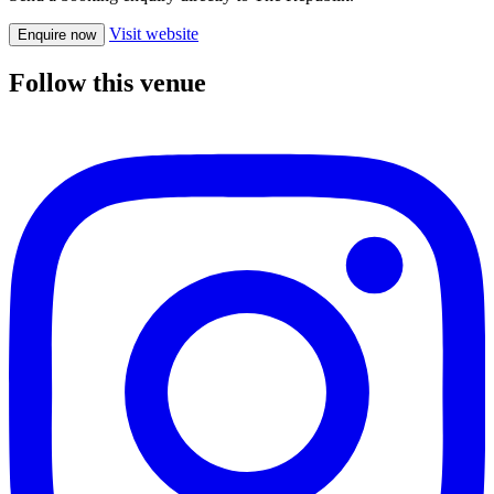
Visit website
Enquire now
Follow this venue