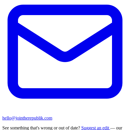
hello@jointherepublik.com
See something that's wrong or out of date?
Suggest an edit
— our