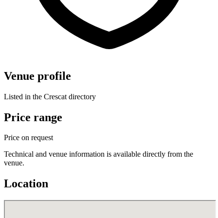
Venue profile
Listed in the Crescat directory
Price range
Price on request
Technical and venue information is available directly from the
venue.
Location