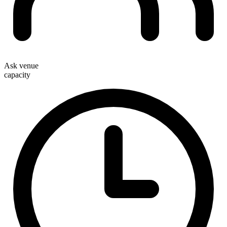
Ask venue
capacity