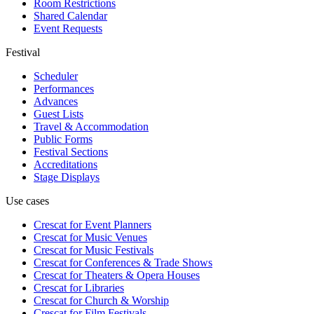
Room Restrictions
Shared Calendar
Event Requests
Festival
Scheduler
Performances
Advances
Guest Lists
Travel & Accommodation
Public Forms
Festival Sections
Accreditations
Stage Displays
Use cases
Crescat for
Event Planners
Crescat for
Music Venues
Crescat for
Music Festivals
Crescat for
Conferences & Trade Shows
Crescat for
Theaters & Opera Houses
Crescat for
Libraries
Crescat for
Church & Worship
Crescat for
Film Festivals