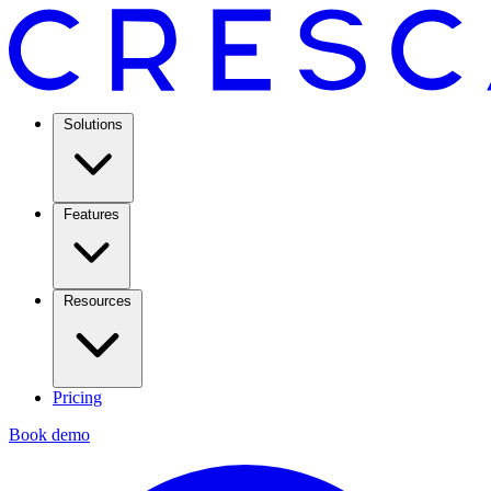
Solutions
Features
Resources
Pricing
Book demo