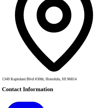
1349 Kapiolani Blvd #30th, Honolulu, HI 96814
Contact Information