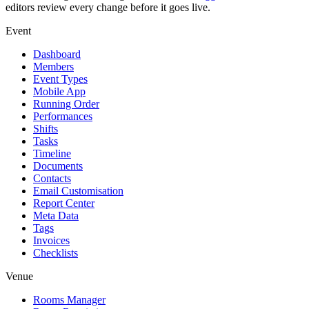
editors review every change before it goes live.
Event
Dashboard
Members
Event Types
Mobile App
Running Order
Performances
Shifts
Tasks
Timeline
Documents
Contacts
Email Customisation
Report Center
Meta Data
Tags
Invoices
Checklists
Venue
Rooms Manager