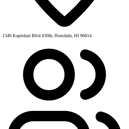
1349 Kapiolani Blvd #30th, Honolulu, HI 96814