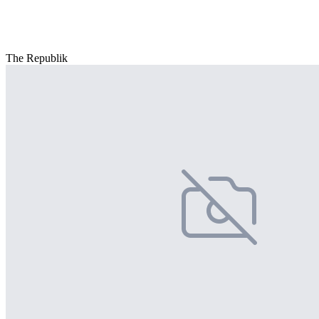
The Republik