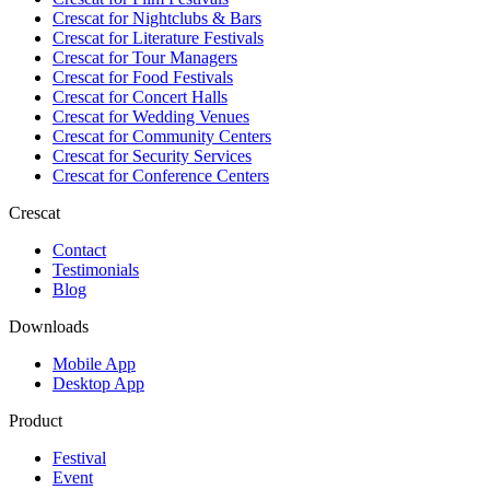
Crescat for
Nightclubs & Bars
Crescat for
Literature Festivals
Crescat for
Tour Managers
Crescat for
Food Festivals
Crescat for
Concert Halls
Crescat for
Wedding Venues
Crescat for
Community Centers
Crescat for
Security Services
Crescat for
Conference Centers
Crescat
Contact
Testimonials
Blog
Downloads
Mobile App
Desktop App
Product
Festival
Event