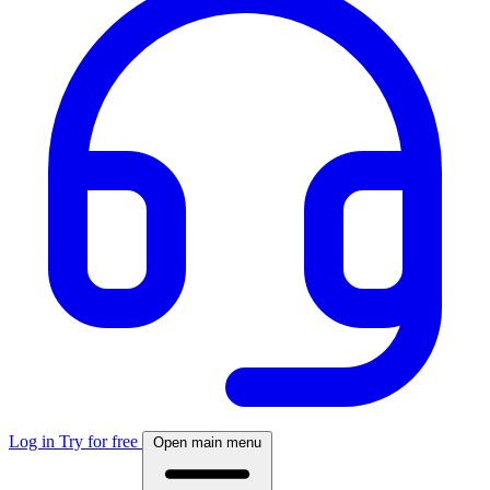
Log in
Try for free
Open main menu