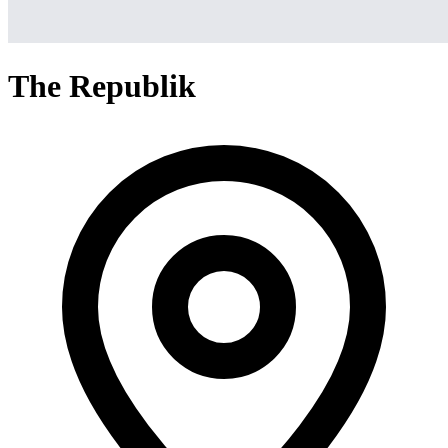
The Republik