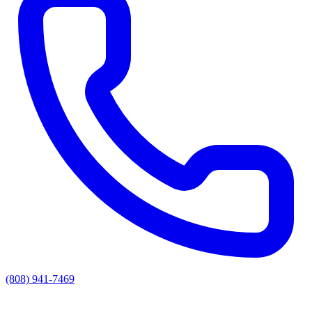
(808) 941-7469