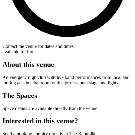
Contact the venue for dates and times
available for hire
About this venue
An energetic nightclub with live band performances from local and
touring acts in a ballroom with a professional stage and lights.
The Spaces
Space details are available directly from the venue.
Interested in this venue?
Send a booking enquiry directly to The Republik.