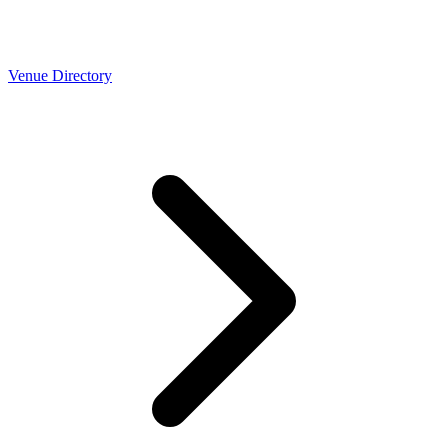
Venue Directory