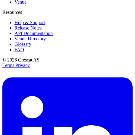
Venue
Resources
Help & Support
Release Notes
API Documentation
Venue Directory
Glossary
FAQ
© 2026
Crescat AS
Terms
Privacy