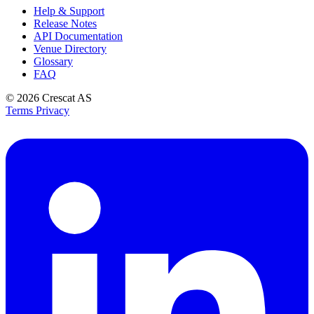
Help & Support
Release Notes
API Documentation
Venue Directory
Glossary
FAQ
© 2026
Crescat AS
Terms
Privacy