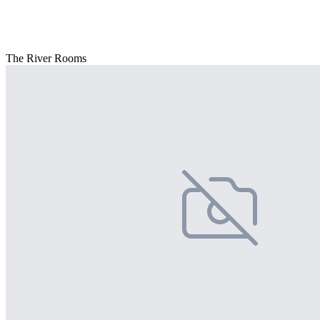
The River Rooms