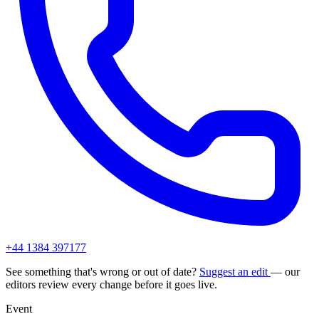
+44 1384 397177
See something that's wrong or out of date?
Suggest an edit
— our
editors review every change before it goes live.
Event