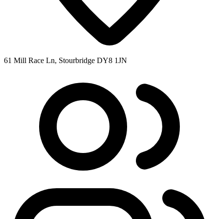
61 Mill Race Ln, Stourbridge DY8 1JN