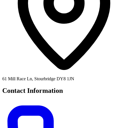
61 Mill Race Ln, Stourbridge DY8 1JN
Contact Information