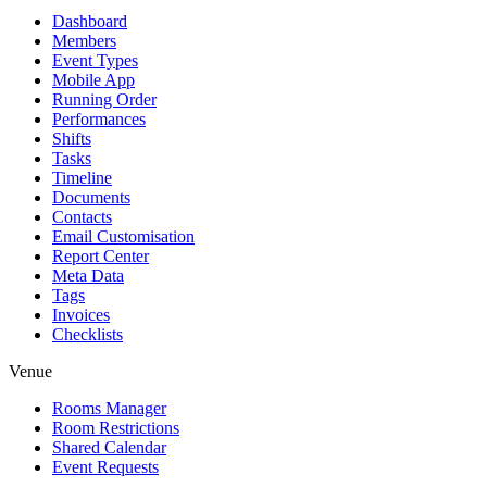
Dashboard
Members
Event Types
Mobile App
Running Order
Performances
Shifts
Tasks
Timeline
Documents
Contacts
Email Customisation
Report Center
Meta Data
Tags
Invoices
Checklists
Venue
Rooms Manager
Room Restrictions
Shared Calendar
Event Requests