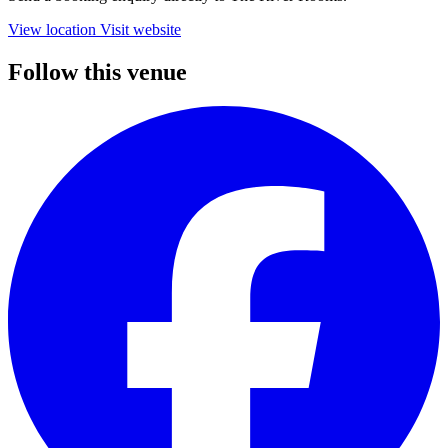
View location
Visit website
Follow this venue