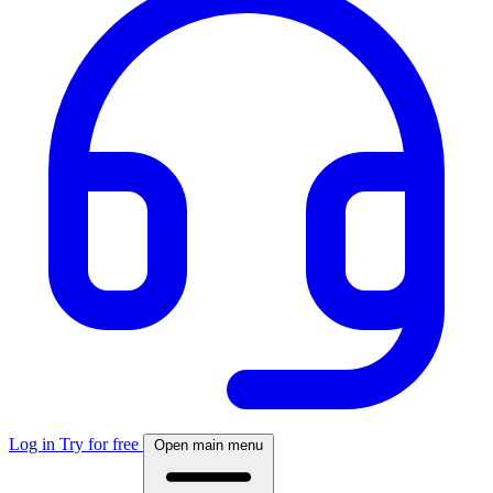
Log in
Try for free
Open main menu