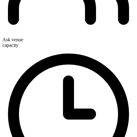
Ask venue
capacity