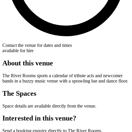
Contact the venue for dates and times
available for hire
About this venue
The River Rooms sports a calendar of tribute acts and newcomer
bands in a buzzy music venue with a sprawling bar and dance floor.
The Spaces
Space details are available directly from the venue.
Interested in this venue?
Send a booking enquiry directly to The River Rooms.