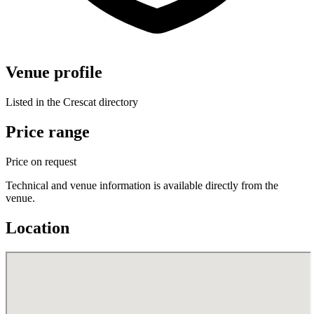
Venue profile
Listed in the Crescat directory
Price range
Price on request
Technical and venue information is available directly from the
venue.
Location