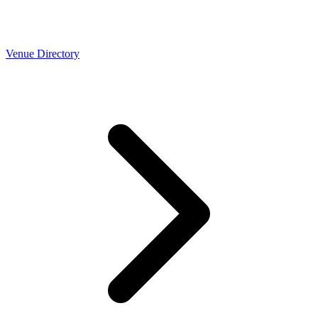
Venue Directory