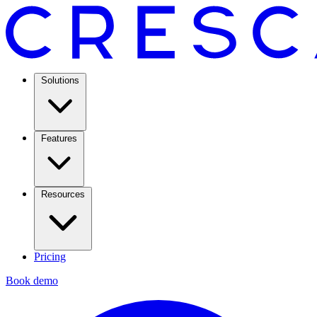
Solutions
Features
Resources
Pricing
Book demo