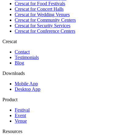
Crescat for
Food Festivals
Crescat for
Concert Halls
Crescat for
Wedding Venues
Crescat for
Community Centers
Crescat for
Security Services
Crescat for
Conference Centers
Crescat
Contact
Testimonials
Blog
Downloads
Mobile App
Desktop App
Product
Festival
Event
Venue
Resources