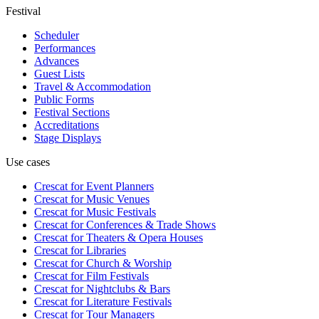
Festival
Scheduler
Performances
Advances
Guest Lists
Travel & Accommodation
Public Forms
Festival Sections
Accreditations
Stage Displays
Use cases
Crescat for
Event Planners
Crescat for
Music Venues
Crescat for
Music Festivals
Crescat for
Conferences & Trade Shows
Crescat for
Theaters & Opera Houses
Crescat for
Libraries
Crescat for
Church & Worship
Crescat for
Film Festivals
Crescat for
Nightclubs & Bars
Crescat for
Literature Festivals
Crescat for
Tour Managers