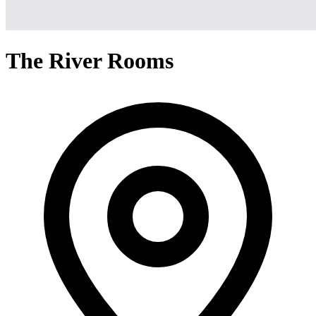
The River Rooms