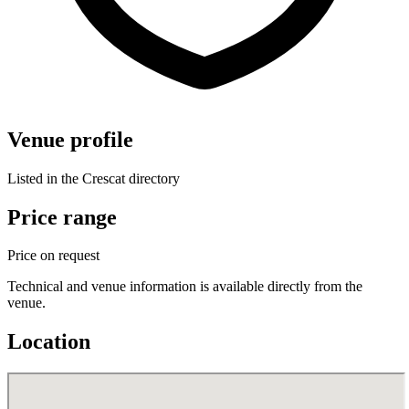
Venue profile
Listed in the Crescat directory
Price range
Price on request
Technical and venue information is available directly from the
venue.
Location