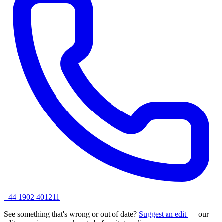
+44 1902 401211
See something that's wrong or out of date?
Suggest an edit
— our