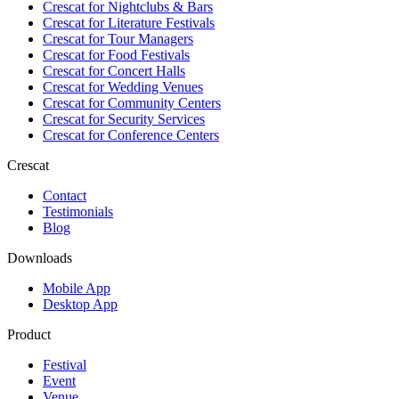
Crescat for
Nightclubs & Bars
Crescat for
Literature Festivals
Crescat for
Tour Managers
Crescat for
Food Festivals
Crescat for
Concert Halls
Crescat for
Wedding Venues
Crescat for
Community Centers
Crescat for
Security Services
Crescat for
Conference Centers
Crescat
Contact
Testimonials
Blog
Downloads
Mobile App
Desktop App
Product
Festival
Event
Venue