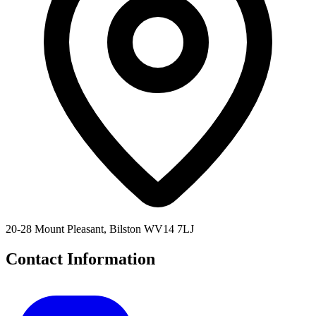
20-28 Mount Pleasant, Bilston WV14 7LJ
Contact Information