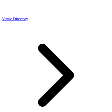
Venue Directory