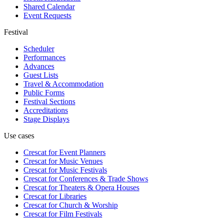
Shared Calendar
Event Requests
Festival
Scheduler
Performances
Advances
Guest Lists
Travel & Accommodation
Public Forms
Festival Sections
Accreditations
Stage Displays
Use cases
Crescat for
Event Planners
Crescat for
Music Venues
Crescat for
Music Festivals
Crescat for
Conferences & Trade Shows
Crescat for
Theaters & Opera Houses
Crescat for
Libraries
Crescat for
Church & Worship
Crescat for
Film Festivals