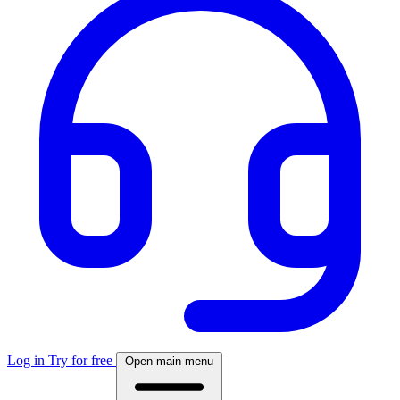
Log in
Try for free
Open main menu