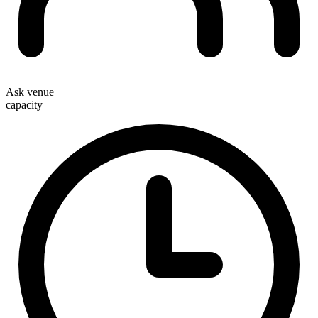
Ask venue
capacity