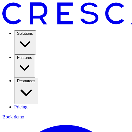
Solutions
Features
Resources
Pricing
Book demo