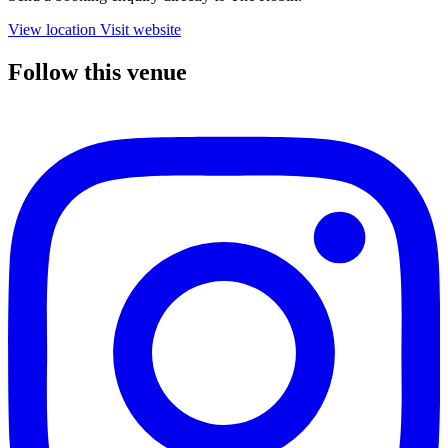
View location
Visit website
Follow this venue