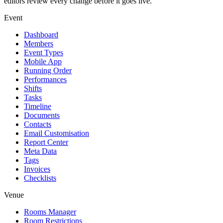
editors review every change before it goes live.
Event
Dashboard
Members
Event Types
Mobile App
Running Order
Performances
Shifts
Tasks
Timeline
Documents
Contacts
Email Customisation
Report Center
Meta Data
Tags
Invoices
Checklists
Venue
Rooms Manager
Room Restrictions