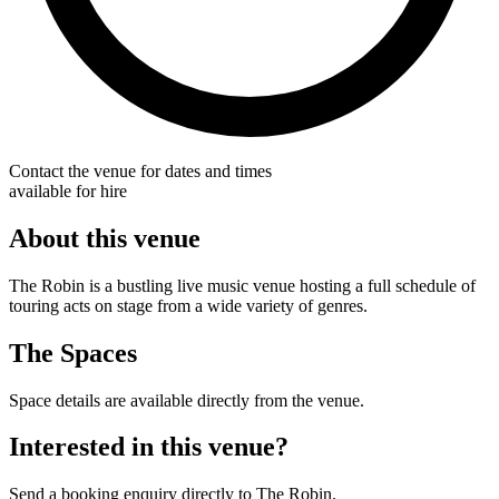
Contact the venue for dates and times
available for hire
About this venue
The Robin is a bustling live music venue hosting a full schedule of
touring acts on stage from a wide variety of genres.
The Spaces
Space details are available directly from the venue.
Interested in this venue?
Send a booking enquiry directly to The Robin.