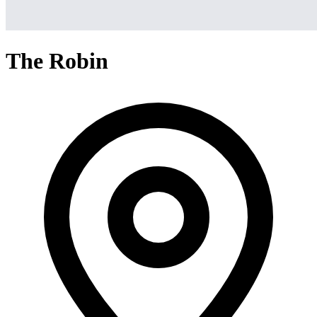
The Robin