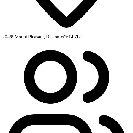
20-28 Mount Pleasant, Bilston WV14 7LJ