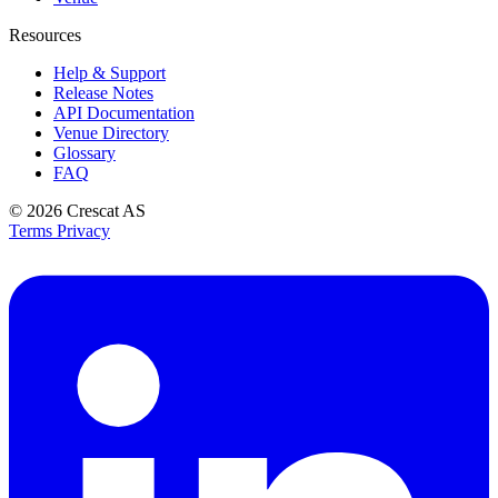
Resources
Help & Support
Release Notes
API Documentation
Venue Directory
Glossary
FAQ
© 2026
Crescat AS
Terms
Privacy