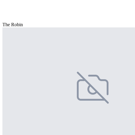
The Robin