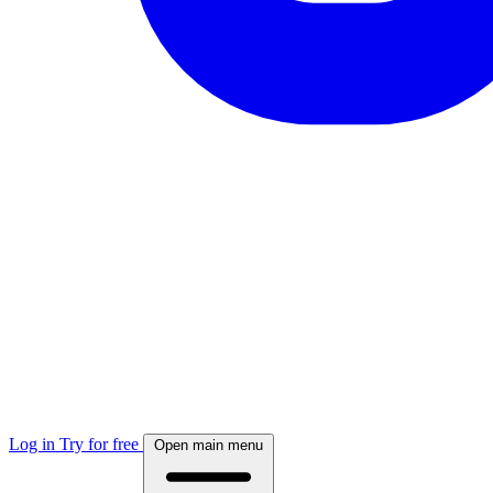
Log in
Try for free
Open main menu