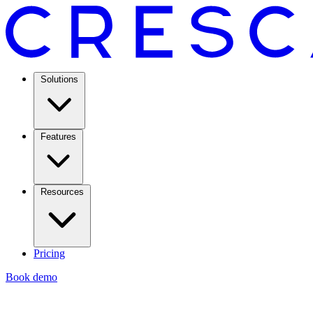
Solutions
Features
Resources
Pricing
Book demo