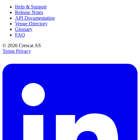
Help & Support
Release Notes
API Documentation
Venue Directory
Glossary
FAQ
© 2026
Crescat AS
Terms
Privacy