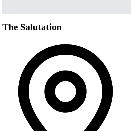
The Salutation