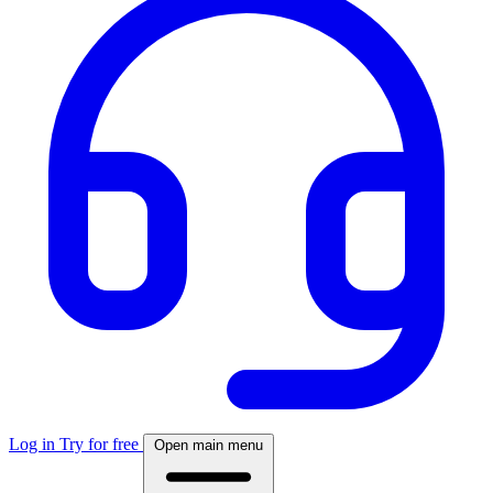
Log in
Try for free
Open main menu