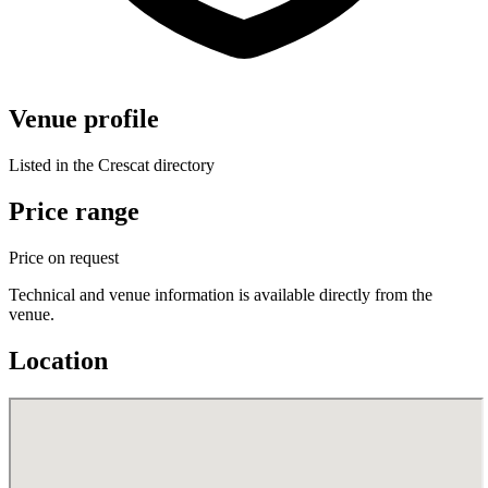
Venue profile
Listed in the Crescat directory
Price range
Price on request
Technical and venue information is available directly from the
venue.
Location