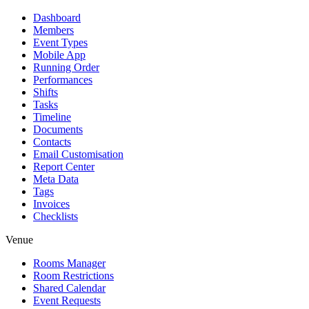
Dashboard
Members
Event Types
Mobile App
Running Order
Performances
Shifts
Tasks
Timeline
Documents
Contacts
Email Customisation
Report Center
Meta Data
Tags
Invoices
Checklists
Venue
Rooms Manager
Room Restrictions
Shared Calendar
Event Requests