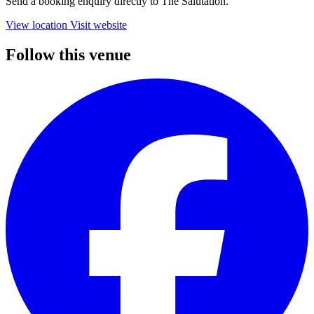
Send a booking enquiry directly to The Salutation.
View location
Visit website
Follow this venue