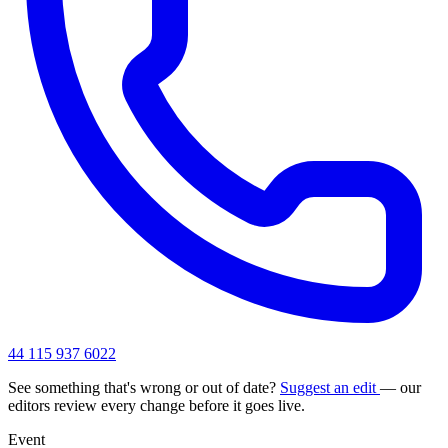
44 115 937 6022
See something that's wrong or out of date?
Suggest an edit
— our
editors review every change before it goes live.
Event