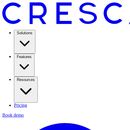
Solutions
Features
Resources
Pricing
Book demo