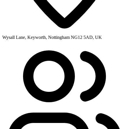
Wysall Lane, Keyworth, Nottingham NG12 5AD, UK