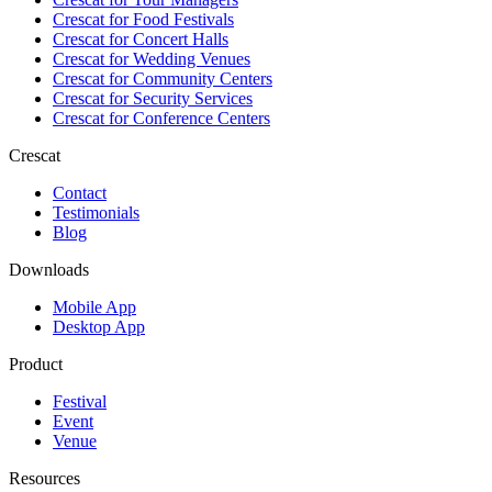
Crescat for
Food Festivals
Crescat for
Concert Halls
Crescat for
Wedding Venues
Crescat for
Community Centers
Crescat for
Security Services
Crescat for
Conference Centers
Crescat
Contact
Testimonials
Blog
Downloads
Mobile App
Desktop App
Product
Festival
Event
Venue
Resources