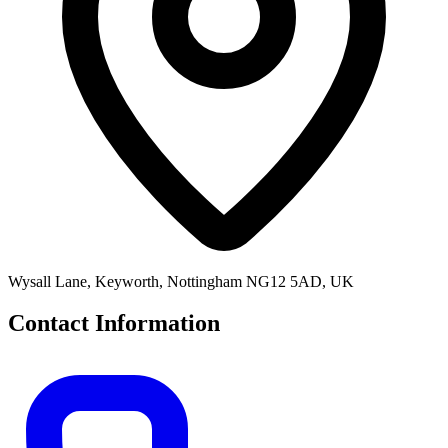
Wysall Lane, Keyworth, Nottingham NG12 5AD, UK
Contact Information