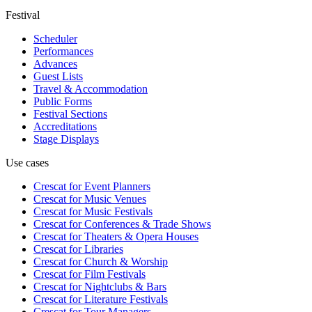
Festival
Scheduler
Performances
Advances
Guest Lists
Travel & Accommodation
Public Forms
Festival Sections
Accreditations
Stage Displays
Use cases
Crescat for
Event Planners
Crescat for
Music Venues
Crescat for
Music Festivals
Crescat for
Conferences & Trade Shows
Crescat for
Theaters & Opera Houses
Crescat for
Libraries
Crescat for
Church & Worship
Crescat for
Film Festivals
Crescat for
Nightclubs & Bars
Crescat for
Literature Festivals
Crescat for
Tour Managers