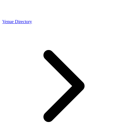
Venue Directory