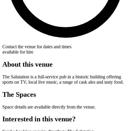
Contact the venue for dates and times
available for hire
About this venue
The Salutation is a full-service pub in a historic building offering
sports on TV, local live music, a range of cask ales and tasty food.
The Spaces
Space details are available directly from the venue.
Interested in this venue?