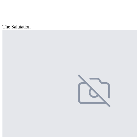
The Salutation