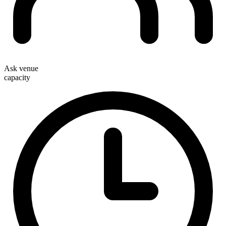
Ask venue
capacity