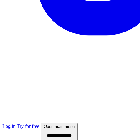
Log in
Try for free
Open main menu