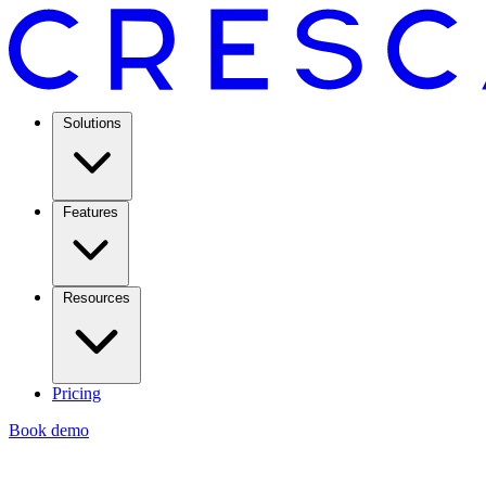
Solutions
Features
Resources
Pricing
Book demo