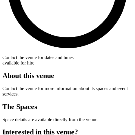
Contact the venue for dates and times
available for hire
About this venue
Contact the venue for more information about its spaces and event
services.
The Spaces
Space details are available directly from the venue.
Interested in this venue?