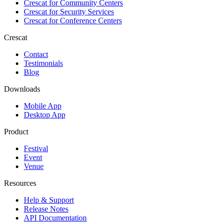
Crescat for
Community Centers
Crescat for
Security Services
Crescat for
Conference Centers
Crescat
Contact
Testimonials
Blog
Downloads
Mobile App
Desktop App
Product
Festival
Event
Venue
Resources
Help & Support
Release Notes
API Documentation