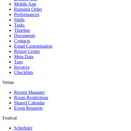
Mobile App
Running Order
Performances
Shifts
Tasks
Timeline
Documents
Contacts
Email Customisation
Report Center
Meta Data
Tags
Invoices
Checklists
Venue
Rooms Manager
Room Restrictions
Shared Calendar
Event Requests
Festival
Scheduler