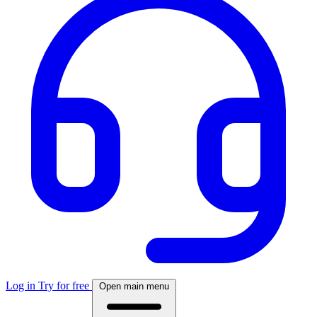
Log in
Try for free
Open main menu