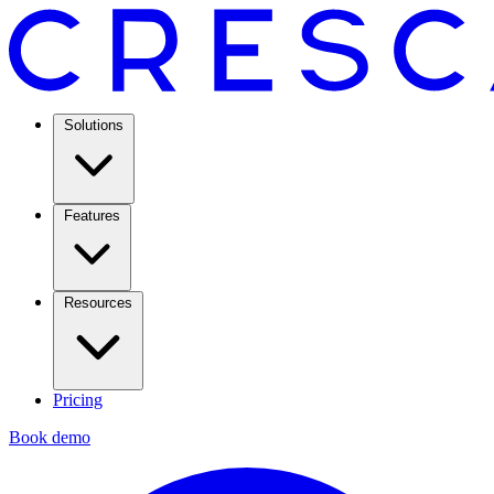
Solutions
Features
Resources
Pricing
Book demo