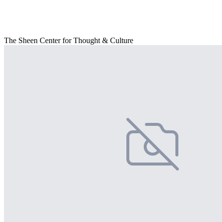
The Sheen Center for Thought & Culture