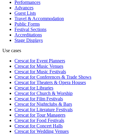
Performances
Advances
Guest Lists
Travel & Accommodation
Public Forms
Festival Sections
Accreditations
Stage Displays
Use cases
Crescat for
Event Planners
Crescat for
Music Venues
Crescat for
Music Festivals
Crescat for
Conferences & Trade Shows
Crescat for
Theaters & Opera Houses
Crescat for
Libraries
Crescat for
Church & Worship
Crescat for
Film Festivals
Crescat for
Nightclubs & Bars
Crescat for
Literature Festivals
Crescat for
Tour Managers
Crescat for
Food Festivals
Crescat for
Concert Halls
Crescat for
Wedding Venues