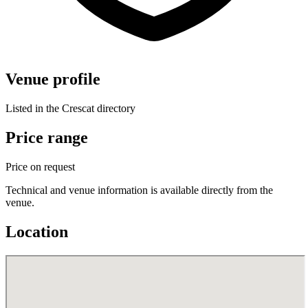
Venue profile
Listed in the Crescat directory
Price range
Price on request
Technical and venue information is available directly from the
venue.
Location