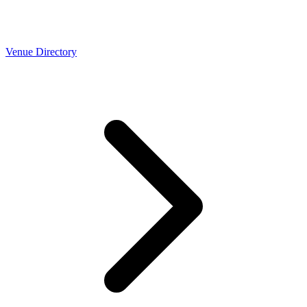
Venue Directory