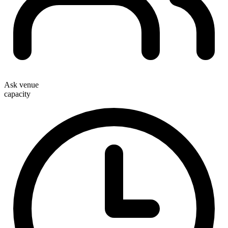
Ask venue
capacity