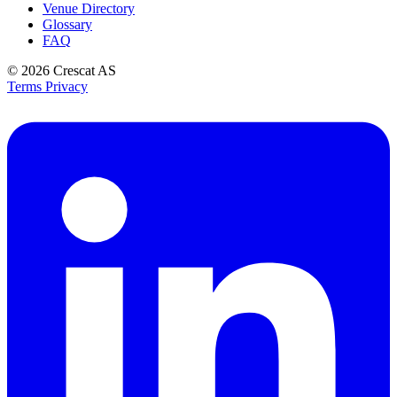
Venue Directory
Glossary
FAQ
© 2026
Crescat AS
Terms
Privacy