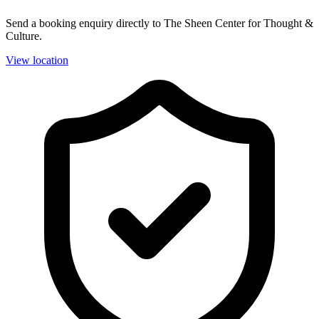
Send a booking enquiry directly to The Sheen Center for Thought &
Culture.
View location