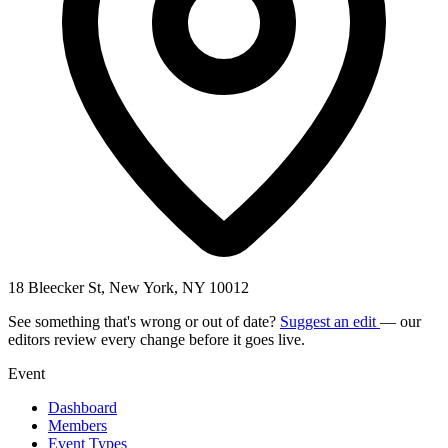
18 Bleecker St, New York, NY 10012
See something that's wrong or out of date?
Suggest an edit
— our
editors review every change before it goes live.
Event
Dashboard
Members
Event Types