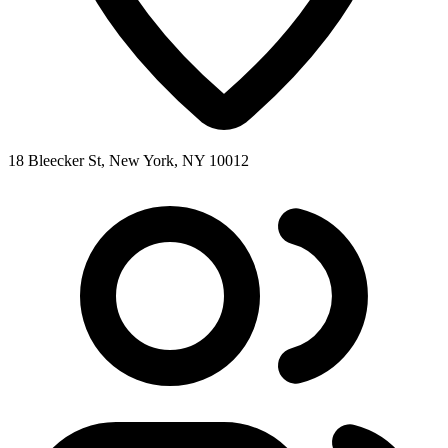
18 Bleecker St, New York, NY 10012