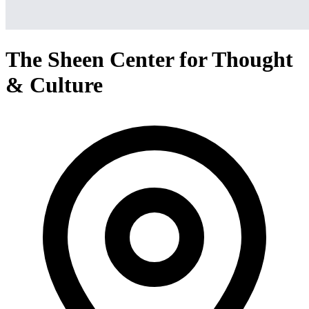
The Sheen Center for Thought
& Culture