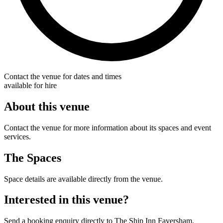
Contact the venue for dates and times
available for hire
About this venue
Contact the venue for more information about its spaces and event
services.
The Spaces
Space details are available directly from the venue.
Interested in this venue?
Send a booking enquiry directly to The Ship Inn Faversham.