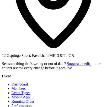
12 Ospringe Street, Faversham ME13 8TL, GB
See something that's wrong or out of date?
Suggest an edit
— our
editors review every change before it goes live.
Event
Dashboard
Members
Event Types
Mobile App
Running Order
Performances