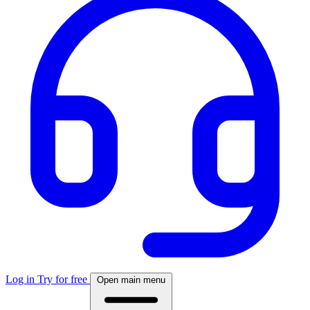
Log in
Try for free
Open main menu