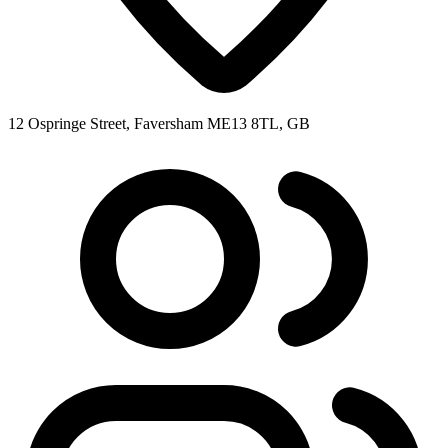
12 Ospringe Street, Faversham ME13 8TL, GB