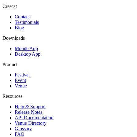
Crescat
Contact
Testimonials
Blog
Downloads
Mobile App
Desktop App
Product
Festival
Event
Venue
Resources
Help & Support
Release Notes
API Documentation
Venue Directory
Glossary
FAQ