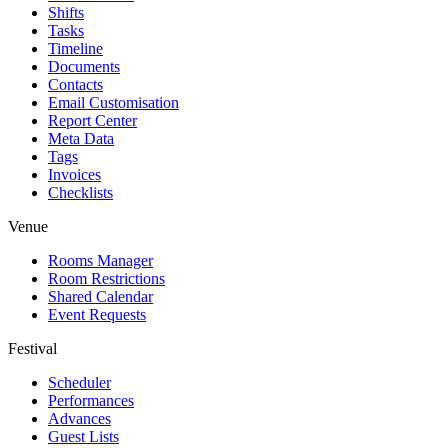
Shifts
Tasks
Timeline
Documents
Contacts
Email Customisation
Report Center
Meta Data
Tags
Invoices
Checklists
Venue
Rooms Manager
Room Restrictions
Shared Calendar
Event Requests
Festival
Scheduler
Performances
Advances
Guest Lists