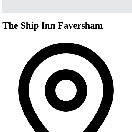
The Ship Inn Faversham