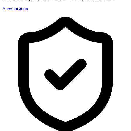
View location