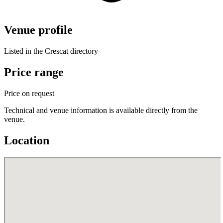
Venue profile
Listed in the Crescat directory
Price range
Price on request
Technical and venue information is available directly from the
venue.
Location