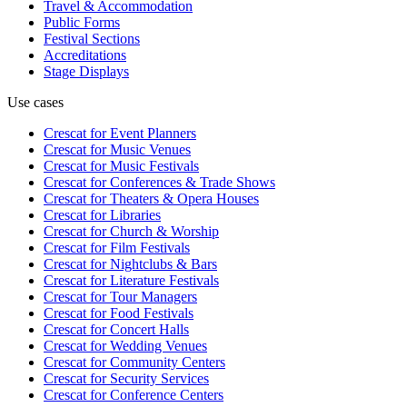
Travel & Accommodation
Public Forms
Festival Sections
Accreditations
Stage Displays
Use cases
Crescat for
Event Planners
Crescat for
Music Venues
Crescat for
Music Festivals
Crescat for
Conferences & Trade Shows
Crescat for
Theaters & Opera Houses
Crescat for
Libraries
Crescat for
Church & Worship
Crescat for
Film Festivals
Crescat for
Nightclubs & Bars
Crescat for
Literature Festivals
Crescat for
Tour Managers
Crescat for
Food Festivals
Crescat for
Concert Halls
Crescat for
Wedding Venues
Crescat for
Community Centers
Crescat for
Security Services
Crescat for
Conference Centers