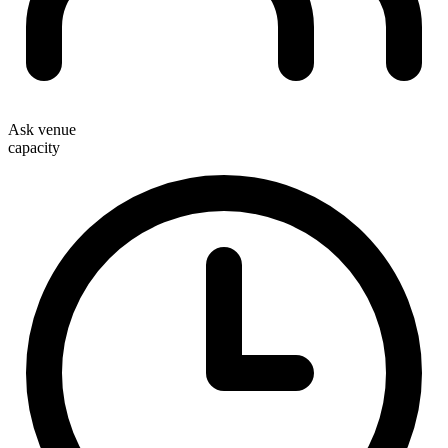
Ask venue
capacity