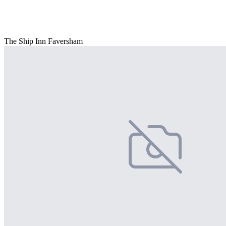
The Ship Inn Faversham