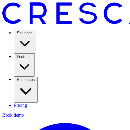
Solutions
Features
Resources
Pricing
Book demo