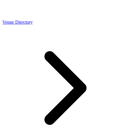
Venue Directory