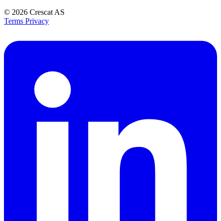
© 2026
Crescat AS
Terms
Privacy