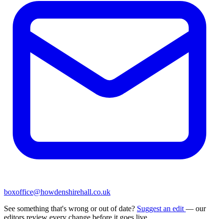
boxoffice@howdenshirehall.co.uk
See something that's wrong or out of date?
Suggest an edit
— our
editors review every change before it goes live.