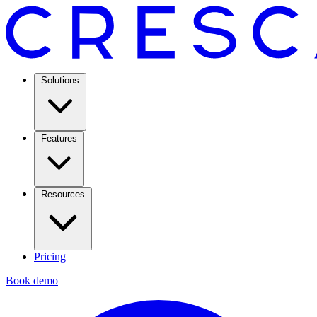
Solutions
Features
Resources
Pricing
Book demo