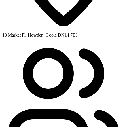
13 Market Pl, Howden, Goole DN14 7BJ