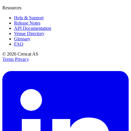
Resources
Help & Support
Release Notes
API Documentation
Venue Directory
Glossary
FAQ
© 2026
Crescat AS
Terms
Privacy