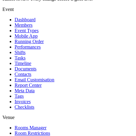
Event
Dashboard
Members
Event Types
Mobile App
Running Order
Performances
Shifts
Tasks
Timeline
Documents
Contacts
Email Customisation
Report Center
Meta Data
Tags
Invoices
Checklists
Venue
Rooms Manager
Room Restrictions