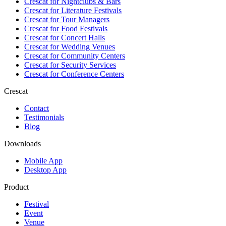
Crescat for
Nightclubs & Bars
Crescat for
Literature Festivals
Crescat for
Tour Managers
Crescat for
Food Festivals
Crescat for
Concert Halls
Crescat for
Wedding Venues
Crescat for
Community Centers
Crescat for
Security Services
Crescat for
Conference Centers
Crescat
Contact
Testimonials
Blog
Downloads
Mobile App
Desktop App
Product
Festival
Event
Venue