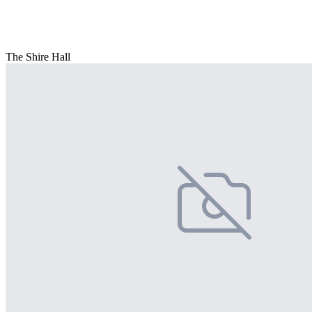
The Shire Hall