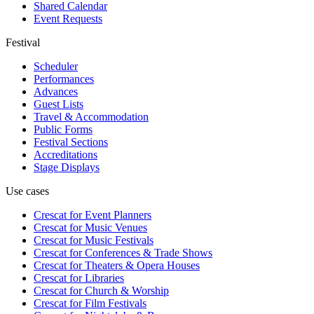
Shared Calendar
Event Requests
Festival
Scheduler
Performances
Advances
Guest Lists
Travel & Accommodation
Public Forms
Festival Sections
Accreditations
Stage Displays
Use cases
Crescat for
Event Planners
Crescat for
Music Venues
Crescat for
Music Festivals
Crescat for
Conferences & Trade Shows
Crescat for
Theaters & Opera Houses
Crescat for
Libraries
Crescat for
Church & Worship
Crescat for
Film Festivals