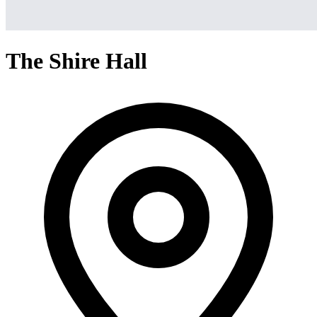
The Shire Hall