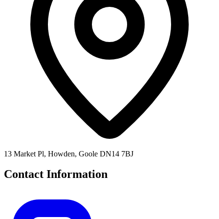
13 Market Pl, Howden, Goole DN14 7BJ
Contact Information