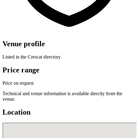
Venue profile
Listed in the Crescat directory
Price range
Price on request
Technical and venue information is available directly from the
venue.
Location