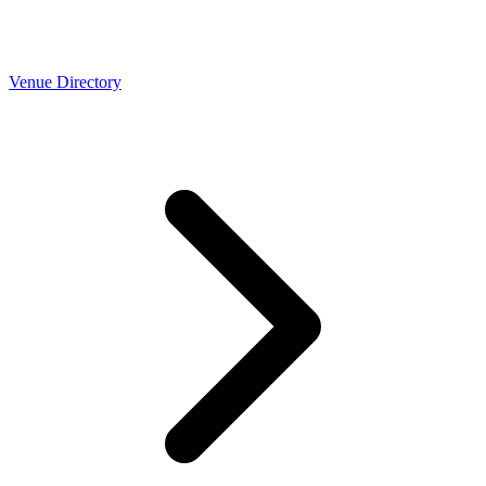
Venue Directory