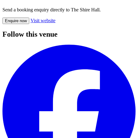
Send a booking enquiry directly to The Shire Hall.
Visit website
Enquire now
Follow this venue