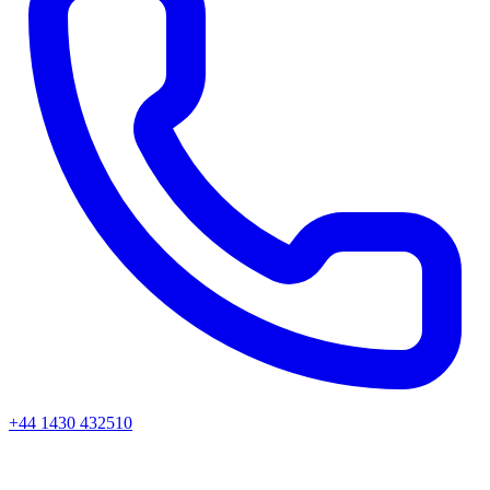
+44 1430 432510