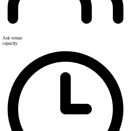
Ask venue
capacity