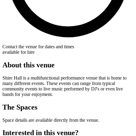
Contact the venue for dates and times
available for hire
About this venue
Shire Hall is a multifunctional performance venue that is home to
many different events. These events can range from typical
community events to live music preformed by DJ's or even live
bands for your enjoyment.
The Spaces
Space details are available directly from the venue.
Interested in this venue?