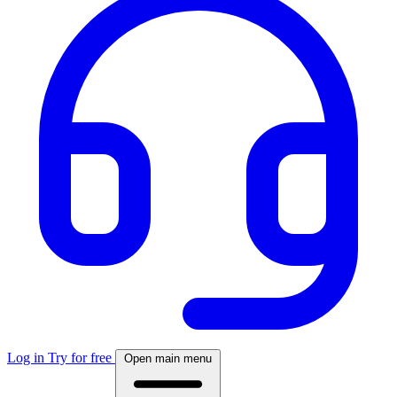
Log in
Try for free
Open main menu