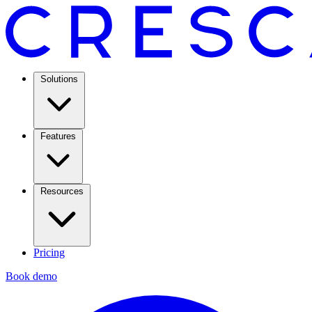
Solutions
Features
Resources
Pricing
Book demo