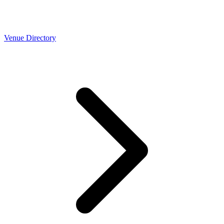
Venue Directory