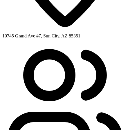
10745 Grand Ave #7, Sun City, AZ 85351