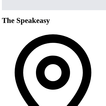
The Speakeasy