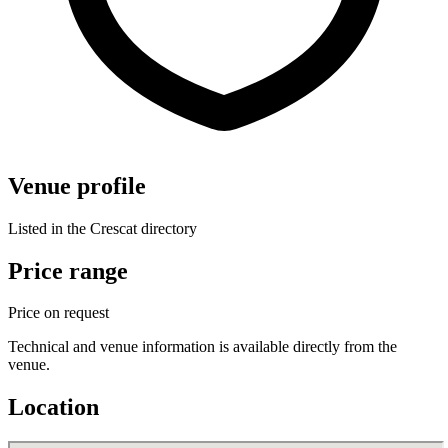
Venue profile
Listed in the Crescat directory
Price range
Price on request
Technical and venue information is available directly from the
venue.
Location