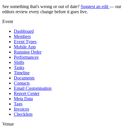
See something that's wrong or out of date?
Suggest an edit
— our
editors review every change before it goes live.
Event
Dashboard
Members
Event Types
Mobile App
Running Order
Performances
Shifts
Tasks
Timeline
Documents
Contacts
Email Customisation
Report Center
Meta Data
Tags
Invoices
Checklists
Venue