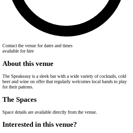
Contact the venue for dates and times
available for hire
About this venue
The Speakeasy is a sleek bar with a wide variety of cocktails, cold
beer and wine on offer that regularly welcomes local bands to play
for their patrons.
The Spaces
Space details are available directly from the venue.
Interested in this venue?