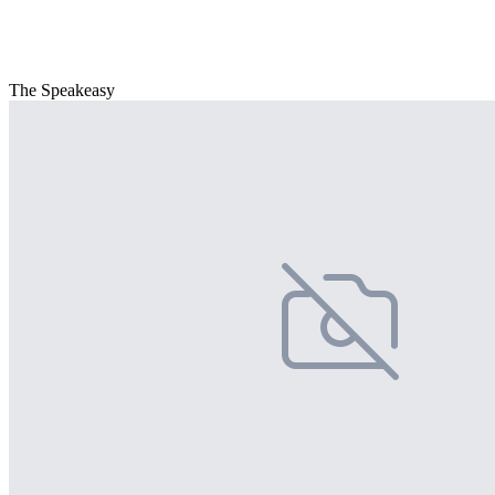
The Speakeasy