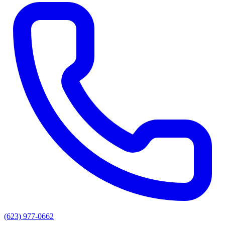
(623) 977-0662