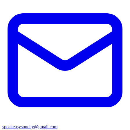
speakeasysuncity@gmail.com