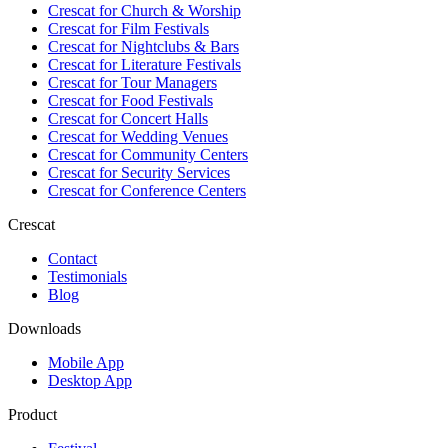
Crescat for
Church & Worship
Crescat for
Film Festivals
Crescat for
Nightclubs & Bars
Crescat for
Literature Festivals
Crescat for
Tour Managers
Crescat for
Food Festivals
Crescat for
Concert Halls
Crescat for
Wedding Venues
Crescat for
Community Centers
Crescat for
Security Services
Crescat for
Conference Centers
Crescat
Contact
Testimonials
Blog
Downloads
Mobile App
Desktop App
Product