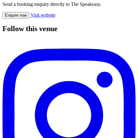
Send a booking enquiry directly to The Speakeasy.
Visit website
Enquire now
Follow this venue