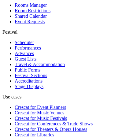
Rooms Manager
Room Restrictions
Shared Calendar
Event Requests
Festival
Scheduler
Performances
Advances
Guest Lists
Travel & Accommodation
Public Forms
Festival Sections
Accreditations
Stage Displays
Use cases
Crescat for
Event Planners
Crescat for
Music Venues
Crescat for
Music Festivals
Crescat for
Conferences & Trade Shows
Crescat for
Theaters & Opera Houses
Crescat for
Libraries