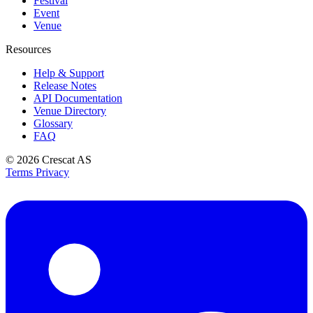
Festival
Event
Venue
Resources
Help & Support
Release Notes
API Documentation
Venue Directory
Glossary
FAQ
© 2026
Crescat AS
Terms
Privacy