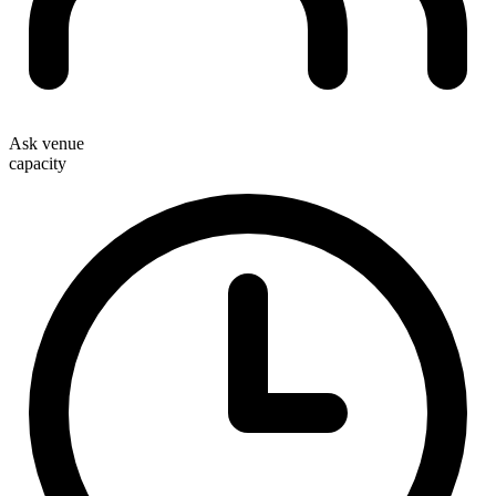
Ask venue
capacity