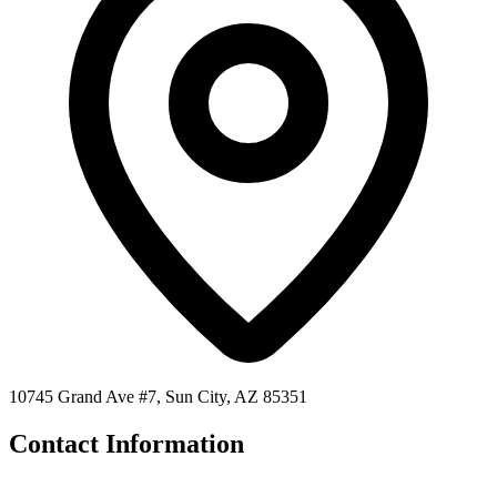
10745 Grand Ave #7, Sun City, AZ 85351
Contact Information