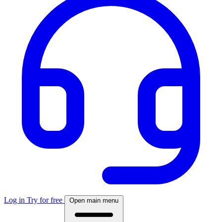
Log in
Try for free
Open main menu