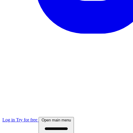
Log in
Try for free
Open main menu