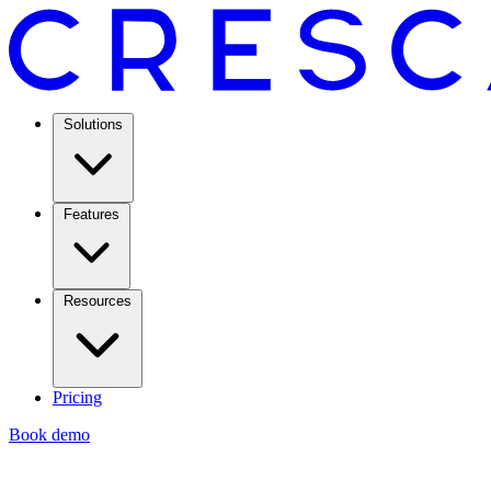
Solutions
Features
Resources
Pricing
Book demo