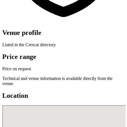
Venue profile
Listed in the Crescat directory
Price range
Price on request
Technical and venue information is available directly from the
venue.
Location