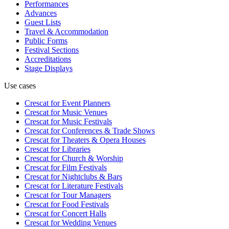
Performances
Advances
Guest Lists
Travel & Accommodation
Public Forms
Festival Sections
Accreditations
Stage Displays
Use cases
Crescat for
Event Planners
Crescat for
Music Venues
Crescat for
Music Festivals
Crescat for
Conferences & Trade Shows
Crescat for
Theaters & Opera Houses
Crescat for
Libraries
Crescat for
Church & Worship
Crescat for
Film Festivals
Crescat for
Nightclubs & Bars
Crescat for
Literature Festivals
Crescat for
Tour Managers
Crescat for
Food Festivals
Crescat for
Concert Halls
Crescat for
Wedding Venues