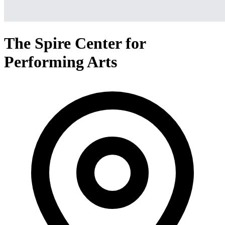
The Spire Center for
Performing Arts