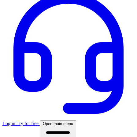
Log in
Try for free
Open main menu