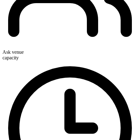
Ask venue
capacity