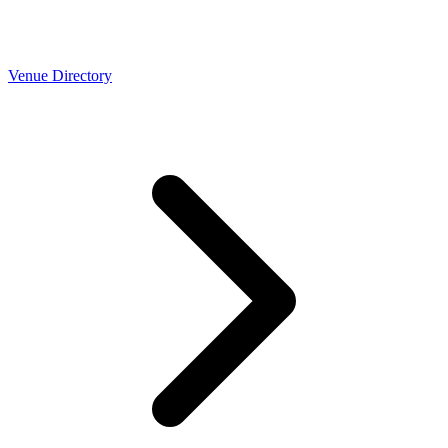
Venue Directory