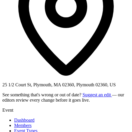
25 1/2 Court St, Plymouth, MA 02360, Plymouth 02360, US
See something that's wrong or out of date?
Suggest an edit
— our
editors review every change before it goes live.
Event
Dashboard
Members
Event Types