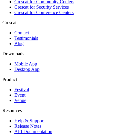
Crescat for
Community Centers
Crescat for
Security Services
Crescat for
Conference Centers
Crescat
Contact
Testimonials
Blog
Downloads
Mobile App
Desktop App
Product
Festival
Event
Venue
Resources
Help & Support
Release Notes
API Documentation