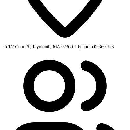
25 1/2 Court St, Plymouth, MA 02360, Plymouth 02360, US