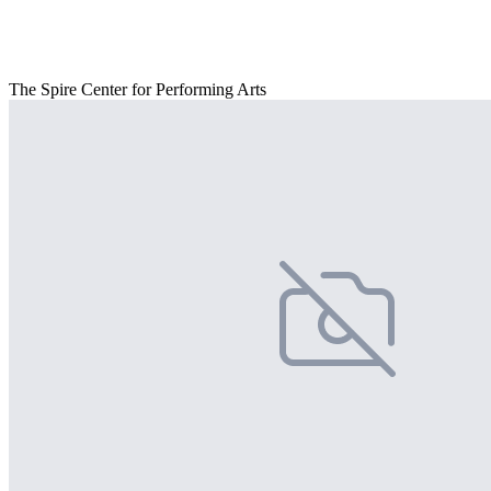
The Spire Center for Performing Arts