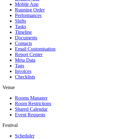
Mobile App
Running Order
Performances
Shifts
Tasks
Timeline
Documents
Contacts
Email Customisation
Report Center
Meta Data
Tags
Invoices
Checklists
Venue
Rooms Manager
Room Restrictions
Shared Calendar
Event Requests
Festival
Scheduler