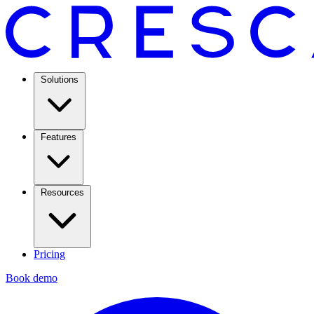
Solutions
Features
Resources
Pricing
Book demo