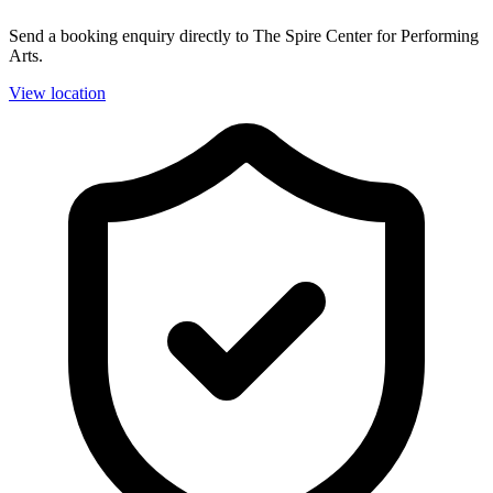
Send a booking enquiry directly to The Spire Center for Performing
Arts.
View location