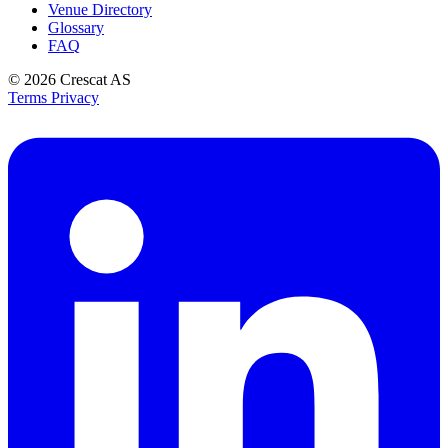
Venue Directory
Glossary
FAQ
© 2026
Crescat AS
Terms
Privacy