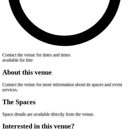
Contact the venue for dates and times
available for hire
About this venue
Contact the venue for more information about its spaces and event
services.
The Spaces
Space details are available directly from the venue.
Interested in this venue?