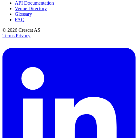
API Documentation
Venue Directory
Glossary
FAQ
© 2026
Crescat AS
Terms
Privacy