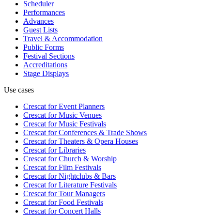
Scheduler
Performances
Advances
Guest Lists
Travel & Accommodation
Public Forms
Festival Sections
Accreditations
Stage Displays
Use cases
Crescat for
Event Planners
Crescat for
Music Venues
Crescat for
Music Festivals
Crescat for
Conferences & Trade Shows
Crescat for
Theaters & Opera Houses
Crescat for
Libraries
Crescat for
Church & Worship
Crescat for
Film Festivals
Crescat for
Nightclubs & Bars
Crescat for
Literature Festivals
Crescat for
Tour Managers
Crescat for
Food Festivals
Crescat for
Concert Halls