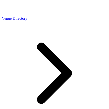
Venue Directory