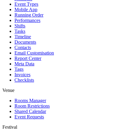
Event Types
Mobile App
Running Order
Performances
Shifts
Tasks
Timeline
Documents
Contacts
Email Customisation
Report Center
Meta Data
Tags
Invoices
Checklists
Venue
Rooms Manager
Room Restrictions
Shared Calendar
Event Requests
Festival