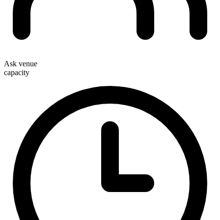
Ask venue
capacity