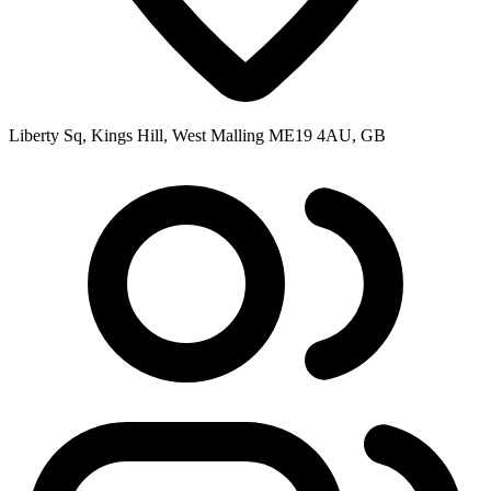
Liberty Sq, Kings Hill, West Malling ME19 4AU, GB