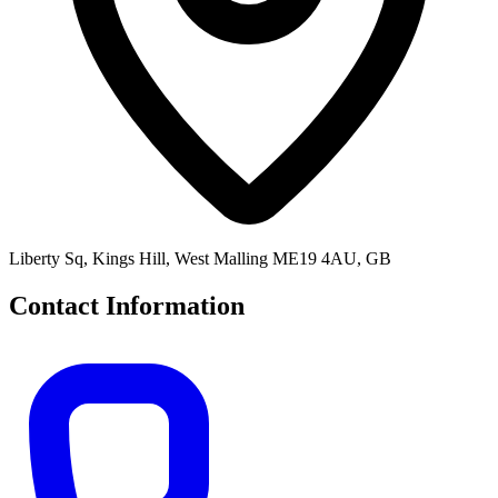
Liberty Sq, Kings Hill, West Malling ME19 4AU, GB
Contact Information