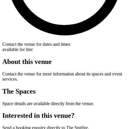
Contact the venue for dates and times
available for hire
About this venue
Contact the venue for more information about its spaces and event
services.
The Spaces
Space details are available directly from the venue.
Interested in this venue?
Send a booking enquiry directly to The Spitfire.