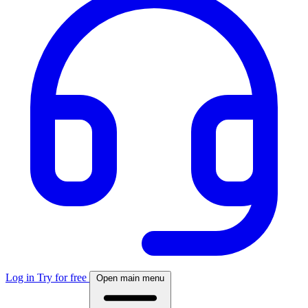
Log in
Try for free
Open main menu