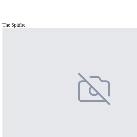
The Spitfire