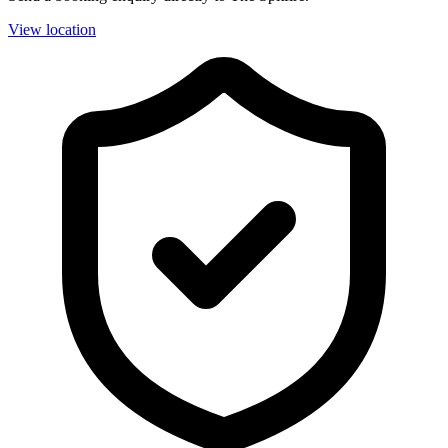
View location