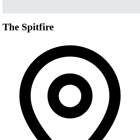
The Spitfire