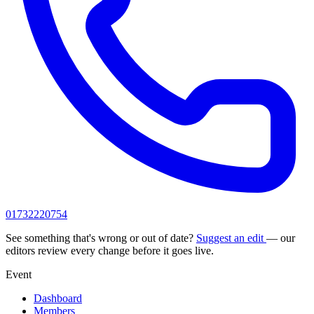
01732220754
See something that's wrong or out of date?
Suggest an edit
— our
editors review every change before it goes live.
Event
Dashboard
Members