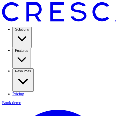
Solutions
Features
Resources
Pricing
Book demo