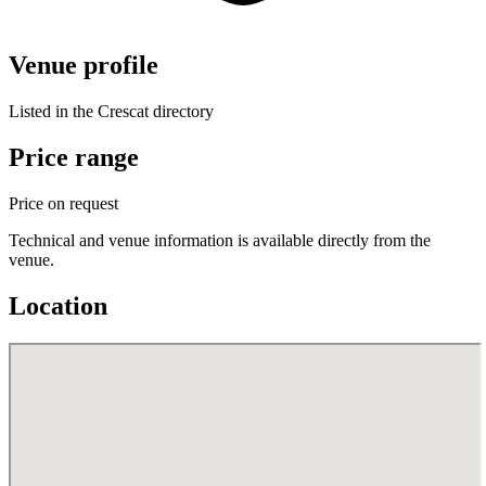
Venue profile
Listed in the Crescat directory
Price range
Price on request
Technical and venue information is available directly from the
venue.
Location