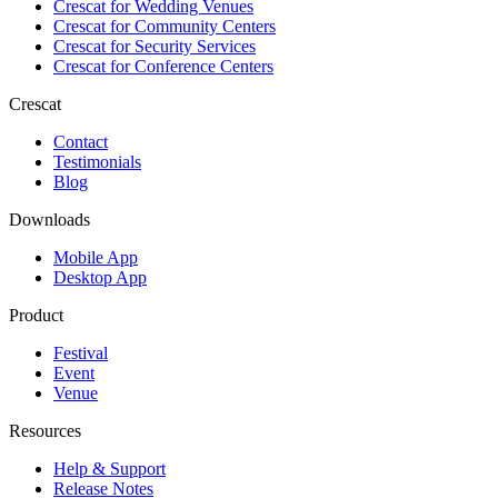
Crescat for
Wedding Venues
Crescat for
Community Centers
Crescat for
Security Services
Crescat for
Conference Centers
Crescat
Contact
Testimonials
Blog
Downloads
Mobile App
Desktop App
Product
Festival
Event
Venue
Resources
Help & Support
Release Notes