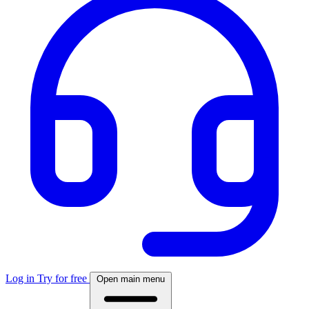
Log in
Try for free
Open main menu