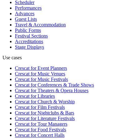
Scheduler
Performances
Advances
Guest Lists
Travel & Accommodation
Public Forms
Festival Sections
Accreditations
Stage Displays
Use cases
Crescat for
Event Planners
Crescat for
Music Venues
Crescat for
Music Festivals
Crescat for
Conferences & Trade Shows
Crescat for
Theaters & Opera Houses
Crescat for
Libraries
Crescat for
Church & Worship
Crescat for
Film Festivals
Crescat for
Nightclubs & Bars
Crescat for
Literature Festivals
Crescat for
Tour Managers
Crescat for
Food Festivals
Crescat for
Concert Halls