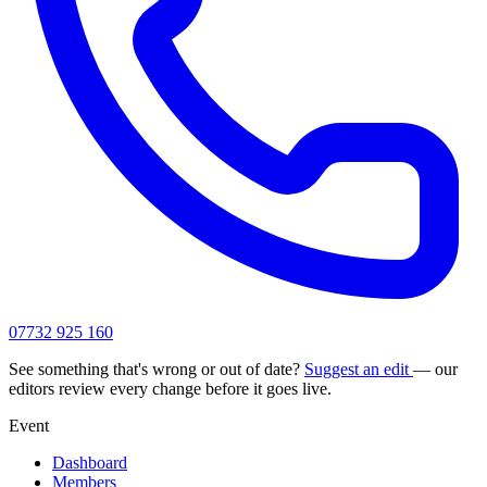
07732 925 160
See something that's wrong or out of date?
Suggest an edit
— our
editors review every change before it goes live.
Event
Dashboard
Members