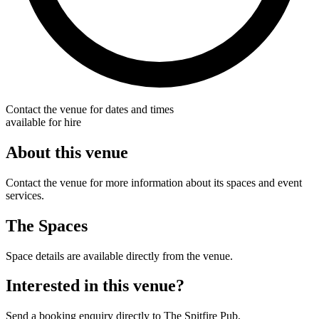
Contact the venue for dates and times
available for hire
About this venue
Contact the venue for more information about its spaces and event
services.
The Spaces
Space details are available directly from the venue.
Interested in this venue?
Send a booking enquiry directly to The Spitfire Pub.