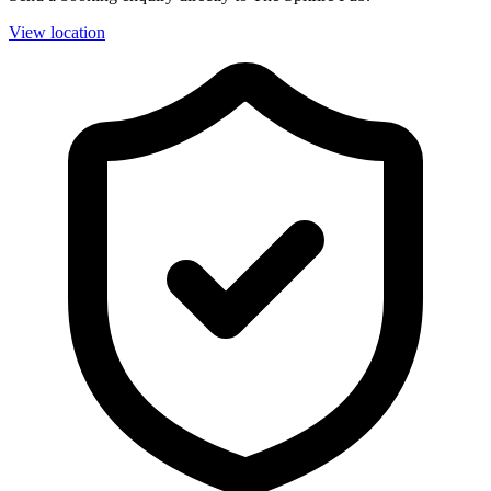
View location