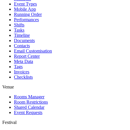
Event Types
Mobile App
Running Order
Performances
Shifts
Tasks
Timeline
Documents
Contacts
Email Customisation
Report Center
Meta Data
Tags
Invoices
Checklists
Venue
Rooms Manager
Room Restrictions
Shared Calendar
Event Requests
Festival