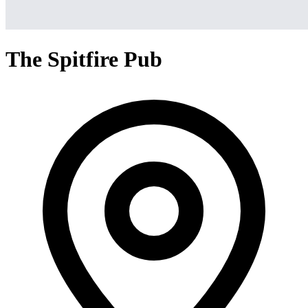
The Spitfire Pub