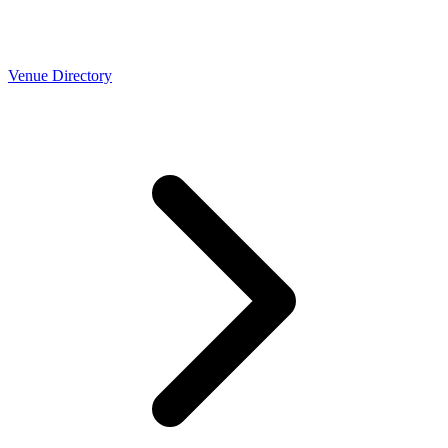
Venue Directory