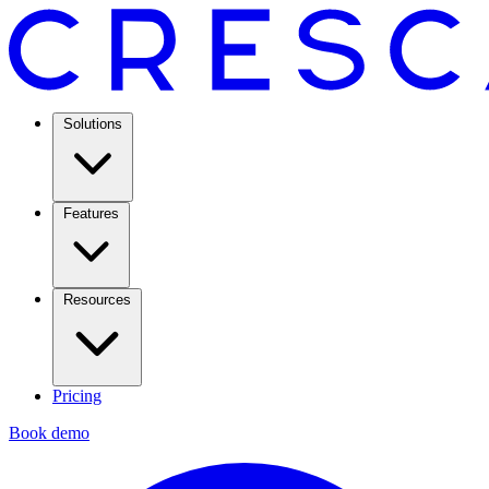
Solutions
Features
Resources
Pricing
Book demo