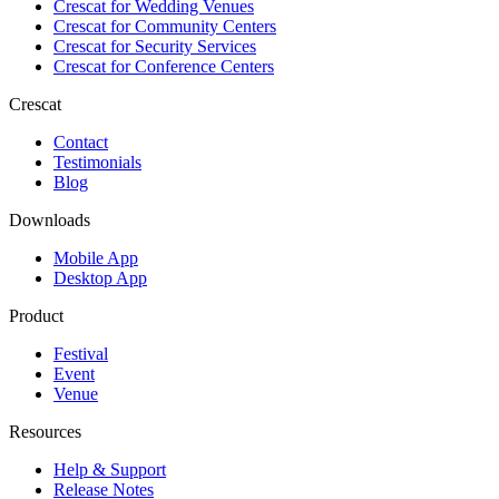
Crescat for
Wedding Venues
Crescat for
Community Centers
Crescat for
Security Services
Crescat for
Conference Centers
Crescat
Contact
Testimonials
Blog
Downloads
Mobile App
Desktop App
Product
Festival
Event
Venue
Resources
Help & Support
Release Notes