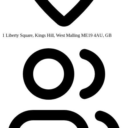
1 Liberty Square, Kings Hill, West Malling ME19 4AU, GB