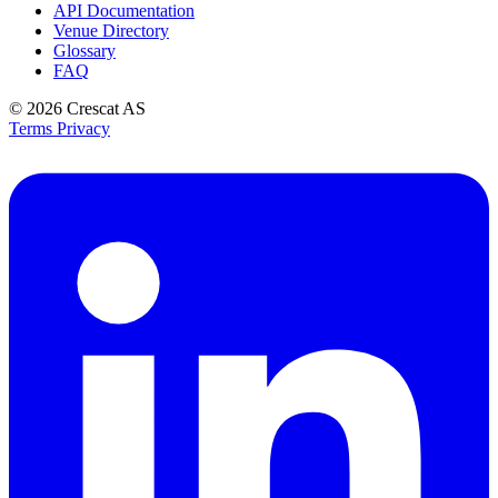
API Documentation
Venue Directory
Glossary
FAQ
© 2026
Crescat AS
Terms
Privacy