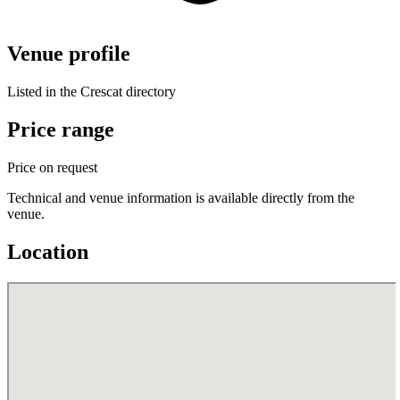
Venue profile
Listed in the Crescat directory
Price range
Price on request
Technical and venue information is available directly from the
venue.
Location