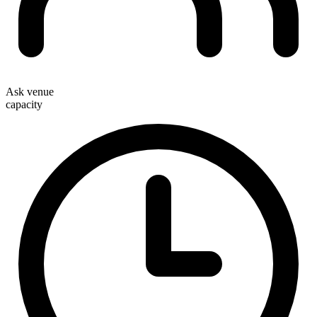
Ask venue
capacity