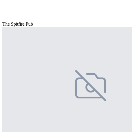
The Spitfire Pub