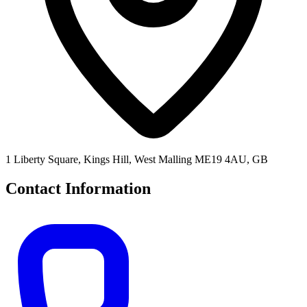
1 Liberty Square, Kings Hill, West Malling ME19 4AU, GB
Contact Information