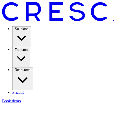
Solutions
Features
Resources
Pricing
Book demo