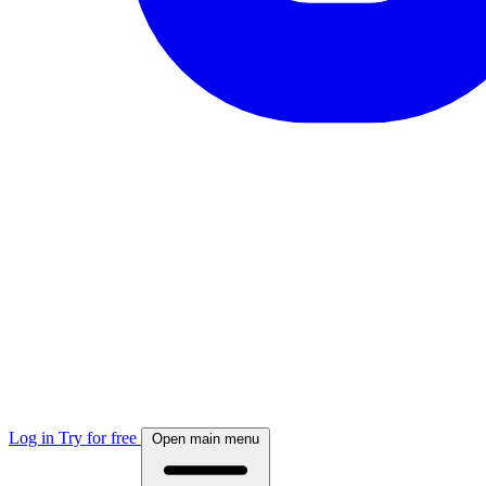
Log in
Try for free
Open main menu