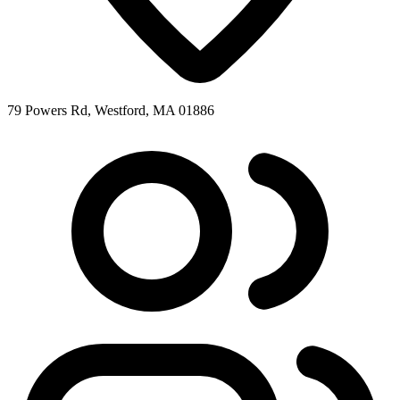
79 Powers Rd, Westford, MA 01886