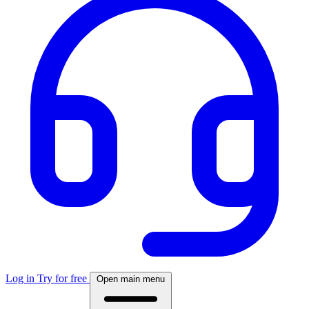
Log in
Try for free
Open main menu