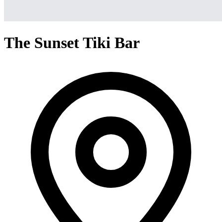
The Sunset Tiki Bar