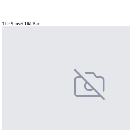
The Sunset Tiki Bar