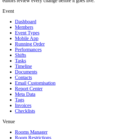
editors review every change before it goes live.
Event
Dashboard
Members
Event Types
Mobile App
Running Order
Performances
Shifts
Tasks
Timeline
Documents
Contacts
Email Customisation
Report Center
Meta Data
Tags
Invoices
Checklists
Venue
Rooms Manager
Room Restrictions