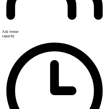
Ask venue
capacity