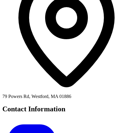
79 Powers Rd, Westford, MA 01886
Contact Information