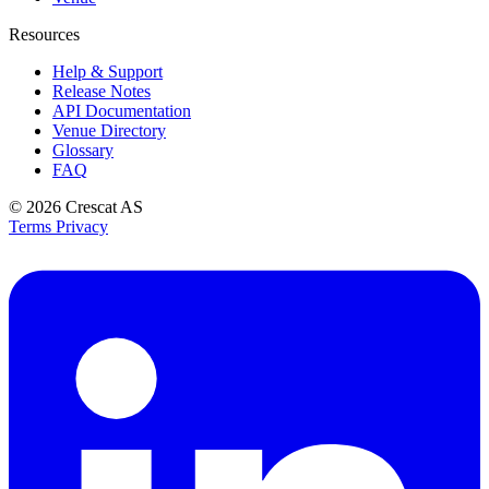
Resources
Help & Support
Release Notes
API Documentation
Venue Directory
Glossary
FAQ
© 2026
Crescat AS
Terms
Privacy