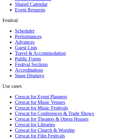
Shared Calendar
Event Requests
Festival
Scheduler
Performances
Advances
Guest Lists
Travel & Accommodation
Public Forms
Festival Sections
Accreditations
Stage Displays
Use cases
Crescat for
Event Planners
Crescat for
Music Venues
Crescat for
Music Festivals
Crescat for
Conferences & Trade Shows
Crescat for
Theaters & Opera Houses
Crescat for
Libraries
Crescat for
Church & Worship
Crescat for
Film Festivals