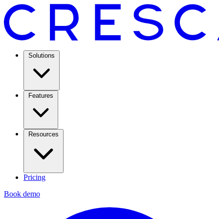
Solutions
Features
Resources
Pricing
Book demo