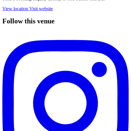
View location
Visit website
Follow this venue