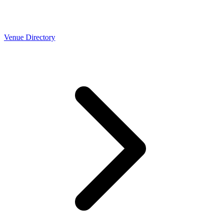
Venue Directory