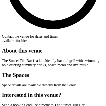
Contact the venue for dates and times
available for hire
About this venue
The Sunset Tiki Bar is a kid-friendly bar and grill with swimming
hole offering summery drinks, beach menu and live music.
The Spaces
Space details are available directly from the venue.
Interested in this venue?
Send a booking enquiry directly to The Sunset Tiki Bar.