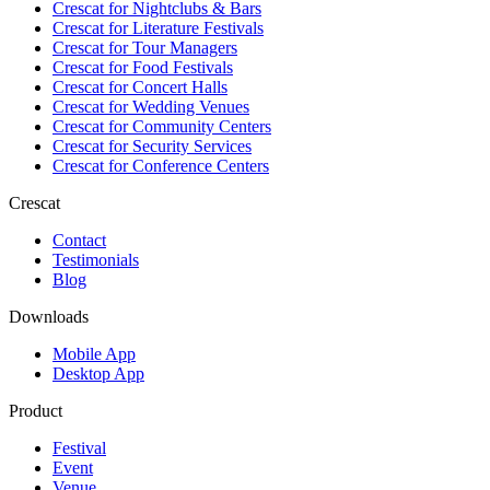
Crescat for
Nightclubs & Bars
Crescat for
Literature Festivals
Crescat for
Tour Managers
Crescat for
Food Festivals
Crescat for
Concert Halls
Crescat for
Wedding Venues
Crescat for
Community Centers
Crescat for
Security Services
Crescat for
Conference Centers
Crescat
Contact
Testimonials
Blog
Downloads
Mobile App
Desktop App
Product
Festival
Event
Venue