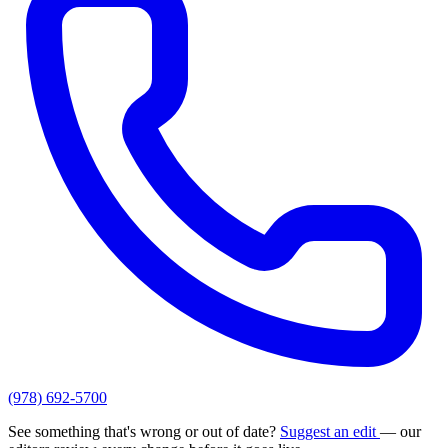
(978) 692-5700
See something that's wrong or out of date?
Suggest an edit
— our