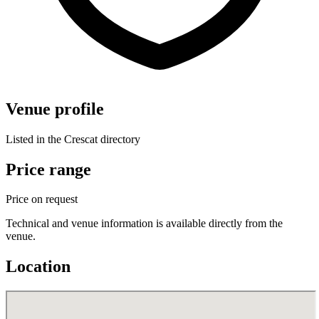
Venue profile
Listed in the Crescat directory
Price range
Price on request
Technical and venue information is available directly from the
venue.
Location