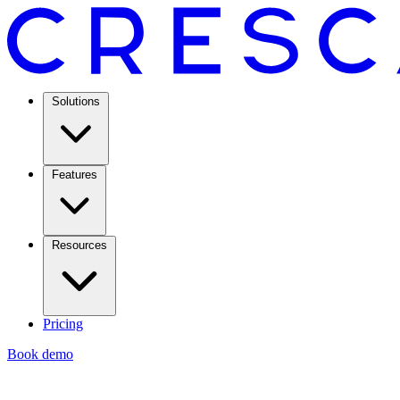
Solutions
Features
Resources
Pricing
Book demo