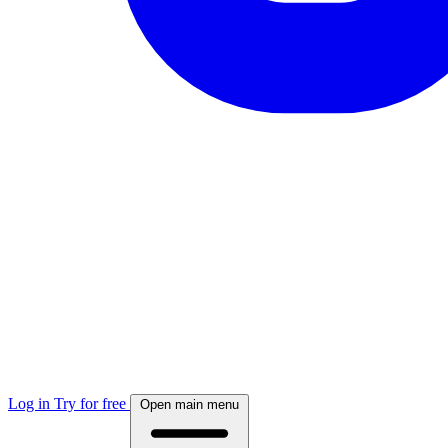
Log in
Try for free
Open main menu