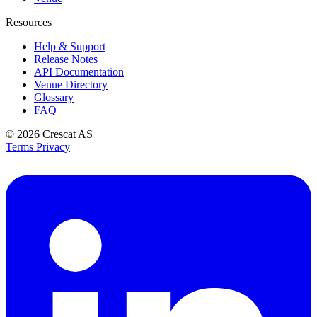
Resources
Help & Support
Release Notes
API Documentation
Venue Directory
Glossary
FAQ
© 2026
Crescat AS
Terms
Privacy