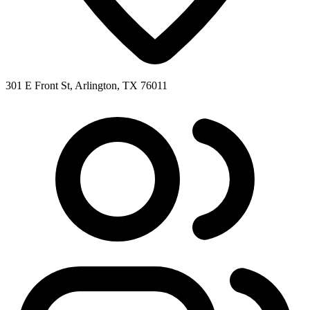
301 E Front St, Arlington, TX 76011