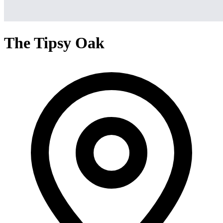
The Tipsy Oak