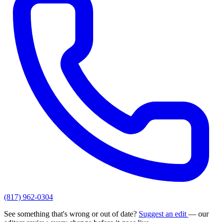
(817) 962-0304
See something that's wrong or out of date?
Suggest an edit
— our