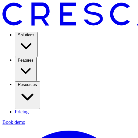
Solutions
Features
Resources
Pricing
Book demo