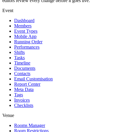
editors review every change before it goes live.
Event
Dashboard
Members
Event Types
Mobile App
Running Order
Performances
Shifts
Tasks
Timeline
Documents
Contacts
Email Customisation
Report Center
Meta Data
Tags
Invoices
Checklists
Venue
Rooms Manager
Room Restrictions