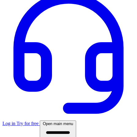
Log in
Try for free
Open main menu