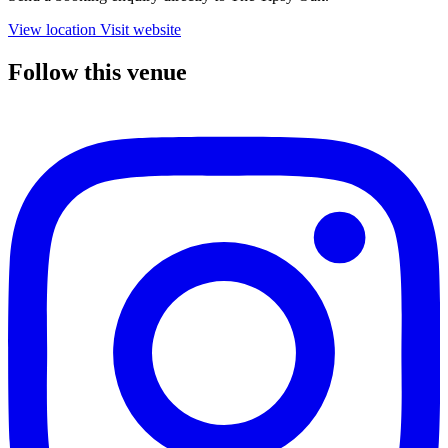
View location
Visit website
Follow this venue