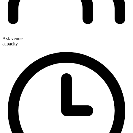
Ask venue
capacity