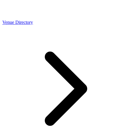
Venue Directory