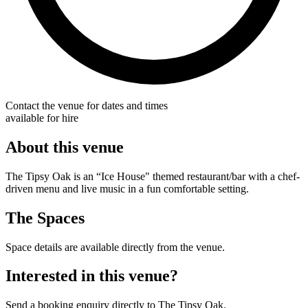
Contact the venue for dates and times
available for hire
About this venue
The Tipsy Oak is an “Ice House" themed restaurant/bar with a chef-
driven menu and live music in a fun comfortable setting.
The Spaces
Space details are available directly from the venue.
Interested in this venue?
Send a booking enquiry directly to The Tipsy Oak.