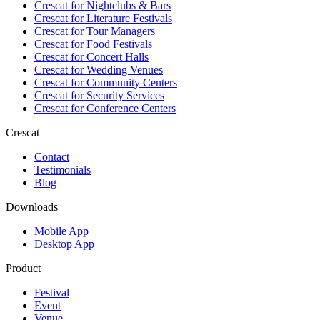
Crescat for
Nightclubs & Bars
Crescat for
Literature Festivals
Crescat for
Tour Managers
Crescat for
Food Festivals
Crescat for
Concert Halls
Crescat for
Wedding Venues
Crescat for
Community Centers
Crescat for
Security Services
Crescat for
Conference Centers
Crescat
Contact
Testimonials
Blog
Downloads
Mobile App
Desktop App
Product
Festival
Event
Venue