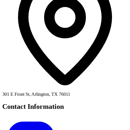
301 E Front St, Arlington, TX 76011
Contact Information