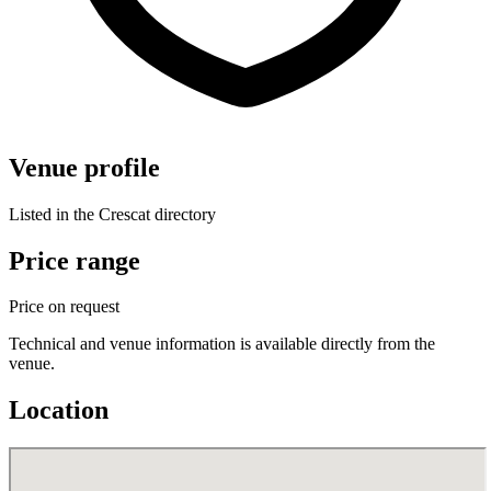
Venue profile
Listed in the Crescat directory
Price range
Price on request
Technical and venue information is available directly from the
venue.
Location