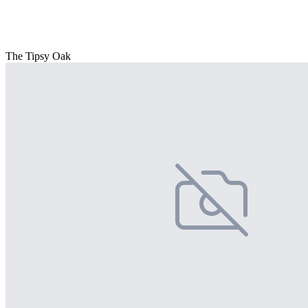
The Tipsy Oak