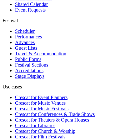
Shared Calendar
Event Requests
Festival
Scheduler
Performances
Advances
Guest Lists
Travel & Accommodation
Public Forms
Festival Sections
Accreditations
Stage Displays
Use cases
Crescat for
Event Planners
Crescat for
Music Venues
Crescat for
Music Festivals
Crescat for
Conferences & Trade Shows
Crescat for
Theaters & Opera Houses
Crescat for
Libraries
Crescat for
Church & Worship
Crescat for
Film Festivals