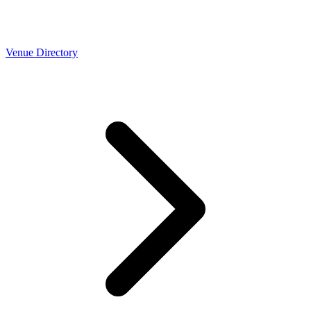
Venue Directory