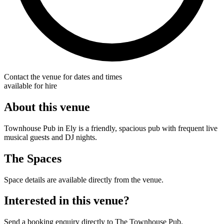
Contact the venue for dates and times
available for hire
About this venue
Townhouse Pub in Ely is a friendly, spacious pub with frequent live
musical guests and DJ nights.
The Spaces
Space details are available directly from the venue.
Interested in this venue?
Send a booking enquiry directly to The Townhouse Pub.