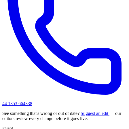
44 1353 664338
See something that's wrong or out of date?
Suggest an edit
— our
editors review every change before it goes live.
Event