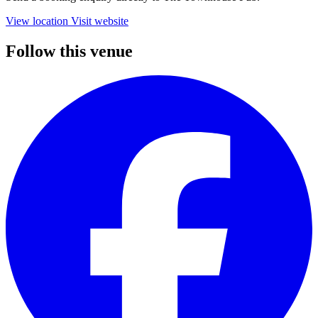
View location
Visit website
Follow this venue