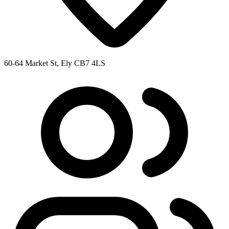
60-64 Market St, Ely CB7 4LS