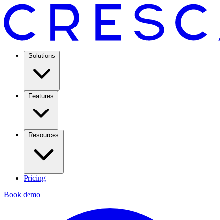
Solutions
Features
Resources
Pricing
Book demo