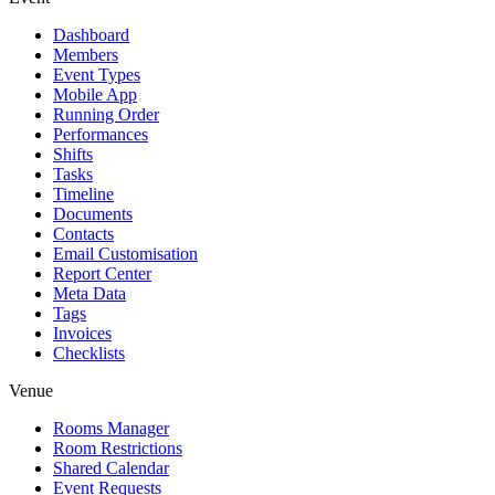
Dashboard
Members
Event Types
Mobile App
Running Order
Performances
Shifts
Tasks
Timeline
Documents
Contacts
Email Customisation
Report Center
Meta Data
Tags
Invoices
Checklists
Venue
Rooms Manager
Room Restrictions
Shared Calendar
Event Requests