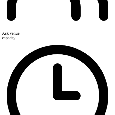
Ask venue
capacity