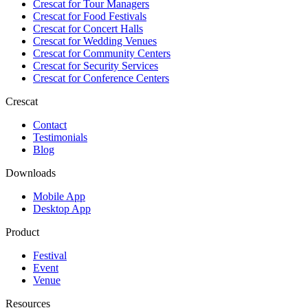
Crescat for
Tour Managers
Crescat for
Food Festivals
Crescat for
Concert Halls
Crescat for
Wedding Venues
Crescat for
Community Centers
Crescat for
Security Services
Crescat for
Conference Centers
Crescat
Contact
Testimonials
Blog
Downloads
Mobile App
Desktop App
Product
Festival
Event
Venue
Resources