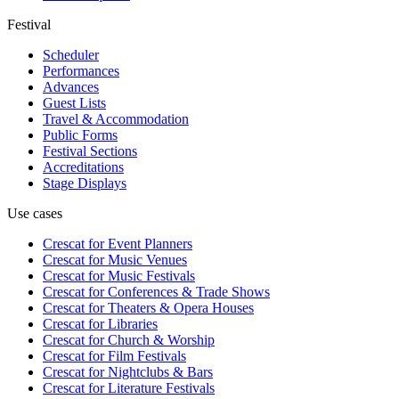
Festival
Scheduler
Performances
Advances
Guest Lists
Travel & Accommodation
Public Forms
Festival Sections
Accreditations
Stage Displays
Use cases
Crescat for
Event Planners
Crescat for
Music Venues
Crescat for
Music Festivals
Crescat for
Conferences & Trade Shows
Crescat for
Theaters & Opera Houses
Crescat for
Libraries
Crescat for
Church & Worship
Crescat for
Film Festivals
Crescat for
Nightclubs & Bars
Crescat for
Literature Festivals