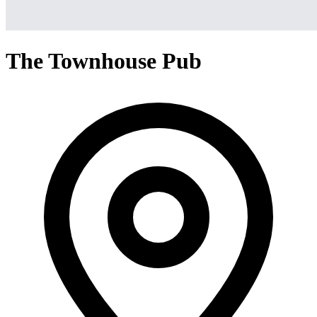
The Townhouse Pub