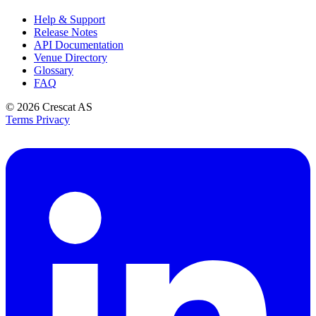
Help & Support
Release Notes
API Documentation
Venue Directory
Glossary
FAQ
© 2026
Crescat AS
Terms
Privacy