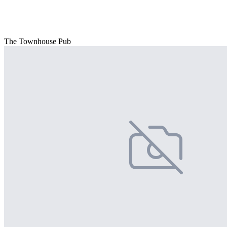
The Townhouse Pub