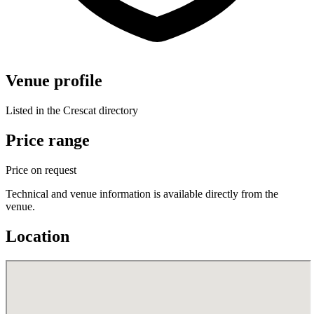
Venue profile
Listed in the Crescat directory
Price range
Price on request
Technical and venue information is available directly from the
venue.
Location