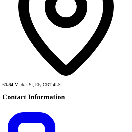
60-64 Market St, Ely CB7 4LS
Contact Information