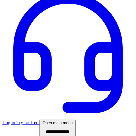
Log in
Try for free
Open main menu