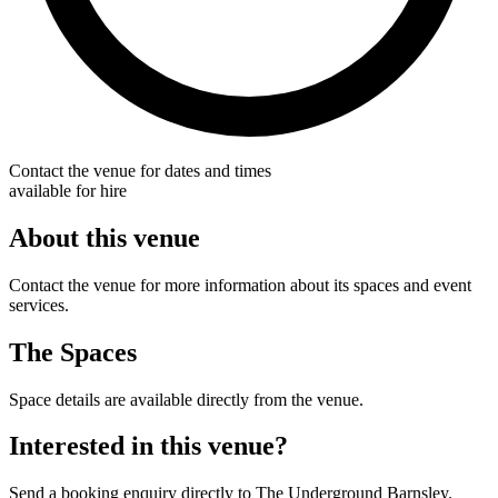
Contact the venue for dates and times
available for hire
About this venue
Contact the venue for more information about its spaces and event
services.
The Spaces
Space details are available directly from the venue.
Interested in this venue?
Send a booking enquiry directly to The Underground Barnsley.