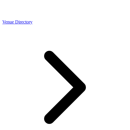
Venue Directory