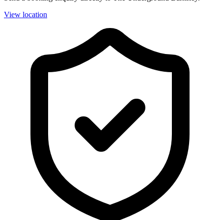
View location