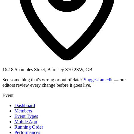
16-18 Shambles Street, Barnsley S70 2SW, GB
See something that's wrong or out of date?
Suggest an edit
— our
editors review every change before it goes live.
Event
Dashboard
Members
Event Types
Mobile App
Running Order
Performances