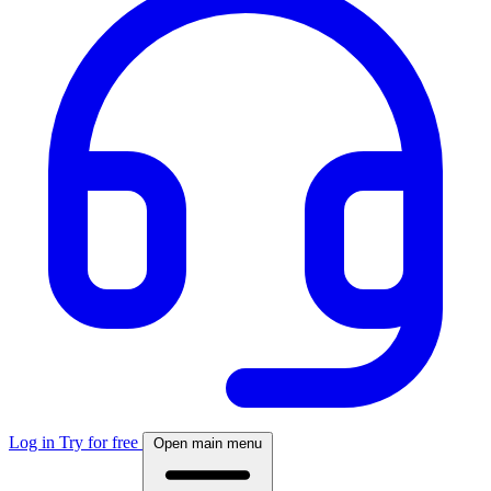
Log in
Try for free
Open main menu