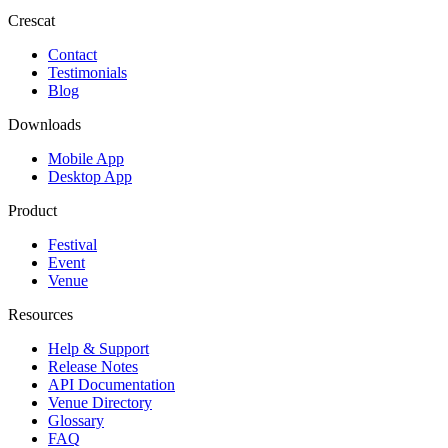
Crescat
Contact
Testimonials
Blog
Downloads
Mobile App
Desktop App
Product
Festival
Event
Venue
Resources
Help & Support
Release Notes
API Documentation
Venue Directory
Glossary
FAQ