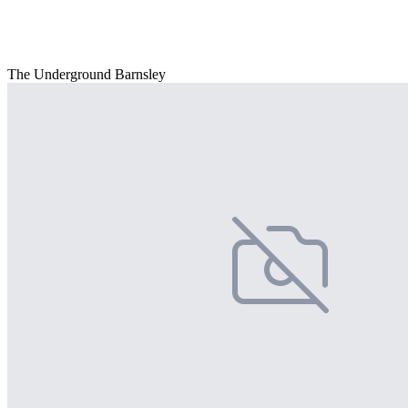
The Underground Barnsley