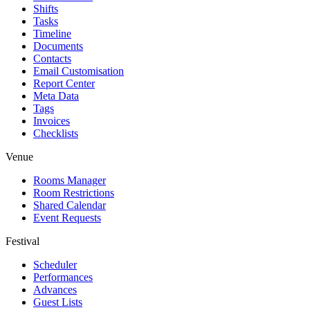
Shifts
Tasks
Timeline
Documents
Contacts
Email Customisation
Report Center
Meta Data
Tags
Invoices
Checklists
Venue
Rooms Manager
Room Restrictions
Shared Calendar
Event Requests
Festival
Scheduler
Performances
Advances
Guest Lists