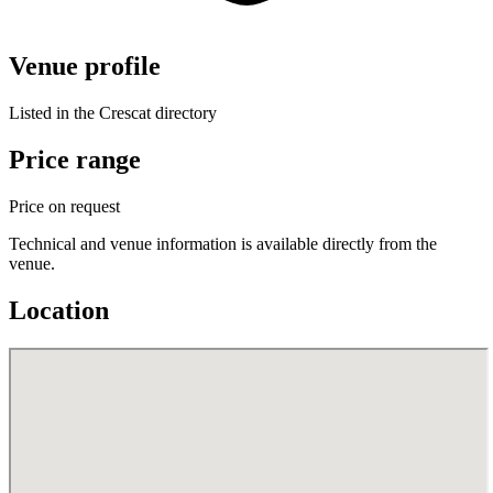
Venue profile
Listed in the Crescat directory
Price range
Price on request
Technical and venue information is available directly from the
venue.
Location