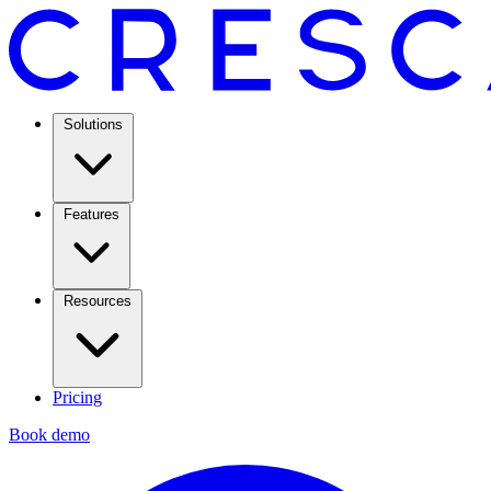
Solutions
Features
Resources
Pricing
Book demo