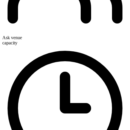
Ask venue
capacity