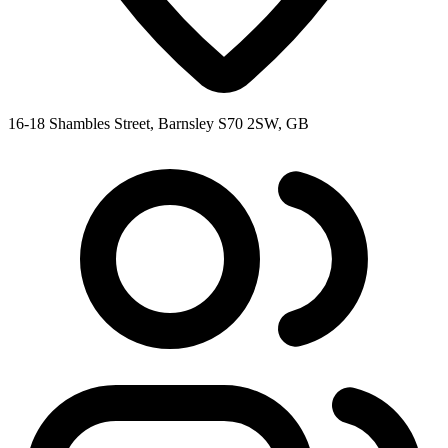
16-18 Shambles Street, Barnsley S70 2SW, GB