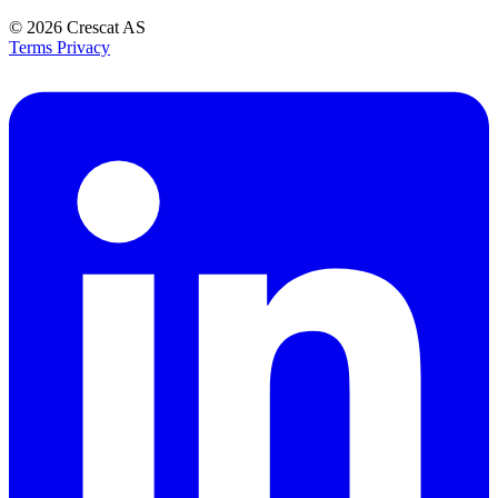
© 2026
Crescat AS
Terms
Privacy