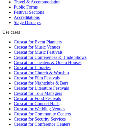
Travel & Accommodation
Public Forms
Festival Sections
Accreditations
Stage Displays
Use cases
Crescat for
Event Planners
Crescat for
Music Venues
Crescat for
Music Festivals
Crescat for
Conferences & Trade Shows
Crescat for
Theaters & Opera Houses
Crescat for
Libraries
Crescat for
Church & Worship
Crescat for
Film Festivals
Crescat for
Nightclubs & Bars
Crescat for
Literature Festivals
Crescat for
Tour Managers
Crescat for
Food Festivals
Crescat for
Concert Halls
Crescat for
Wedding Venues
Crescat for
Community Centers
Crescat for
Security Services
Crescat for
Conference Centers