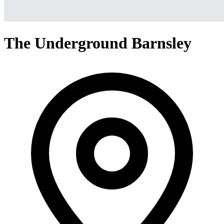
The Underground Barnsley