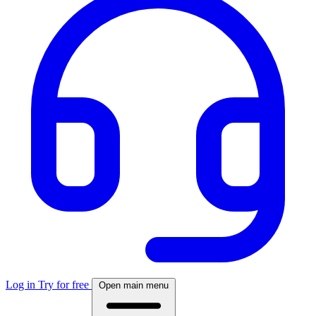
Log in
Try for free
Open main menu