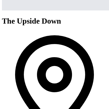
The Upside Down