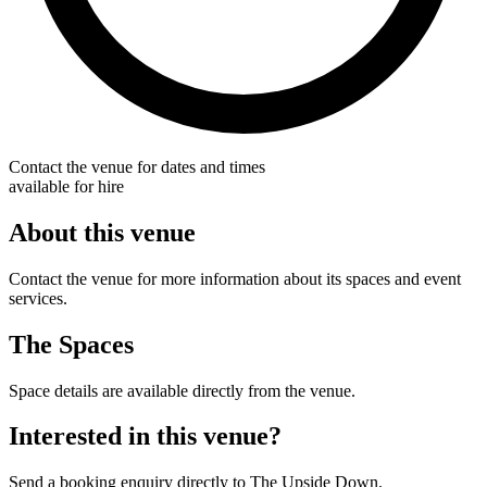
Contact the venue for dates and times
available for hire
About this venue
Contact the venue for more information about its spaces and event
services.
The Spaces
Space details are available directly from the venue.
Interested in this venue?
Send a booking enquiry directly to The Upside Down.