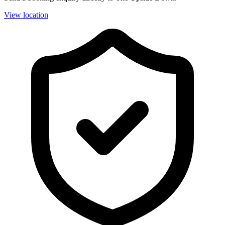
View location