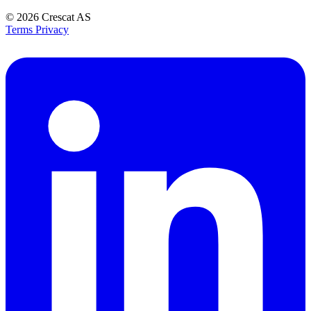
© 2026
Crescat AS
Terms
Privacy