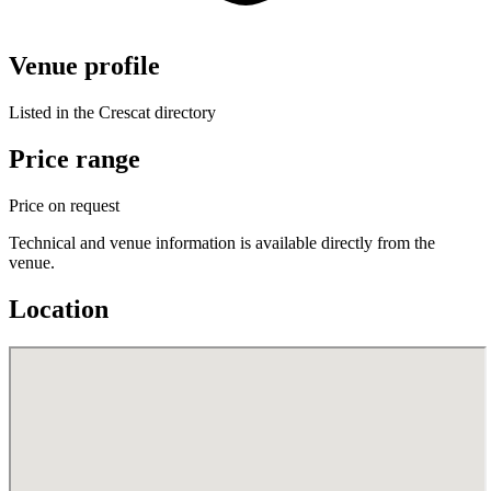
Venue profile
Listed in the Crescat directory
Price range
Price on request
Technical and venue information is available directly from the
venue.
Location