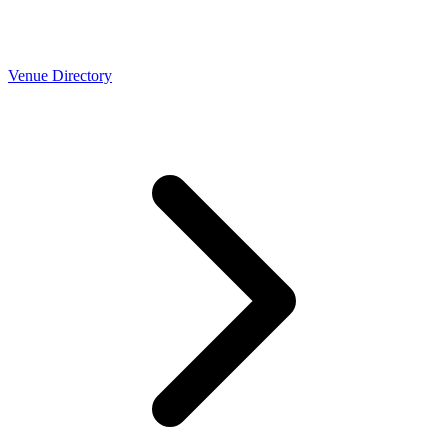
Venue Directory