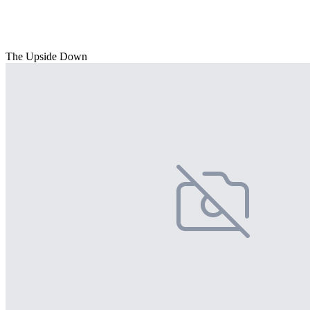
The Upside Down