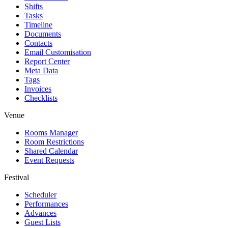
Shifts
Tasks
Timeline
Documents
Contacts
Email Customisation
Report Center
Meta Data
Tags
Invoices
Checklists
Venue
Rooms Manager
Room Restrictions
Shared Calendar
Event Requests
Festival
Scheduler
Performances
Advances
Guest Lists