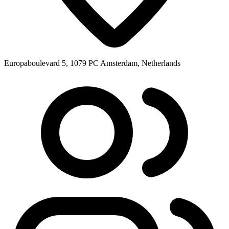
Europaboulevard 5, 1079 PC Amsterdam, Netherlands