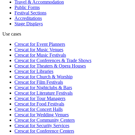
Travel & Accommodation
Public Forms
Festival Sections
Accreditations
Stage Displays
Use cases
Crescat for
Event Planners
Crescat for
Music Venues
Crescat for
Music Festivals
Crescat for
Conferences & Trade Shows
Crescat for
Theaters & Opera Houses
Crescat for
Libraries
Crescat for
Church & Worship
Crescat for
Film Festivals
Crescat for
Nightclubs & Bars
Crescat for
Literature Festivals
Crescat for
Tour Managers
Crescat for
Food Festivals
Crescat for
Concert Halls
Crescat for
Wedding Venues
Crescat for
Community Centers
Crescat for
Security Services
Crescat for
Conference Centers