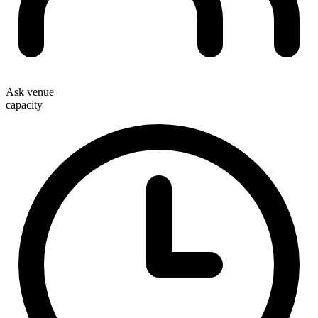
Ask venue
capacity