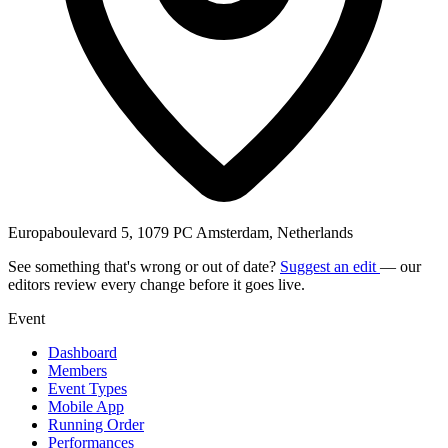
Europaboulevard 5, 1079 PC Amsterdam, Netherlands
See something that's wrong or out of date?
Suggest an edit
— our
editors review every change before it goes live.
Event
Dashboard
Members
Event Types
Mobile App
Running Order
Performances