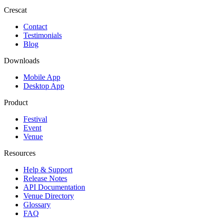
Crescat
Contact
Testimonials
Blog
Downloads
Mobile App
Desktop App
Product
Festival
Event
Venue
Resources
Help & Support
Release Notes
API Documentation
Venue Directory
Glossary
FAQ