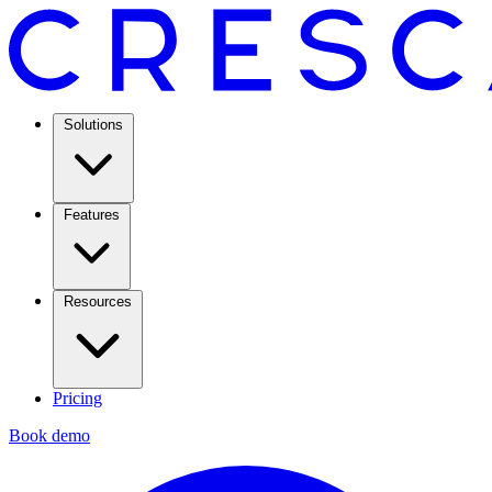
Solutions
Features
Resources
Pricing
Book demo