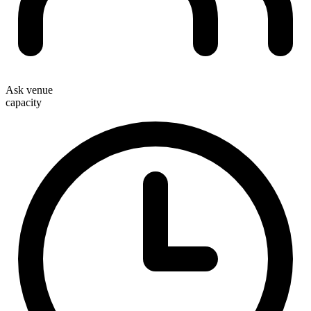
Ask venue
capacity