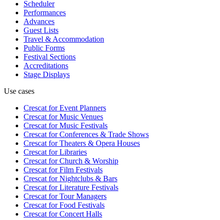
Scheduler
Performances
Advances
Guest Lists
Travel & Accommodation
Public Forms
Festival Sections
Accreditations
Stage Displays
Use cases
Crescat for
Event Planners
Crescat for
Music Venues
Crescat for
Music Festivals
Crescat for
Conferences & Trade Shows
Crescat for
Theaters & Opera Houses
Crescat for
Libraries
Crescat for
Church & Worship
Crescat for
Film Festivals
Crescat for
Nightclubs & Bars
Crescat for
Literature Festivals
Crescat for
Tour Managers
Crescat for
Food Festivals
Crescat for
Concert Halls