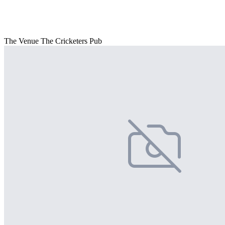
The Venue The Cricketers Pub