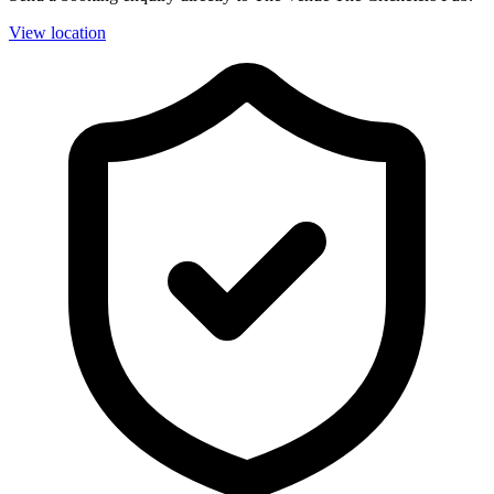
View location