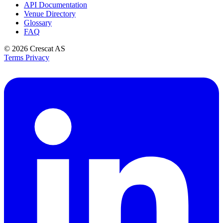
API Documentation
Venue Directory
Glossary
FAQ
© 2026
Crescat AS
Terms
Privacy