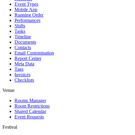
Event Types
Mobile App
Running Order
Performances
Shifts
Tasks
Timeline
Documents
Contacts
Email Customisation
Report Center
Meta Data
Tags
Invoices
Checklists
Venue
Rooms Manager
Room Restrictions
Shared Calendar
Event Requests
Festival