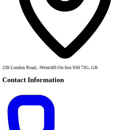
228 London Road, -Westcliff-On-Sea SS0 7JG, GB
Contact Information