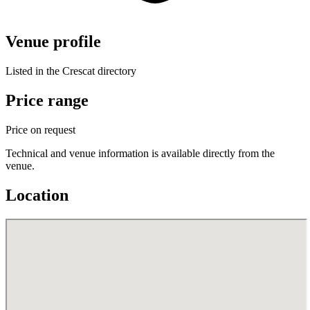
Venue profile
Listed in the Crescat directory
Price range
Price on request
Technical and venue information is available directly from the
venue.
Location