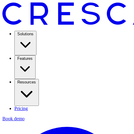
Solutions
Features
Resources
Pricing
Book demo