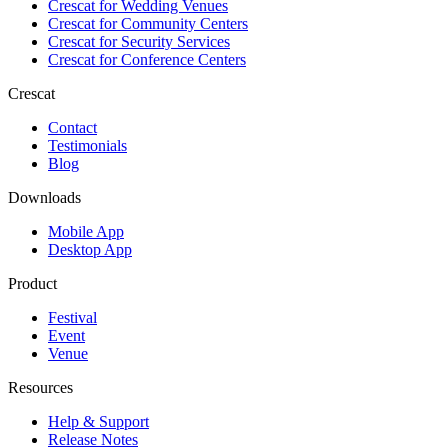
Crescat for
Wedding Venues
Crescat for
Community Centers
Crescat for
Security Services
Crescat for
Conference Centers
Crescat
Contact
Testimonials
Blog
Downloads
Mobile App
Desktop App
Product
Festival
Event
Venue
Resources
Help & Support
Release Notes