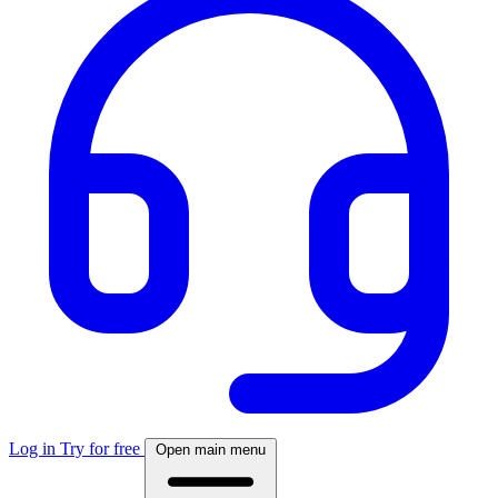
Log in
Try for free
Open main menu