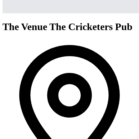
The Venue The Cricketers Pub