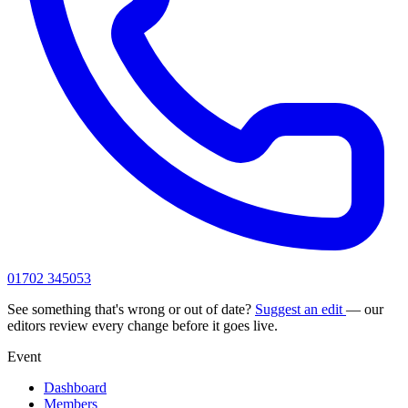
01702 345053
See something that's wrong or out of date?
Suggest an edit
— our
editors review every change before it goes live.
Event
Dashboard
Members