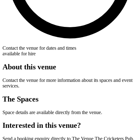
Contact the venue for dates and times
available for hire
About this venue
Contact the venue for more information about its spaces and event
services.
The Spaces
Space details are available directly from the venue.
Interested in this venue?
Send a booking enquiry directly to The Venue The Cricketers Pub.