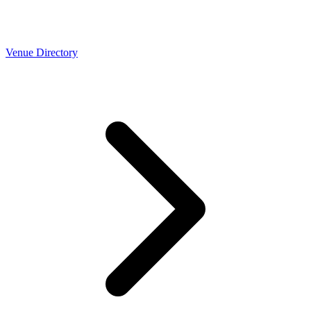
Venue Directory