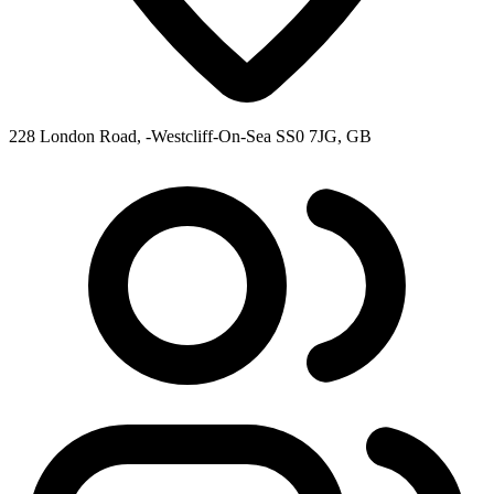
228 London Road, -Westcliff-On-Sea SS0 7JG, GB