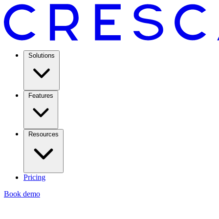
Solutions
Features
Resources
Pricing
Book demo