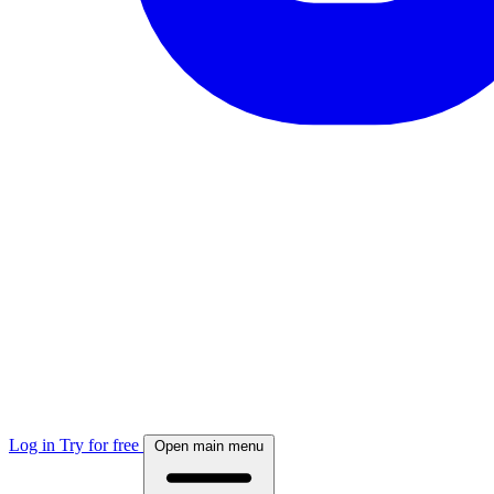
Log in
Try for free
Open main menu