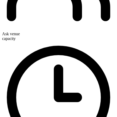
Ask venue
capacity