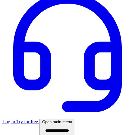
Log in
Try for free
Open main menu