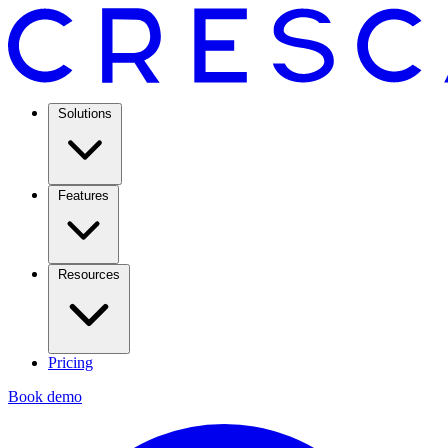
Solutions
Features
Resources
Pricing
Book demo