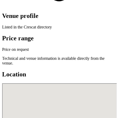
Venue profile
Listed in the Crescat directory
Price range
Price on request
Technical and venue information is available directly from the
venue.
Location