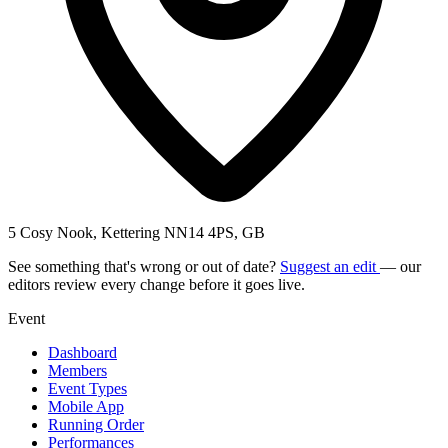
5 Cosy Nook, Kettering NN14 4PS, GB
See something that's wrong or out of date?
Suggest an edit
— our
editors review every change before it goes live.
Event
Dashboard
Members
Event Types
Mobile App
Running Order
Performances