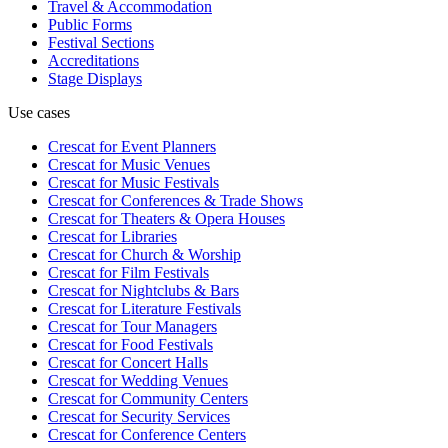
Travel & Accommodation
Public Forms
Festival Sections
Accreditations
Stage Displays
Use cases
Crescat for
Event Planners
Crescat for
Music Venues
Crescat for
Music Festivals
Crescat for
Conferences & Trade Shows
Crescat for
Theaters & Opera Houses
Crescat for
Libraries
Crescat for
Church & Worship
Crescat for
Film Festivals
Crescat for
Nightclubs & Bars
Crescat for
Literature Festivals
Crescat for
Tour Managers
Crescat for
Food Festivals
Crescat for
Concert Halls
Crescat for
Wedding Venues
Crescat for
Community Centers
Crescat for
Security Services
Crescat for
Conference Centers