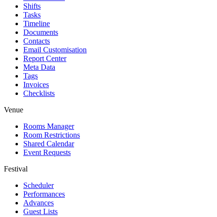
Shifts
Tasks
Timeline
Documents
Contacts
Email Customisation
Report Center
Meta Data
Tags
Invoices
Checklists
Venue
Rooms Manager
Room Restrictions
Shared Calendar
Event Requests
Festival
Scheduler
Performances
Advances
Guest Lists