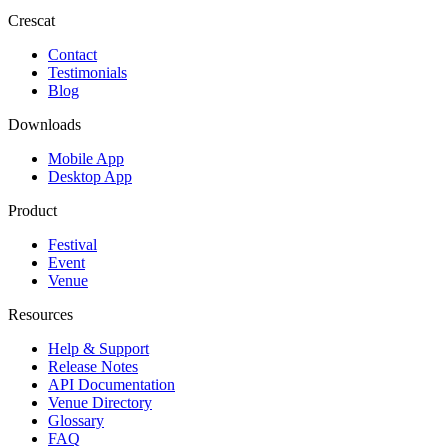
Crescat
Contact
Testimonials
Blog
Downloads
Mobile App
Desktop App
Product
Festival
Event
Venue
Resources
Help & Support
Release Notes
API Documentation
Venue Directory
Glossary
FAQ