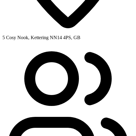
5 Cosy Nook, Kettering NN14 4PS, GB