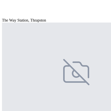
The Way Station, Thrapston