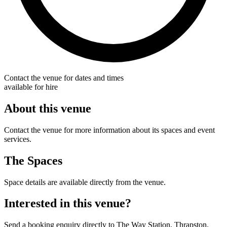
Contact the venue for dates and times
available for hire
About this venue
Contact the venue for more information about its spaces and event
services.
The Spaces
Space details are available directly from the venue.
Interested in this venue?
Send a booking enquiry directly to The Way Station, Thrapston.