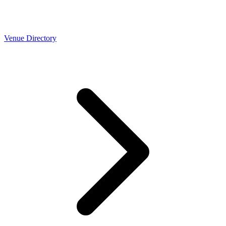
Venue Directory