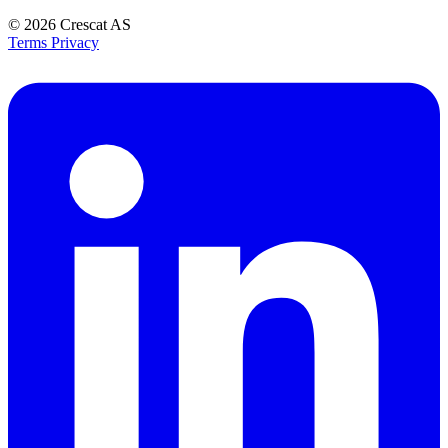
© 2026
Crescat AS
Terms
Privacy