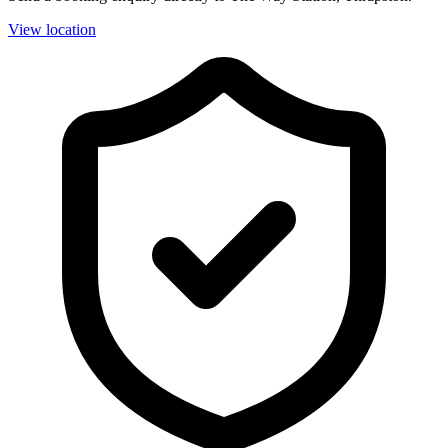
View location