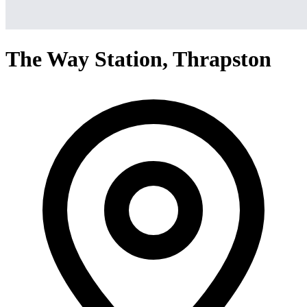
The Way Station, Thrapston