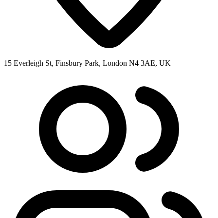
15 Everleigh St, Finsbury Park, London N4 3AE, UK