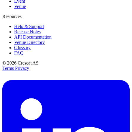
Event
Venue
Resources
Help & Support
Release Notes
API Documentation
Venue Directory
Glossary
FAQ
© 2026
Crescat AS
Terms
Privacy