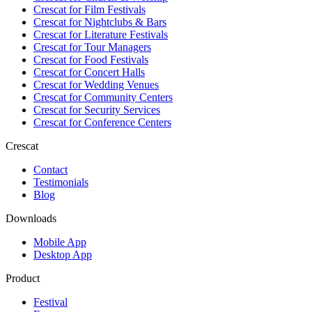
Crescat for
Film Festivals
Crescat for
Nightclubs & Bars
Crescat for
Literature Festivals
Crescat for
Tour Managers
Crescat for
Food Festivals
Crescat for
Concert Halls
Crescat for
Wedding Venues
Crescat for
Community Centers
Crescat for
Security Services
Crescat for
Conference Centers
Crescat
Contact
Testimonials
Blog
Downloads
Mobile App
Desktop App
Product
Festival