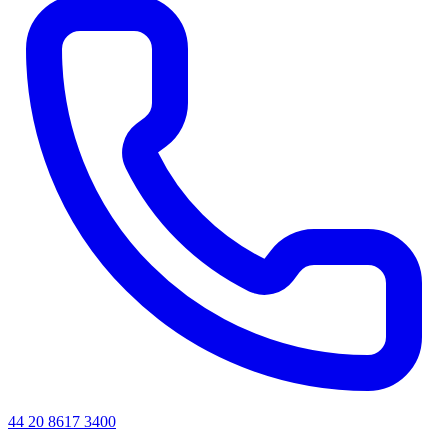
44 20 8617 3400