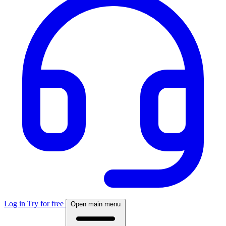
Log in
Try for free
Open main menu