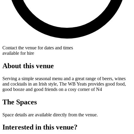
Contact the venue for dates and times
available for hire
About this venue
Serving a simple seasonal menu and a great range of beers, wines
and cocktails in an Irish style, The WB Yeats provides good food,
good booze and good friends on a cosy corner of N4
The Spaces
Space details are available directly from the venue.
Interested in this venue?