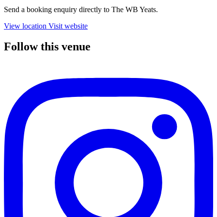
Send a booking enquiry directly to The WB Yeats.
View location
Visit website
Follow this venue