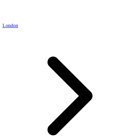
London