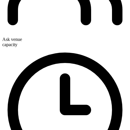
Ask venue
capacity