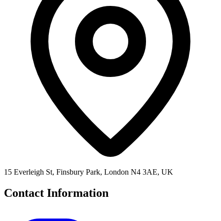
15 Everleigh St, Finsbury Park, London N4 3AE, UK
Contact Information