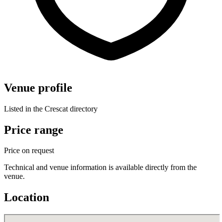
Venue profile
Listed in the Crescat directory
Price range
Price on request
Technical and venue information is available directly from the
venue.
Location