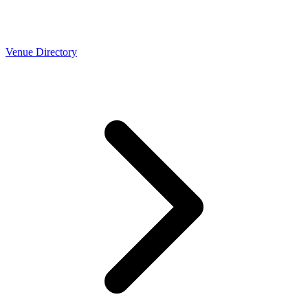
Venue Directory