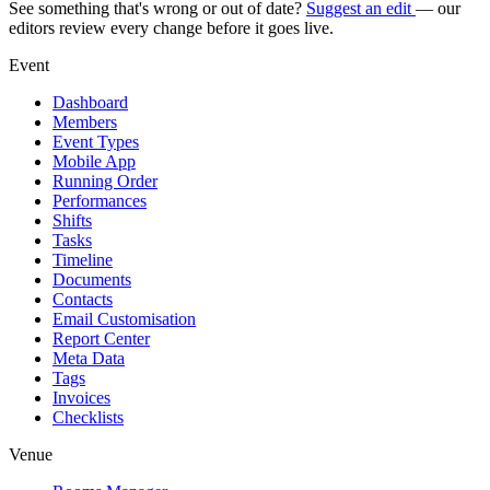
See something that's wrong or out of date?
Suggest an edit
— our
editors review every change before it goes live.
Event
Dashboard
Members
Event Types
Mobile App
Running Order
Performances
Shifts
Tasks
Timeline
Documents
Contacts
Email Customisation
Report Center
Meta Data
Tags
Invoices
Checklists
Venue