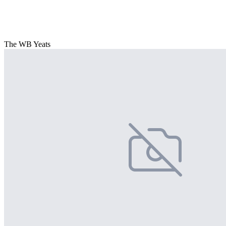
The WB Yeats