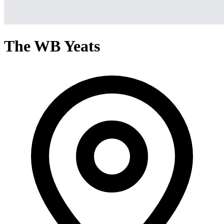
The WB Yeats