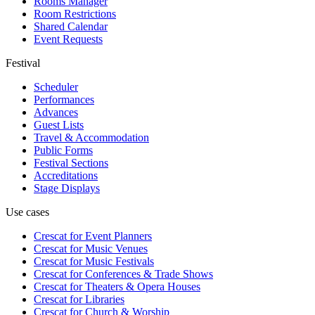
Rooms Manager
Room Restrictions
Shared Calendar
Event Requests
Festival
Scheduler
Performances
Advances
Guest Lists
Travel & Accommodation
Public Forms
Festival Sections
Accreditations
Stage Displays
Use cases
Crescat for
Event Planners
Crescat for
Music Venues
Crescat for
Music Festivals
Crescat for
Conferences & Trade Shows
Crescat for
Theaters & Opera Houses
Crescat for
Libraries
Crescat for
Church & Worship