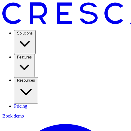
Solutions
Features
Resources
Pricing
Book demo