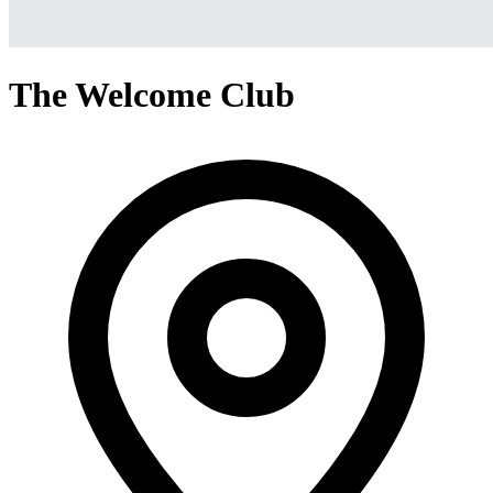
The Welcome Club