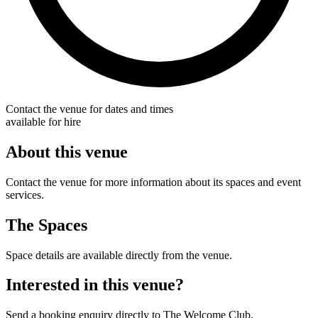
Contact the venue for dates and times
available for hire
About this venue
Contact the venue for more information about its spaces and event
services.
The Spaces
Space details are available directly from the venue.
Interested in this venue?
Send a booking enquiry directly to The Welcome Club.