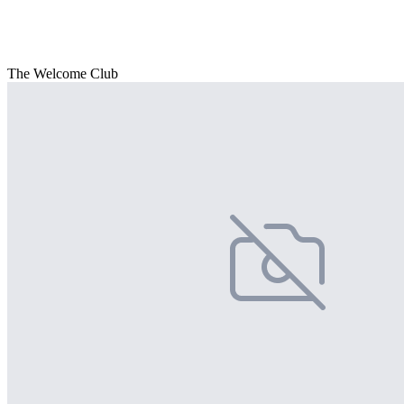
The Welcome Club