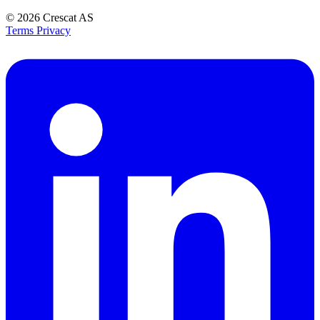
© 2026
Crescat AS
Terms
Privacy