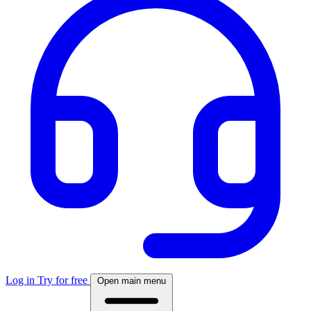
Log in
Try for free
Open main menu