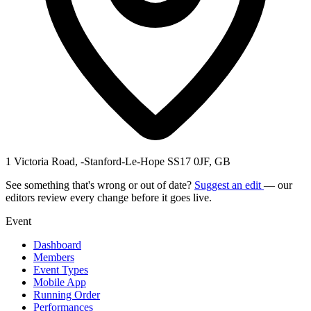
1 Victoria Road, -Stanford-Le-Hope SS17 0JF, GB
See something that's wrong or out of date?
Suggest an edit
— our
editors review every change before it goes live.
Event
Dashboard
Members
Event Types
Mobile App
Running Order
Performances