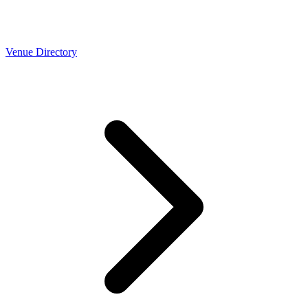
Venue Directory