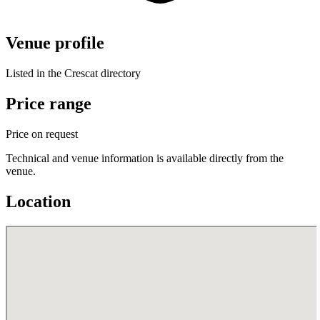
Venue profile
Listed in the Crescat directory
Price range
Price on request
Technical and venue information is available directly from the
venue.
Location