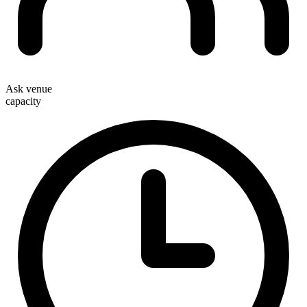
Ask venue
capacity