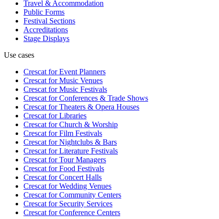
Travel & Accommodation
Public Forms
Festival Sections
Accreditations
Stage Displays
Use cases
Crescat for
Event Planners
Crescat for
Music Venues
Crescat for
Music Festivals
Crescat for
Conferences & Trade Shows
Crescat for
Theaters & Opera Houses
Crescat for
Libraries
Crescat for
Church & Worship
Crescat for
Film Festivals
Crescat for
Nightclubs & Bars
Crescat for
Literature Festivals
Crescat for
Tour Managers
Crescat for
Food Festivals
Crescat for
Concert Halls
Crescat for
Wedding Venues
Crescat for
Community Centers
Crescat for
Security Services
Crescat for
Conference Centers