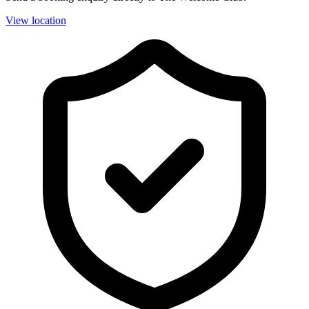
View location