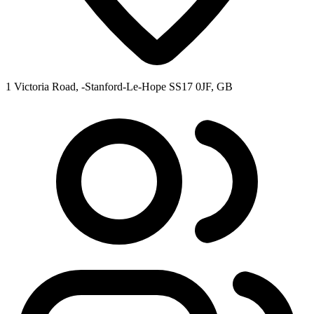
1 Victoria Road, -Stanford-Le-Hope SS17 0JF, GB