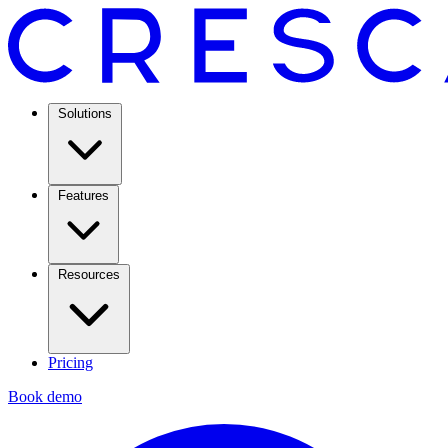
Solutions
Features
Resources
Pricing
Book demo