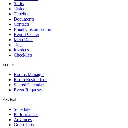
Shifts
Tasks
Timeline
Documents
Contacts
Email Customisation
Report Center
Meta Data
Tags
Invoices
Checklists
Venue
Rooms Manager
Room Restrictions
Shared Calendar
Event Requests
Festival
Scheduler
Performances
Advances
Guest Lists