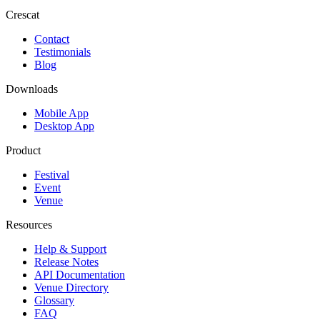
Crescat
Contact
Testimonials
Blog
Downloads
Mobile App
Desktop App
Product
Festival
Event
Venue
Resources
Help & Support
Release Notes
API Documentation
Venue Directory
Glossary
FAQ