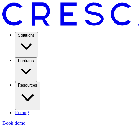
Solutions
Features
Resources
Pricing
Book demo