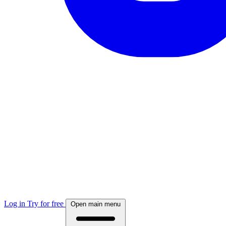
Log in
Try for free
Open main menu