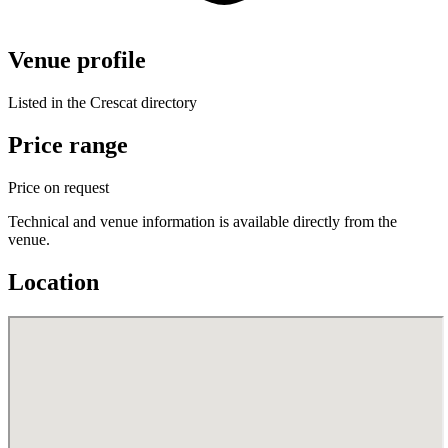
Venue profile
Listed in the Crescat directory
Price range
Price on request
Technical and venue information is available directly from the
venue.
Location