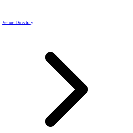
Venue Directory