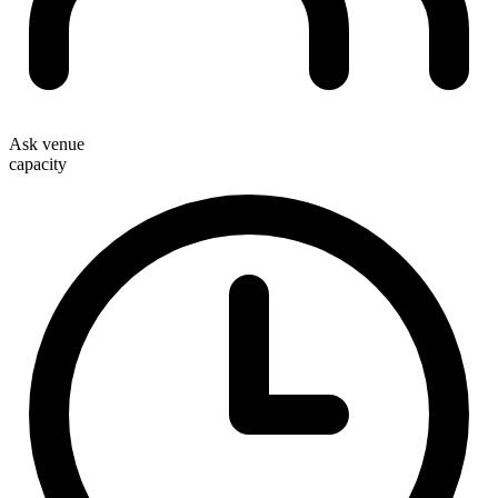
Ask venue
capacity