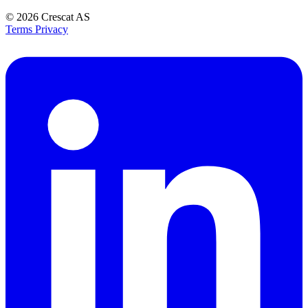
© 2026
Crescat AS
Terms
Privacy