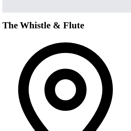
The Whistle & Flute