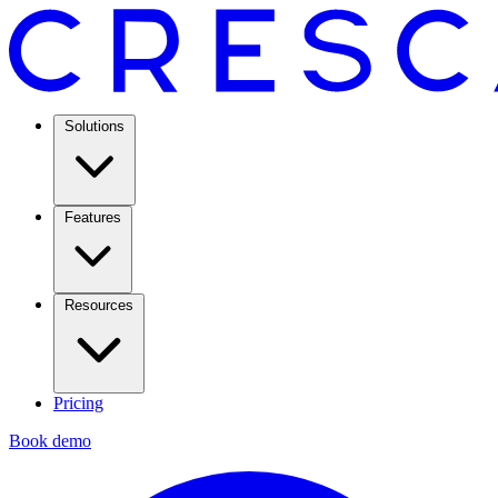
Solutions
Features
Resources
Pricing
Book demo