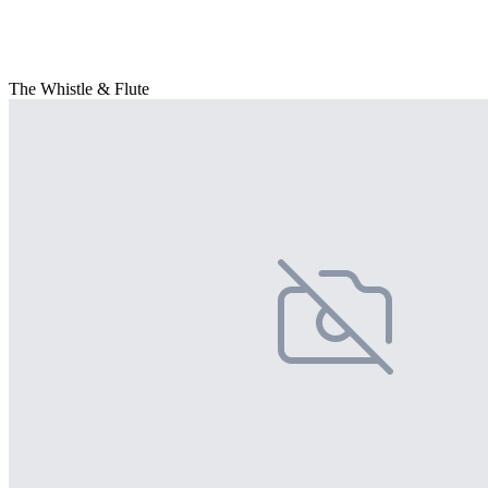
The Whistle & Flute