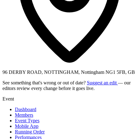
96 DERBY ROAD, NOTTINGHAM, Nottingham NG1 5FB, GB
See something that's wrong or out of date?
Suggest an edit
— our
editors review every change before it goes live.
Event
Dashboard
Members
Event Types
Mobile App
Running Order
Performances