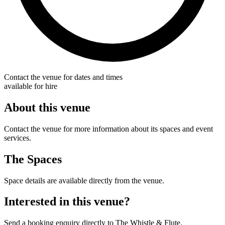
Contact the venue for dates and times
available for hire
About this venue
Contact the venue for more information about its spaces and event
services.
The Spaces
Space details are available directly from the venue.
Interested in this venue?
Send a booking enquiry directly to The Whistle & Flute.