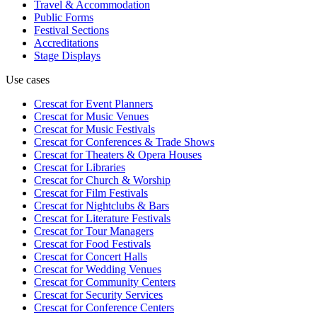
Travel & Accommodation
Public Forms
Festival Sections
Accreditations
Stage Displays
Use cases
Crescat for
Event Planners
Crescat for
Music Venues
Crescat for
Music Festivals
Crescat for
Conferences & Trade Shows
Crescat for
Theaters & Opera Houses
Crescat for
Libraries
Crescat for
Church & Worship
Crescat for
Film Festivals
Crescat for
Nightclubs & Bars
Crescat for
Literature Festivals
Crescat for
Tour Managers
Crescat for
Food Festivals
Crescat for
Concert Halls
Crescat for
Wedding Venues
Crescat for
Community Centers
Crescat for
Security Services
Crescat for
Conference Centers