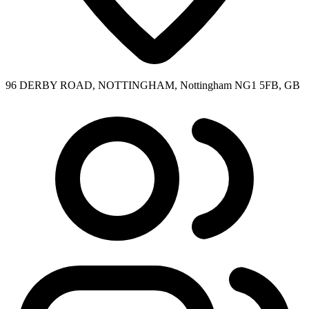
96 DERBY ROAD, NOTTINGHAM, Nottingham NG1 5FB, GB