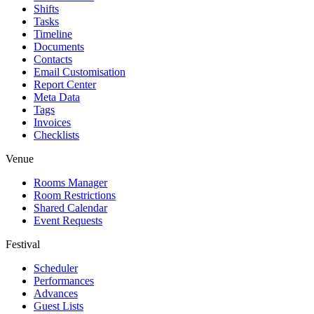
Shifts
Tasks
Timeline
Documents
Contacts
Email Customisation
Report Center
Meta Data
Tags
Invoices
Checklists
Venue
Rooms Manager
Room Restrictions
Shared Calendar
Event Requests
Festival
Scheduler
Performances
Advances
Guest Lists