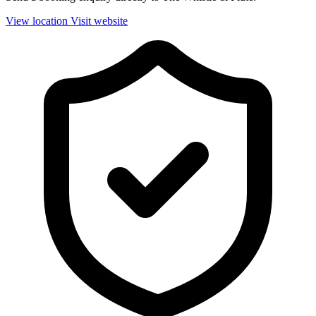
View location
Visit website