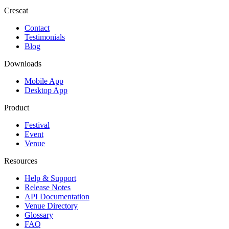
Crescat
Contact
Testimonials
Blog
Downloads
Mobile App
Desktop App
Product
Festival
Event
Venue
Resources
Help & Support
Release Notes
API Documentation
Venue Directory
Glossary
FAQ