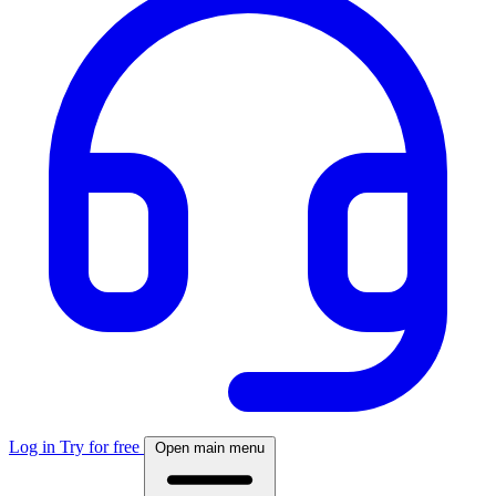
Log in
Try for free
Open main menu