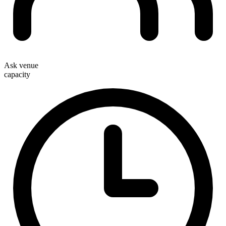
Ask venue
capacity