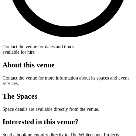
Contact the venue for dates and times
available for hire
About this venue
Contact the venue for more information about its spaces and event
services.
The Spaces
Space details are available directly from the venue.
Interested in this venue?
Send a booking enquiry directly to The Whitechapel Projects.