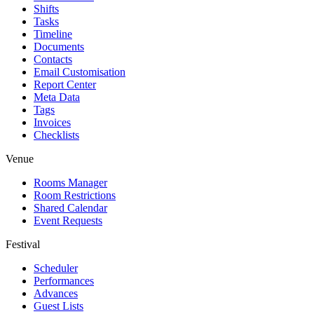
Shifts
Tasks
Timeline
Documents
Contacts
Email Customisation
Report Center
Meta Data
Tags
Invoices
Checklists
Venue
Rooms Manager
Room Restrictions
Shared Calendar
Event Requests
Festival
Scheduler
Performances
Advances
Guest Lists