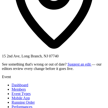
15 2nd Ave, Long Branch, NJ 07740
See something that's wrong or out of date?
Suggest an edit
— our
editors review every change before it goes live.
Event
Dashboard
Members
Event Types
Mobile App
Running Order
Performances