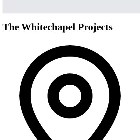
The Whitechapel Projects