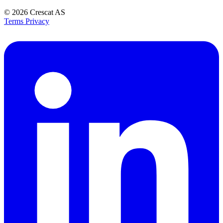
© 2026
Crescat AS
Terms
Privacy