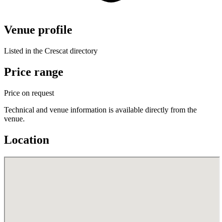
Venue profile
Listed in the Crescat directory
Price range
Price on request
Technical and venue information is available directly from the
venue.
Location