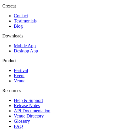
Crescat
Contact
Testimonials
Blog
Downloads
Mobile App
Desktop App
Product
Festival
Event
Venue
Resources
Help & Support
Release Notes
API Documentation
Venue Directory
Glossary
FAQ