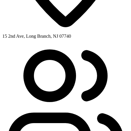
15 2nd Ave, Long Branch, NJ 07740