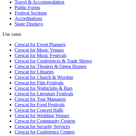
Travel & Accommodation
Public Forms
Festival Sections
Accreditations
Stage Displays
Use cases
Crescat for
Event Planners
Crescat for
Music Venues
Crescat for
Music Festivals
Crescat for
Conferences & Trade Shows
Crescat for
Theaters & Opera Houses
Crescat for
Libraries
Crescat for
Church & Worship
Crescat for
Film Festivals
Crescat for
Nightclubs & Bars
Crescat for
Literature Festivals
Crescat for
Tour Managers
Crescat for
Food Festivals
Crescat for
Concert Halls
Crescat for
Wedding Venues
Crescat for
Community Centers
Crescat for
Security Services
Crescat for
Conference Centers