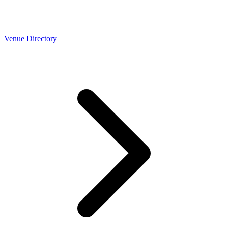
Venue Directory