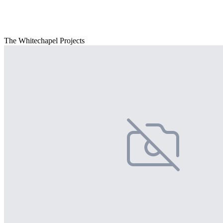
The Whitechapel Projects