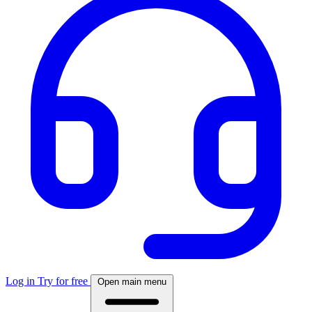
Log in
Try for free
Open main menu