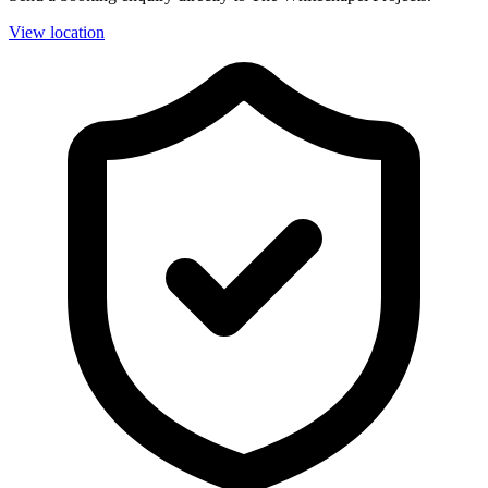
View location