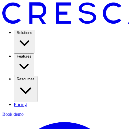
Solutions
Features
Resources
Pricing
Book demo