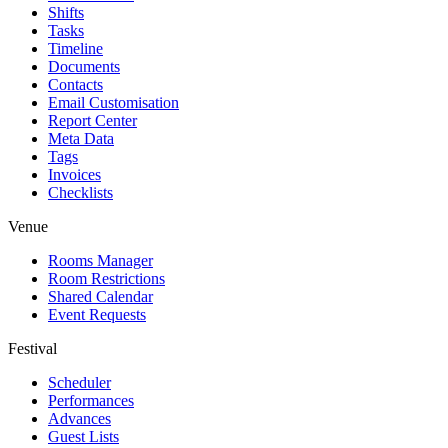
Shifts
Tasks
Timeline
Documents
Contacts
Email Customisation
Report Center
Meta Data
Tags
Invoices
Checklists
Venue
Rooms Manager
Room Restrictions
Shared Calendar
Event Requests
Festival
Scheduler
Performances
Advances
Guest Lists