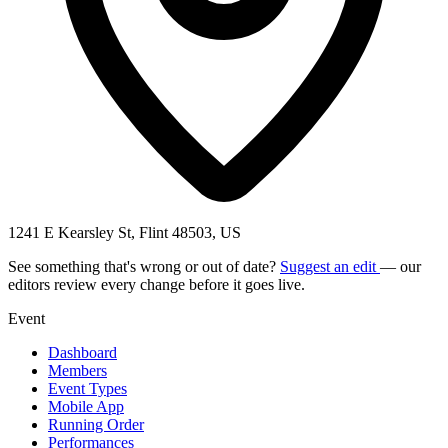
1241 E Kearsley St, Flint 48503, US
See something that's wrong or out of date?
Suggest an edit
— our
editors review every change before it goes live.
Event
Dashboard
Members
Event Types
Mobile App
Running Order
Performances