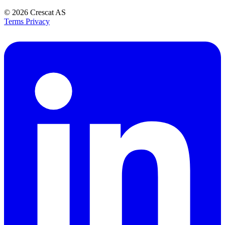
© 2026
Crescat AS
Terms
Privacy