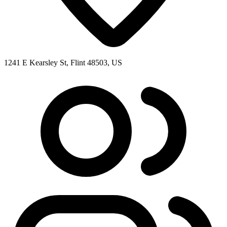
1241 E Kearsley St, Flint 48503, US