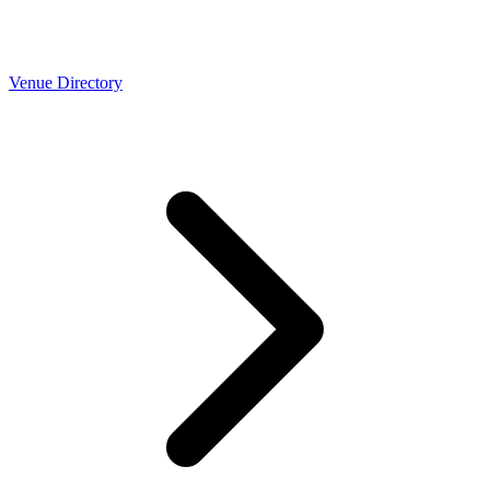
Venue Directory