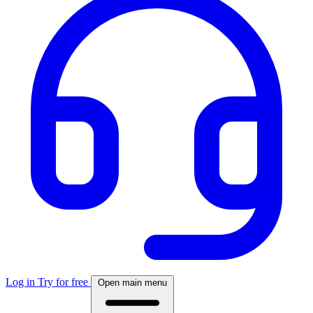
Log in
Try for free
Open main menu