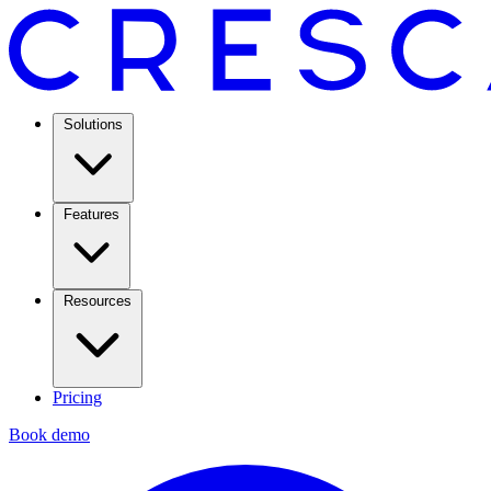
Solutions
Features
Resources
Pricing
Book demo