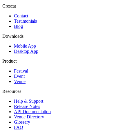
Crescat
Contact
Testimonials
Blog
Downloads
Mobile App
Desktop App
Product
Festival
Event
Venue
Resources
Help & Support
Release Notes
API Documentation
Venue Directory
Glossary
FAQ