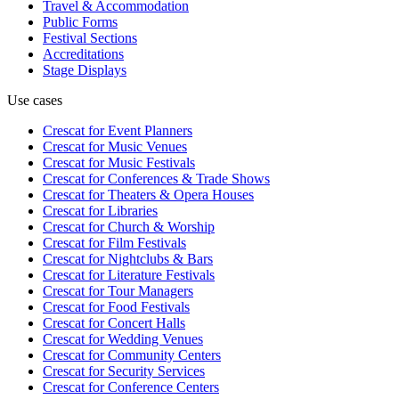
Travel & Accommodation
Public Forms
Festival Sections
Accreditations
Stage Displays
Use cases
Crescat for
Event Planners
Crescat for
Music Venues
Crescat for
Music Festivals
Crescat for
Conferences & Trade Shows
Crescat for
Theaters & Opera Houses
Crescat for
Libraries
Crescat for
Church & Worship
Crescat for
Film Festivals
Crescat for
Nightclubs & Bars
Crescat for
Literature Festivals
Crescat for
Tour Managers
Crescat for
Food Festivals
Crescat for
Concert Halls
Crescat for
Wedding Venues
Crescat for
Community Centers
Crescat for
Security Services
Crescat for
Conference Centers