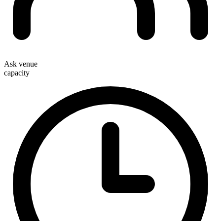
Ask venue
capacity