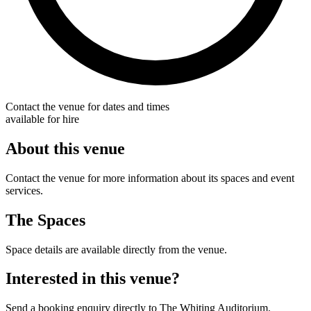
Contact the venue for dates and times
available for hire
About this venue
Contact the venue for more information about its spaces and event
services.
The Spaces
Space details are available directly from the venue.
Interested in this venue?
Send a booking enquiry directly to The Whiting Auditorium.