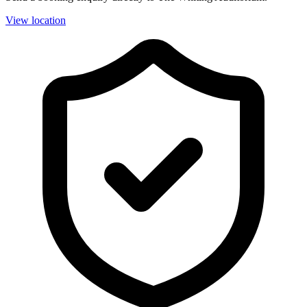
View location