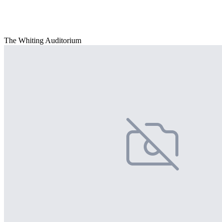
The Whiting Auditorium