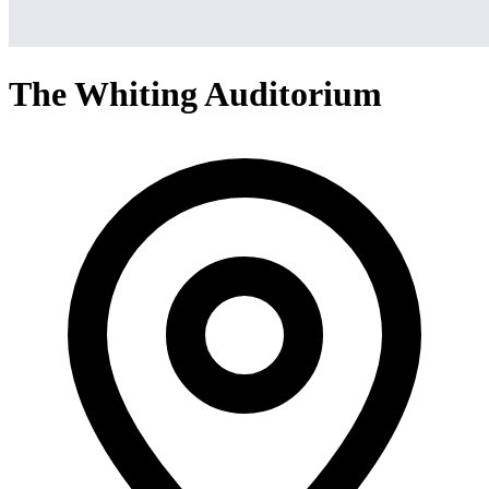
The Whiting Auditorium