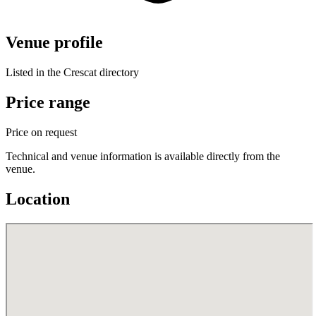
Venue profile
Listed in the Crescat directory
Price range
Price on request
Technical and venue information is available directly from the
venue.
Location