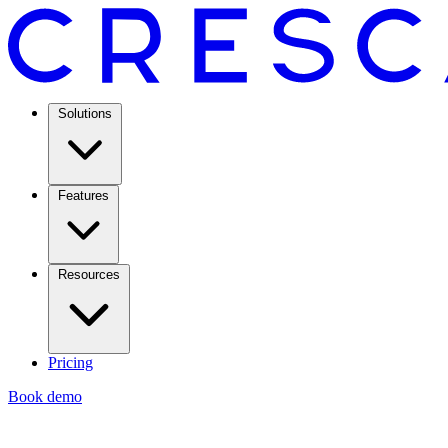
Solutions
Features
Resources
Pricing
Book demo