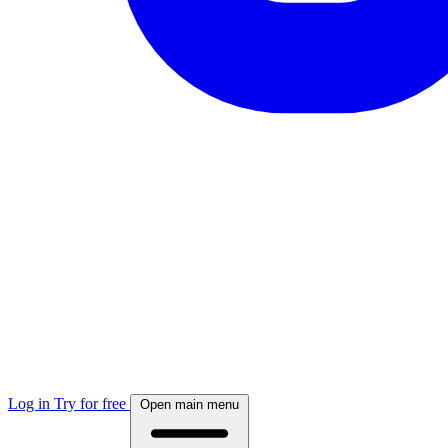
Log in
Try for free
Open main menu