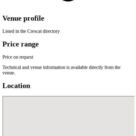
Venue profile
Listed in the Crescat directory
Price range
Price on request
Technical and venue information is available directly from the
venue.
Location