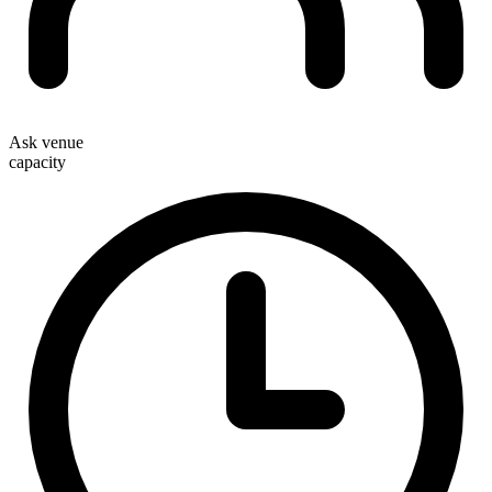
Ask venue
capacity