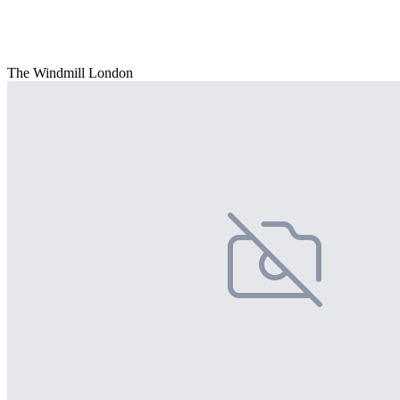
The Windmill London