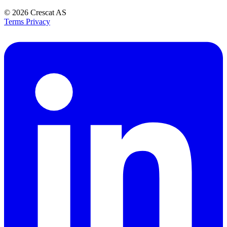
© 2026
Crescat AS
Terms
Privacy