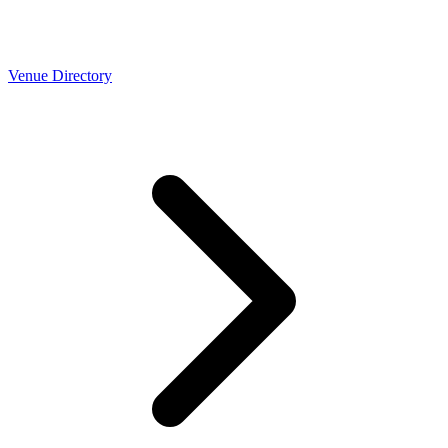
Venue Directory