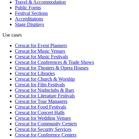
Travel & Accommodation
Public Forms
Festival Sections
Accreditations
Stage Displays
Use cases
Crescat for
Event Planners
Crescat for
Music Venues
Crescat for
Music Festivals
Crescat for
Conferences & Trade Shows
Crescat for
Theaters & Opera Houses
Crescat for
Libraries
Crescat for
Church & Worship
Crescat for
Film Festivals
Crescat for
Nightclubs & Bars
Crescat for
Literature Festivals
Crescat for
Tour Managers
Crescat for
Food Festivals
Crescat for
Concert Halls
Crescat for
Wedding Venues
Crescat for
Community Centers
Crescat for
Security Services
Crescat for
Conference Centers