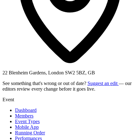
22 Blenheim Gardens, London SW2 5BZ, GB
See something that's wrong or out of date?
Suggest an edit
— our
editors review every change before it goes live.
Event
Dashboard
Members
Event Types
Mobile App
Running Order
Performances