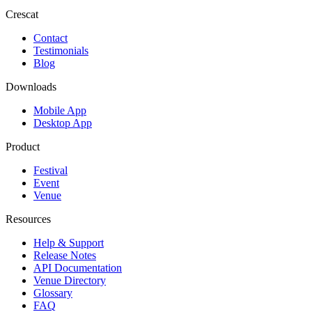
Crescat
Contact
Testimonials
Blog
Downloads
Mobile App
Desktop App
Product
Festival
Event
Venue
Resources
Help & Support
Release Notes
API Documentation
Venue Directory
Glossary
FAQ