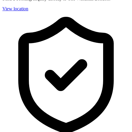
View location