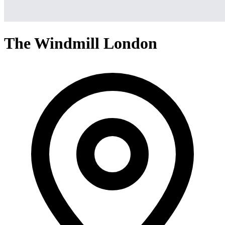
The Windmill London