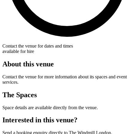
Contact the venue for dates and times
available for hire
About this venue
Contact the venue for more information about its spaces and event
services.
The Spaces
Space details are available directly from the venue.
Interested in this venue?
Send a booking enquiry directly to The Windmill London.