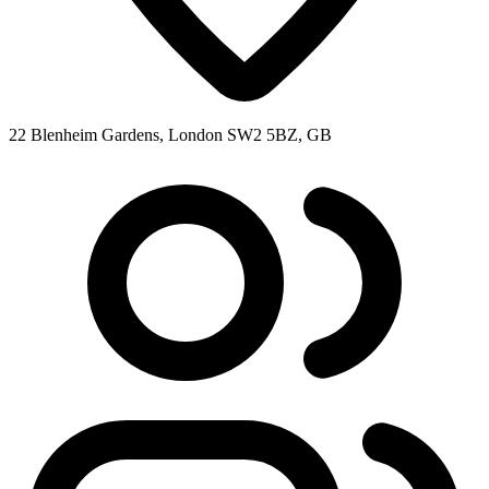
22 Blenheim Gardens, London SW2 5BZ, GB