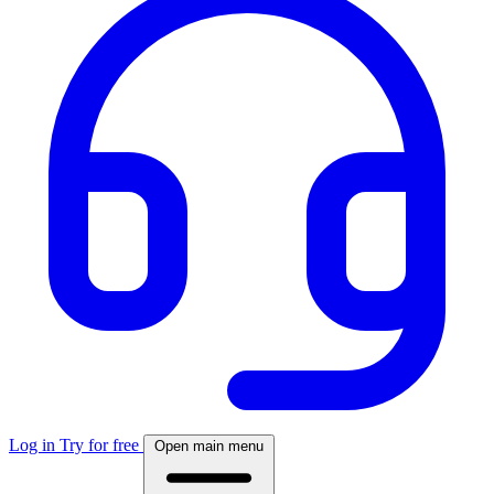
Log in
Try for free
Open main menu