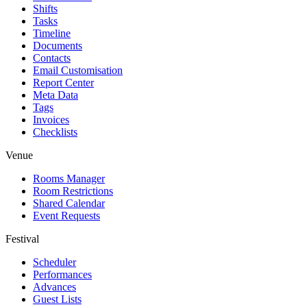
Shifts
Tasks
Timeline
Documents
Contacts
Email Customisation
Report Center
Meta Data
Tags
Invoices
Checklists
Venue
Rooms Manager
Room Restrictions
Shared Calendar
Event Requests
Festival
Scheduler
Performances
Advances
Guest Lists