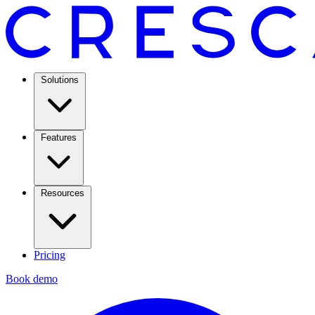
Solutions
Features
Resources
Pricing
Book demo