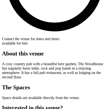
Contact the venue for dates and times
available for hire
About this venue
A cosy country pub with a beautiful beer garden, The Woodhouse
Inn regularly hosts indie, rock and pop bands in a relaxing
atmosphere. It has a full pub restaurant, as well as lodging on the
second floor.
The Spaces
Space details are available directly from the venue.
Interested in this venue?