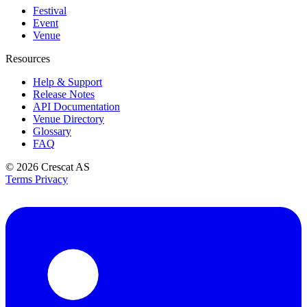
Festival
Event
Venue
Resources
Help & Support
Release Notes
API Documentation
Venue Directory
Glossary
FAQ
© 2026
Crescat AS
Terms
Privacy