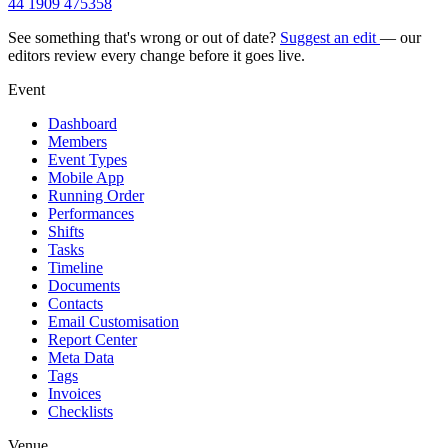
44 1909 475358
See something that's wrong or out of date?
Suggest an edit
— our
editors review every change before it goes live.
Event
Dashboard
Members
Event Types
Mobile App
Running Order
Performances
Shifts
Tasks
Timeline
Documents
Contacts
Email Customisation
Report Center
Meta Data
Tags
Invoices
Checklists
Venue