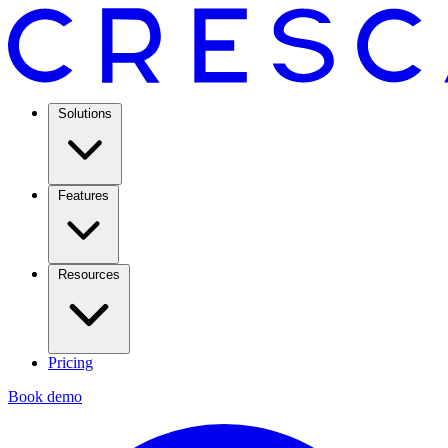
Solutions
Features
Resources
Pricing
Book demo