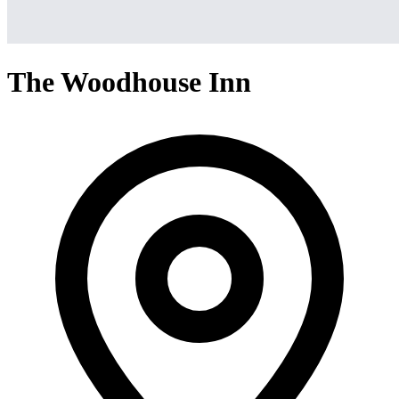
The Woodhouse Inn