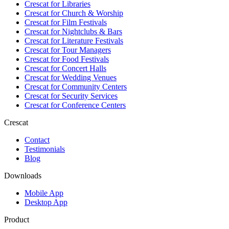
Crescat for
Libraries
Crescat for
Church & Worship
Crescat for
Film Festivals
Crescat for
Nightclubs & Bars
Crescat for
Literature Festivals
Crescat for
Tour Managers
Crescat for
Food Festivals
Crescat for
Concert Halls
Crescat for
Wedding Venues
Crescat for
Community Centers
Crescat for
Security Services
Crescat for
Conference Centers
Crescat
Contact
Testimonials
Blog
Downloads
Mobile App
Desktop App
Product