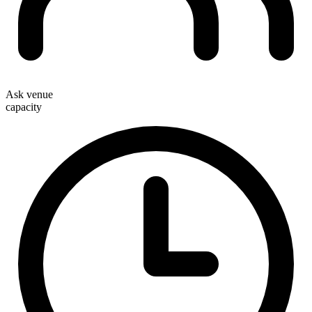
Ask venue
capacity