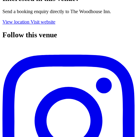
Send a booking enquiry directly to The Woodhouse Inn.
View location
Visit website
Follow this venue