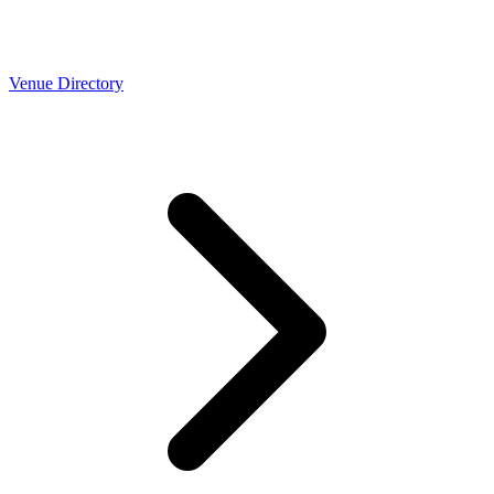
Venue Directory