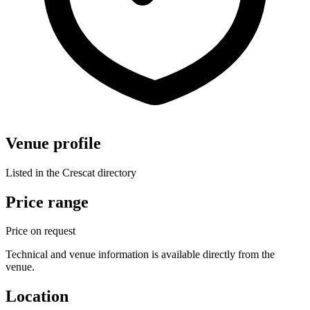
Venue profile
Listed in the Crescat directory
Price range
Price on request
Technical and venue information is available directly from the
venue.
Location