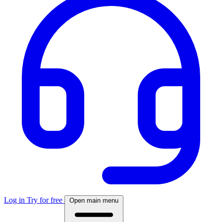
Log in
Try for free
Open main menu