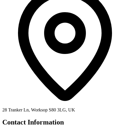
28 Tranker Ln, Worksop S80 3LG, UK
Contact Information