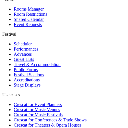
Rooms Manager
Room Restrictions
Shared Calendar
Event Requests
Festival
Scheduler
Performances
Advances
Guest Lists
Travel & Accommodation
Public Forms
Festival Sections
Accreditations
Stage Displays
Use cases
Crescat for
Event Planners
Crescat for
Music Venues
Crescat for
Music Festivals
Crescat for
Conferences & Trade Shows
Crescat for
Theaters & Opera Houses