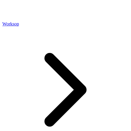
Worksop