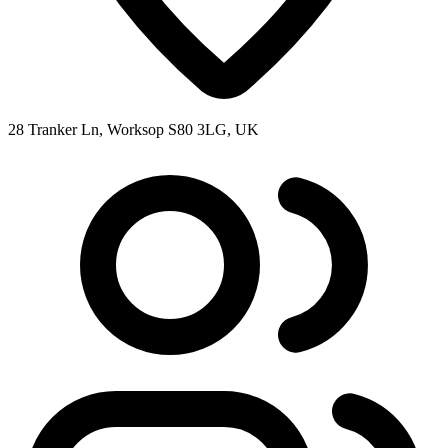
28 Tranker Ln, Worksop S80 3LG, UK