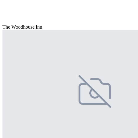
The Woodhouse Inn