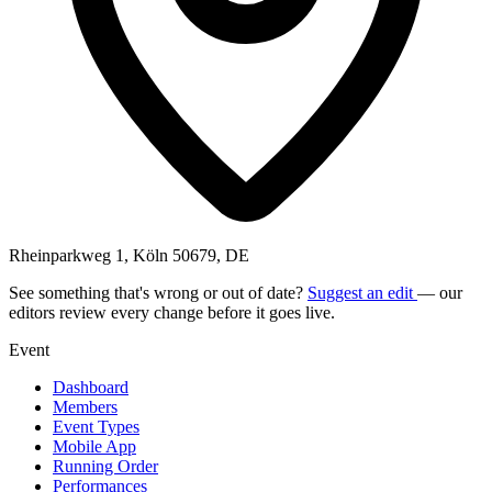
Rheinparkweg 1, Köln 50679, DE
See something that's wrong or out of date?
Suggest an edit
— our
editors review every change before it goes live.
Event
Dashboard
Members
Event Types
Mobile App
Running Order
Performances