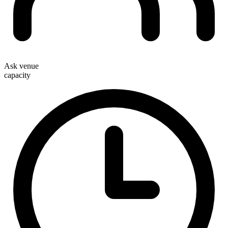
Ask venue
capacity