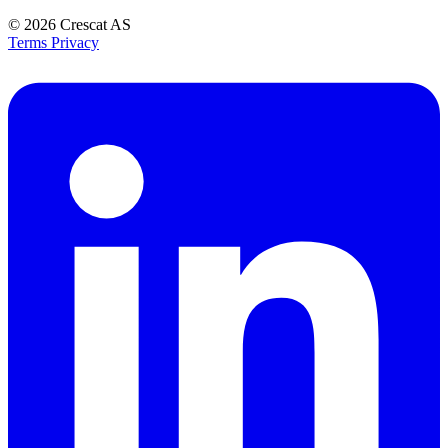
© 2026
Crescat AS
Terms
Privacy