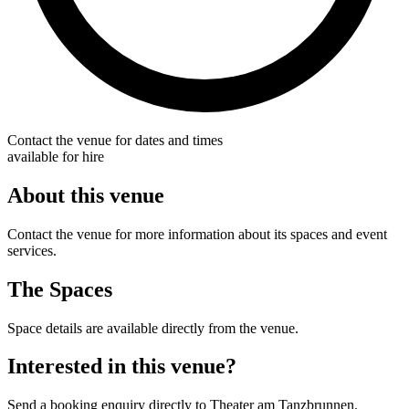
Contact the venue for dates and times
available for hire
About this venue
Contact the venue for more information about its spaces and event
services.
The Spaces
Space details are available directly from the venue.
Interested in this venue?
Send a booking enquiry directly to Theater am Tanzbrunnen.