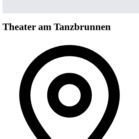
Theater am Tanzbrunnen