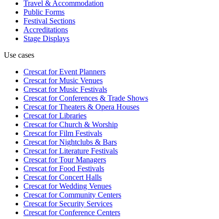
Travel & Accommodation
Public Forms
Festival Sections
Accreditations
Stage Displays
Use cases
Crescat for
Event Planners
Crescat for
Music Venues
Crescat for
Music Festivals
Crescat for
Conferences & Trade Shows
Crescat for
Theaters & Opera Houses
Crescat for
Libraries
Crescat for
Church & Worship
Crescat for
Film Festivals
Crescat for
Nightclubs & Bars
Crescat for
Literature Festivals
Crescat for
Tour Managers
Crescat for
Food Festivals
Crescat for
Concert Halls
Crescat for
Wedding Venues
Crescat for
Community Centers
Crescat for
Security Services
Crescat for
Conference Centers