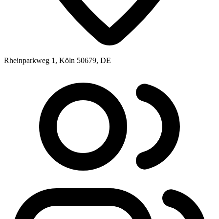
Rheinparkweg 1, Köln 50679, DE