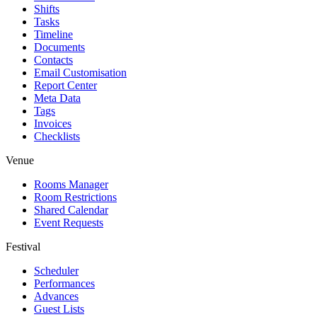
Shifts
Tasks
Timeline
Documents
Contacts
Email Customisation
Report Center
Meta Data
Tags
Invoices
Checklists
Venue
Rooms Manager
Room Restrictions
Shared Calendar
Event Requests
Festival
Scheduler
Performances
Advances
Guest Lists