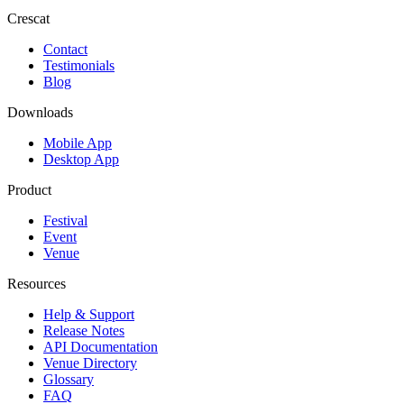
Crescat
Contact
Testimonials
Blog
Downloads
Mobile App
Desktop App
Product
Festival
Event
Venue
Resources
Help & Support
Release Notes
API Documentation
Venue Directory
Glossary
FAQ