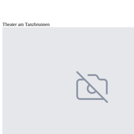
Theater am Tanzbrunnen