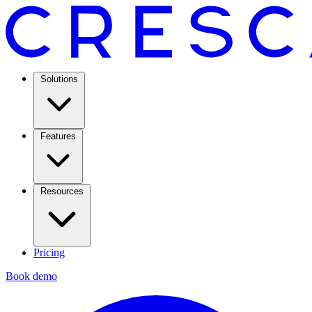
Solutions
Features
Resources
Pricing
Book demo