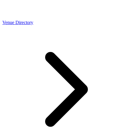
Venue Directory