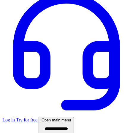
Log in
Try for free
Open main menu