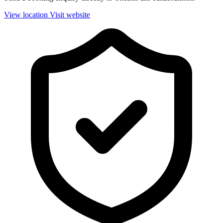
View location
Visit website