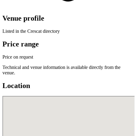
Venue profile
Listed in the Crescat directory
Price range
Price on request
Technical and venue information is available directly from the
venue.
Location