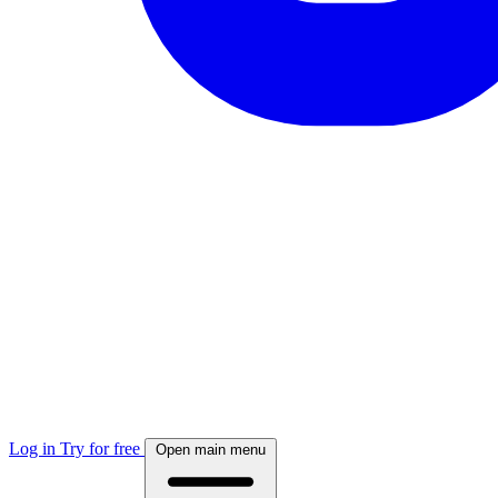
Log in
Try for free
Open main menu