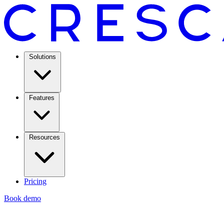
Solutions
Features
Resources
Pricing
Book demo