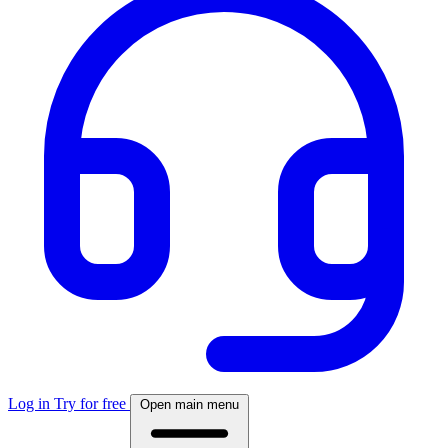
Log in
Try for free
Open main menu