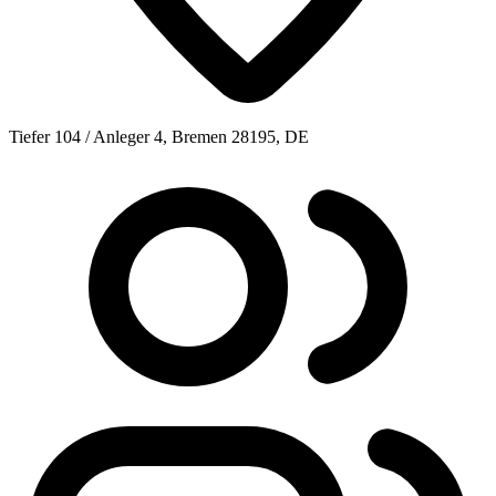
Tiefer 104 / Anleger 4, Bremen 28195, DE