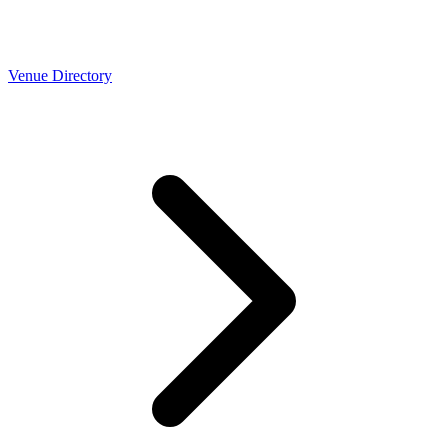
Venue Directory