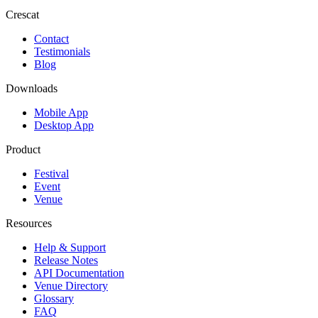
Crescat
Contact
Testimonials
Blog
Downloads
Mobile App
Desktop App
Product
Festival
Event
Venue
Resources
Help & Support
Release Notes
API Documentation
Venue Directory
Glossary
FAQ