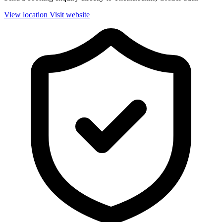
View location
Visit website