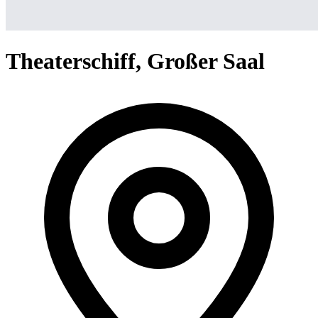
Theaterschiff, Großer Saal