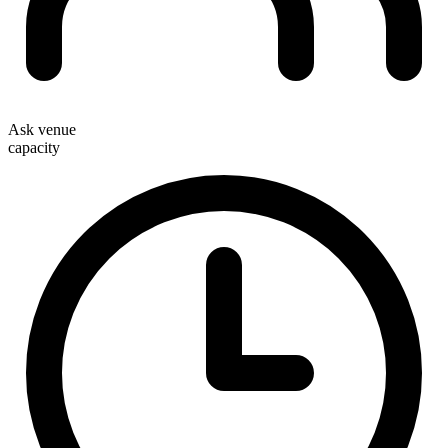
Ask venue
capacity