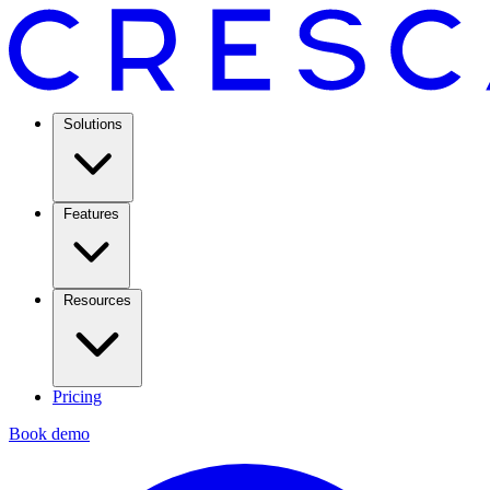
Solutions
Features
Resources
Pricing
Book demo