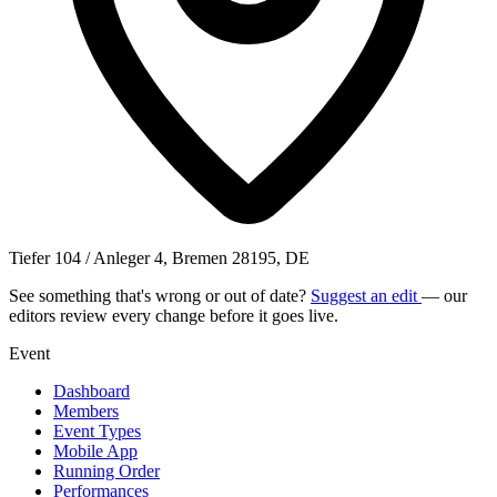
Tiefer 104 / Anleger 4, Bremen 28195, DE
See something that's wrong or out of date?
Suggest an edit
— our
editors review every change before it goes live.
Event
Dashboard
Members
Event Types
Mobile App
Running Order
Performances