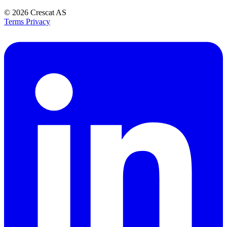
© 2026
Crescat AS
Terms
Privacy