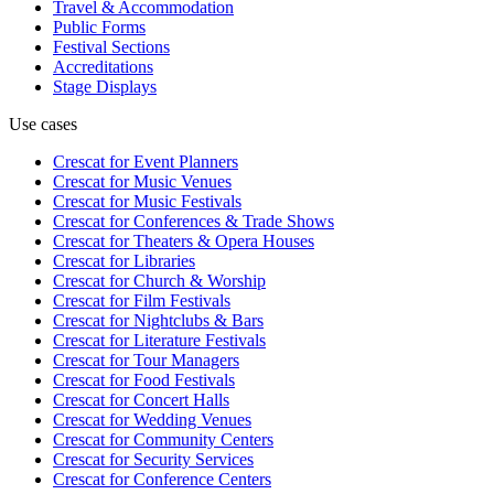
Travel & Accommodation
Public Forms
Festival Sections
Accreditations
Stage Displays
Use cases
Crescat for
Event Planners
Crescat for
Music Venues
Crescat for
Music Festivals
Crescat for
Conferences & Trade Shows
Crescat for
Theaters & Opera Houses
Crescat for
Libraries
Crescat for
Church & Worship
Crescat for
Film Festivals
Crescat for
Nightclubs & Bars
Crescat for
Literature Festivals
Crescat for
Tour Managers
Crescat for
Food Festivals
Crescat for
Concert Halls
Crescat for
Wedding Venues
Crescat for
Community Centers
Crescat for
Security Services
Crescat for
Conference Centers