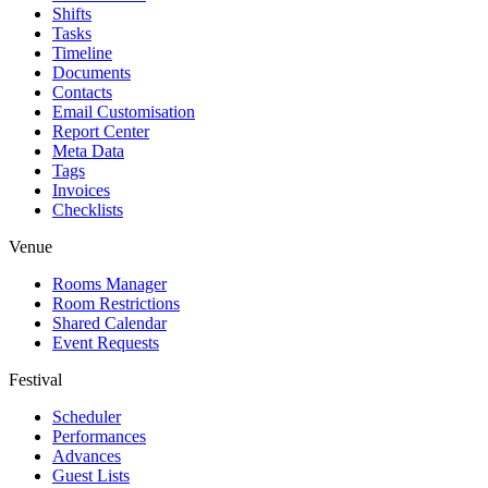
Shifts
Tasks
Timeline
Documents
Contacts
Email Customisation
Report Center
Meta Data
Tags
Invoices
Checklists
Venue
Rooms Manager
Room Restrictions
Shared Calendar
Event Requests
Festival
Scheduler
Performances
Advances
Guest Lists