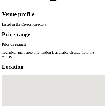
Venue profile
Listed in the Crescat directory
Price range
Price on request
Technical and venue information is available directly from the
venue.
Location