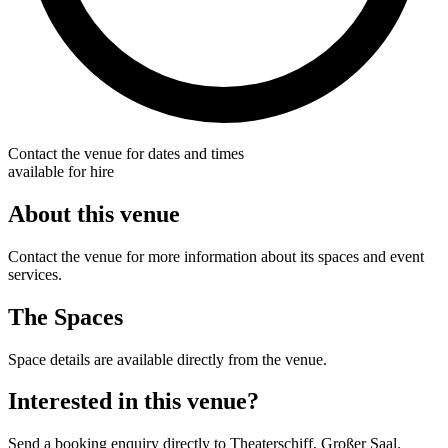
Contact the venue for dates and times
available for hire
About this venue
Contact the venue for more information about its spaces and event
services.
The Spaces
Space details are available directly from the venue.
Interested in this venue?
Send a booking enquiry directly to Theaterschiff, Großer Saal.