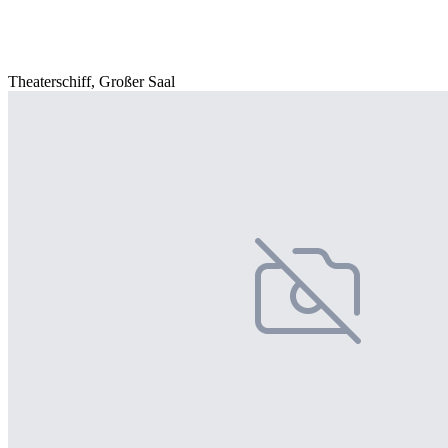
Theaterschiff, Großer Saal