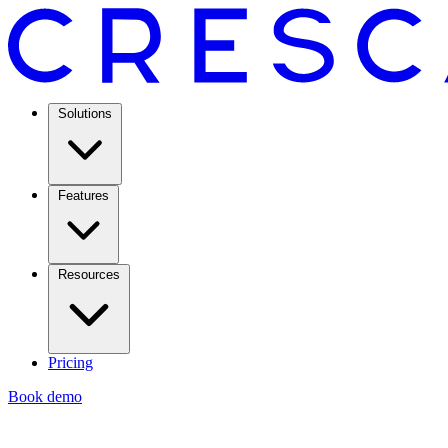
Solutions
Features
Resources
Pricing
Book demo