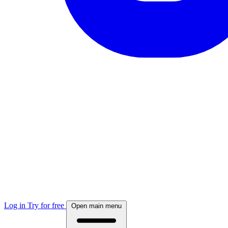
Log in
Try for free
Open main menu