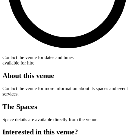
Contact the venue for dates and times
available for hire
About this venue
Contact the venue for more information about its spaces and event
services.
The Spaces
Space details are available directly from the venue.
Interested in this venue?