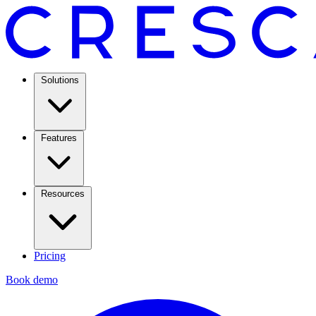
Solutions
Features
Resources
Pricing
Book demo