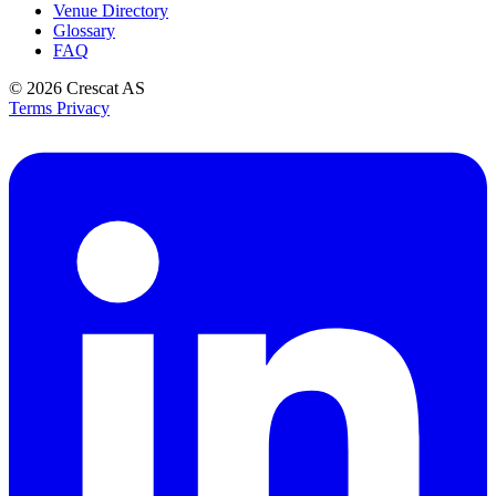
Venue Directory
Glossary
FAQ
© 2026
Crescat AS
Terms
Privacy