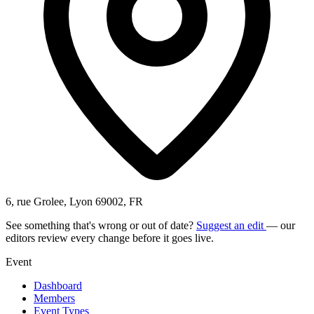
6, rue Grolee, Lyon 69002, FR
See something that's wrong or out of date?
Suggest an edit
— our
editors review every change before it goes live.
Event
Dashboard
Members
Event Types