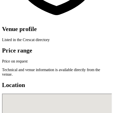
Venue profile
Listed in the Crescat directory
Price range
Price on request
Technical and venue information is available directly from the
venue.
Location