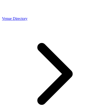
Venue Directory