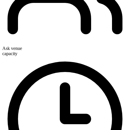
Ask venue
capacity