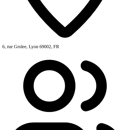
6, rue Grolee, Lyon 69002, FR