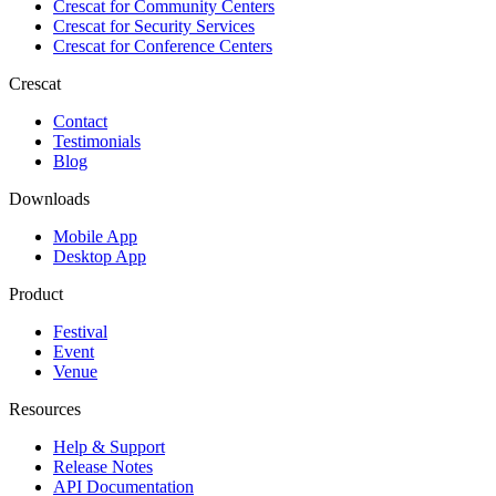
Crescat for
Community Centers
Crescat for
Security Services
Crescat for
Conference Centers
Crescat
Contact
Testimonials
Blog
Downloads
Mobile App
Desktop App
Product
Festival
Event
Venue
Resources
Help & Support
Release Notes
API Documentation