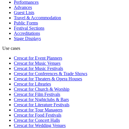
Performances
Advances
Guest Lists
Travel & Accommodation
Public Forms
Festival Sections
Accreditations
Stage Displays
Use cases
Crescat for
Event Planners
Crescat for
Music Venues
Crescat for
Music Festivals
Crescat for
Conferences & Trade Shows
Crescat for
Theaters & Opera Houses
Crescat for
Libraries
Crescat for
Church & Worship
Crescat for
Film Festivals
Crescat for
Nightclubs & Bars
Crescat for
Literature Festivals
Crescat for
Tour Managers
Crescat for
Food Festivals
Crescat for
Concert Halls
Crescat for
Wedding Venues