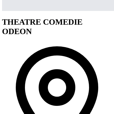
THEATRE COMEDIE
ODEON