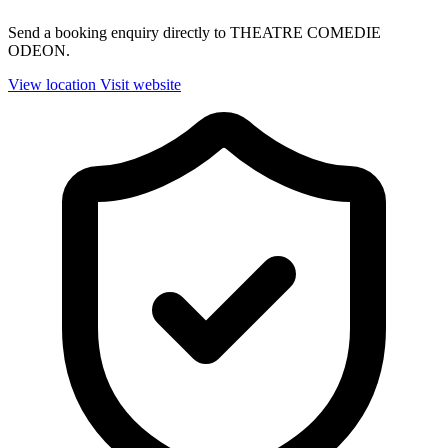
Send a booking enquiry directly to THEATRE COMEDIE
ODEON.
View location
Visit website