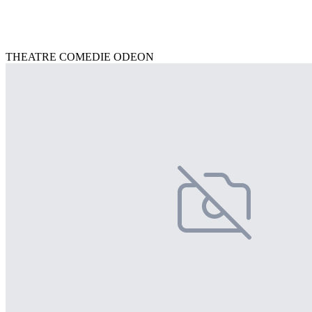
THEATRE COMEDIE ODEON