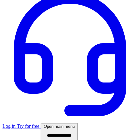
Log in
Try for free
Open main menu