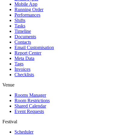
Mobile App
Running Order
Performances
Shifts
Tasks
Timeline
Documents
Contacts
Email Customisation
Report Center
Meta Data
Tags
Invoices
Checklists
Venue
Rooms Manager
Room Restrictions
Shared Calendar
Event Requests
Festival
Scheduler