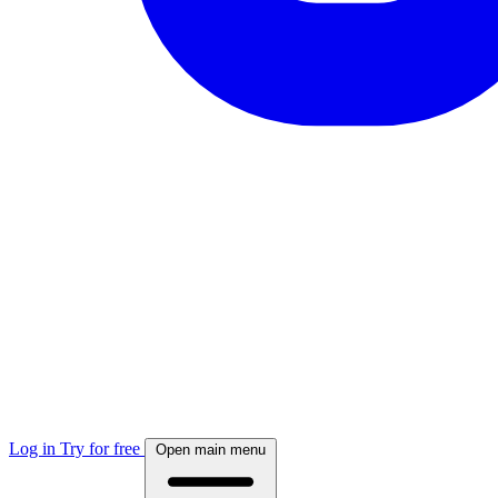
Log in
Try for free
Open main menu