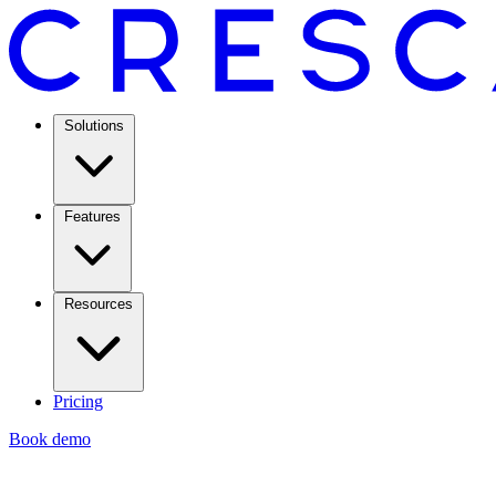
Solutions
Features
Resources
Pricing
Book demo