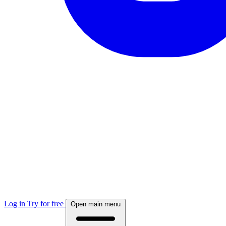
Log in
Try for free
Open main menu