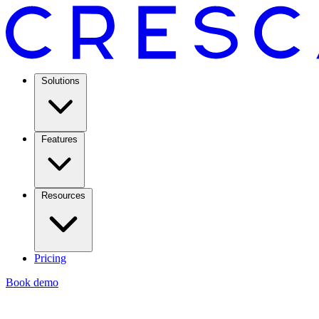
Solutions
Features
Resources
Pricing
Book demo