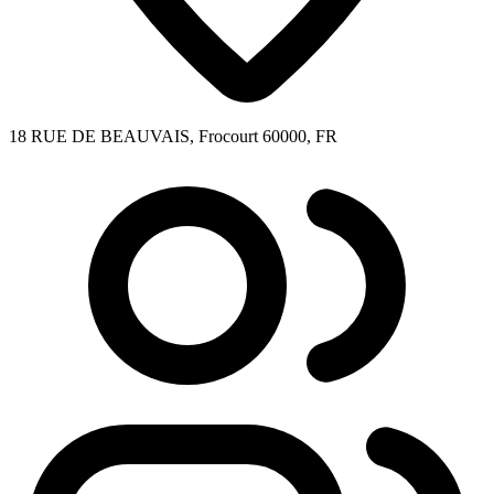
18 RUE DE BEAUVAIS, Frocourt 60000, FR