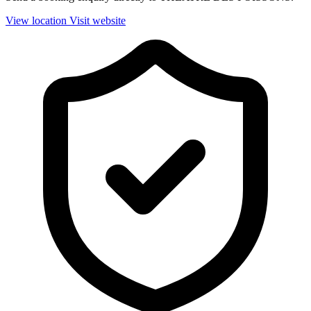
View location
Visit website