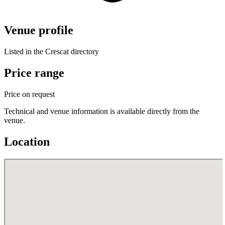
Venue profile
Listed in the Crescat directory
Price range
Price on request
Technical and venue information is available directly from the
venue.
Location