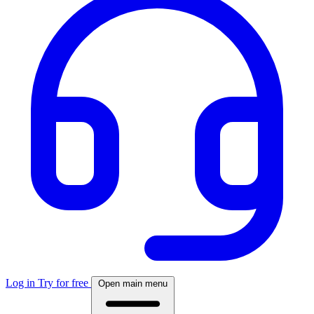
Log in
Try for free
Open main menu