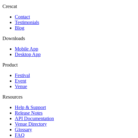
Crescat
Contact
Testimonials
Blog
Downloads
Mobile App
Desktop App
Product
Festival
Event
Venue
Resources
Help & Support
Release Notes
API Documentation
Venue Directory
Glossary
FAQ