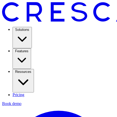
Solutions
Features
Resources
Pricing
Book demo