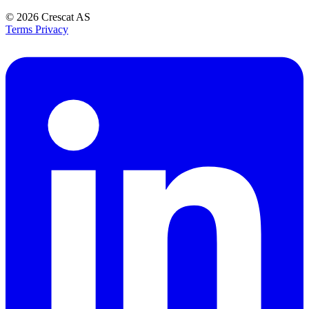
© 2026
Crescat AS
Terms
Privacy