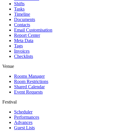
Shifts
Tasks
Timeline
Documents
Contacts
Email Customisation
Report Center
Meta Data
Tags
Invoices
Checklists
Venue
Rooms Manager
Room Restrictions
Shared Calendar
Event Requests
Festival
Scheduler
Performances
Advances
Guest Lists