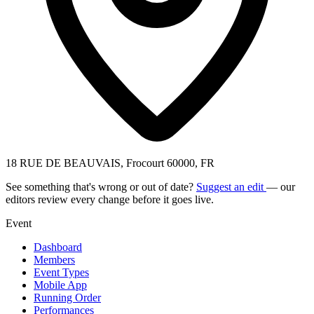
18 RUE DE BEAUVAIS, Frocourt 60000, FR
See something that's wrong or out of date?
Suggest an edit
— our
editors review every change before it goes live.
Event
Dashboard
Members
Event Types
Mobile App
Running Order
Performances