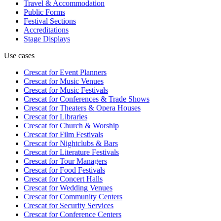
Travel & Accommodation
Public Forms
Festival Sections
Accreditations
Stage Displays
Use cases
Crescat for
Event Planners
Crescat for
Music Venues
Crescat for
Music Festivals
Crescat for
Conferences & Trade Shows
Crescat for
Theaters & Opera Houses
Crescat for
Libraries
Crescat for
Church & Worship
Crescat for
Film Festivals
Crescat for
Nightclubs & Bars
Crescat for
Literature Festivals
Crescat for
Tour Managers
Crescat for
Food Festivals
Crescat for
Concert Halls
Crescat for
Wedding Venues
Crescat for
Community Centers
Crescat for
Security Services
Crescat for
Conference Centers