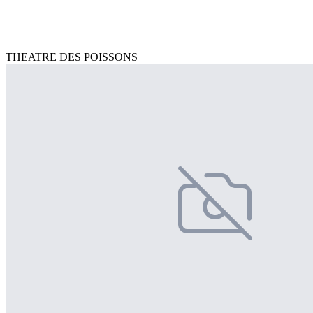
THEATRE DES POISSONS