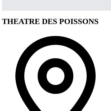
THEATRE DES POISSONS