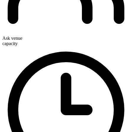
Ask venue
capacity