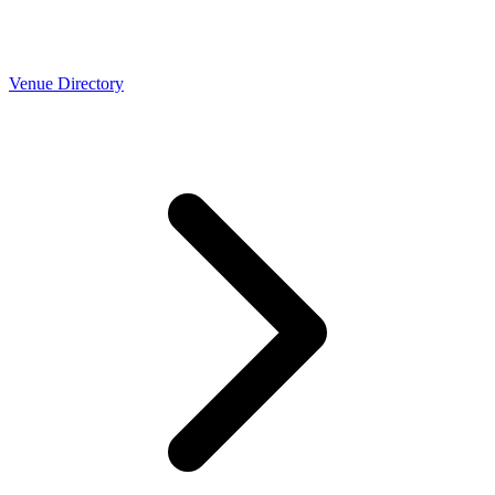
Venue Directory