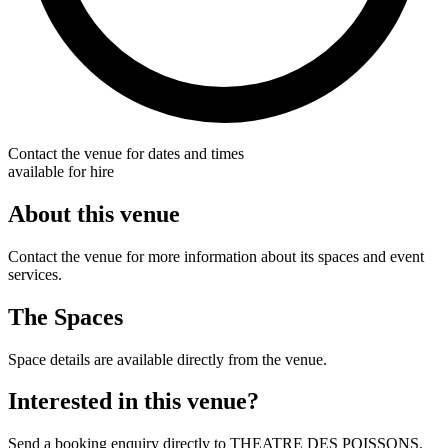
Contact the venue for dates and times
available for hire
About this venue
Contact the venue for more information about its spaces and event
services.
The Spaces
Space details are available directly from the venue.
Interested in this venue?
Send a booking enquiry directly to THEATRE DES POISSONS.