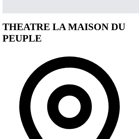
THEATRE LA MAISON DU
PEUPLE