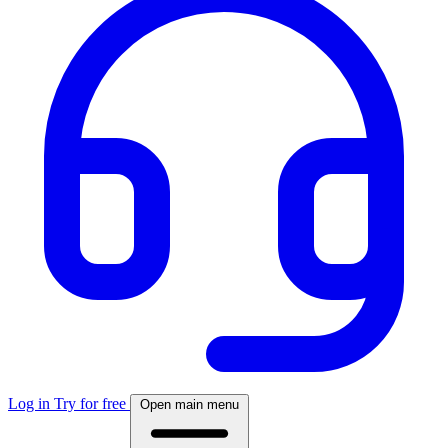
Log in
Try for free
Open main menu