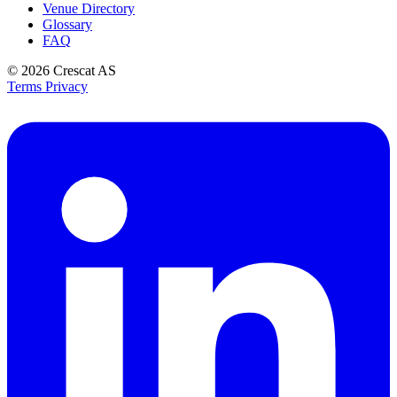
Venue Directory
Glossary
FAQ
© 2026
Crescat AS
Terms
Privacy