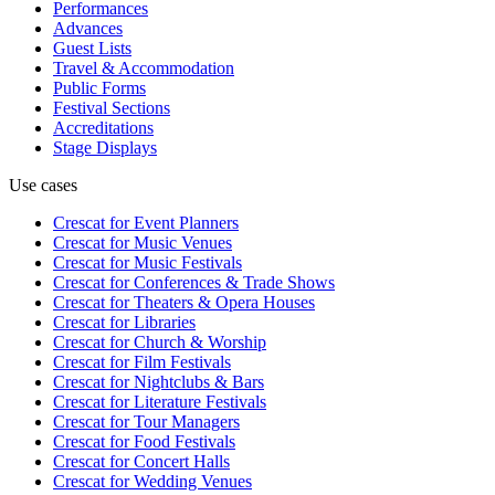
Performances
Advances
Guest Lists
Travel & Accommodation
Public Forms
Festival Sections
Accreditations
Stage Displays
Use cases
Crescat for
Event Planners
Crescat for
Music Venues
Crescat for
Music Festivals
Crescat for
Conferences & Trade Shows
Crescat for
Theaters & Opera Houses
Crescat for
Libraries
Crescat for
Church & Worship
Crescat for
Film Festivals
Crescat for
Nightclubs & Bars
Crescat for
Literature Festivals
Crescat for
Tour Managers
Crescat for
Food Festivals
Crescat for
Concert Halls
Crescat for
Wedding Venues