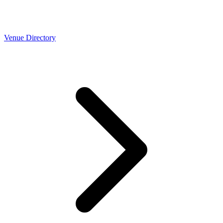
Venue Directory