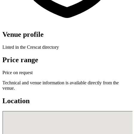
Venue profile
Listed in the Crescat directory
Price range
Price on request
Technical and venue information is available directly from the
venue.
Location