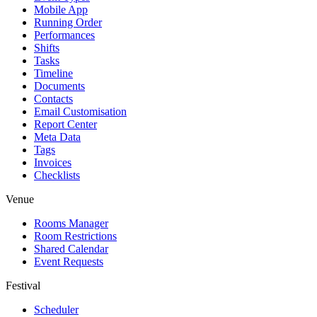
Mobile App
Running Order
Performances
Shifts
Tasks
Timeline
Documents
Contacts
Email Customisation
Report Center
Meta Data
Tags
Invoices
Checklists
Venue
Rooms Manager
Room Restrictions
Shared Calendar
Event Requests
Festival
Scheduler