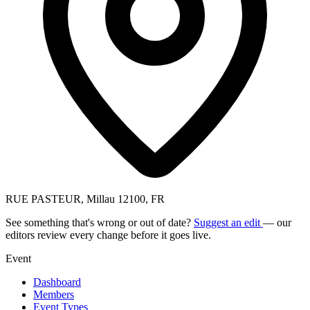
RUE PASTEUR, Millau 12100, FR
See something that's wrong or out of date?
Suggest an edit
— our
editors review every change before it goes live.
Event
Dashboard
Members
Event Types