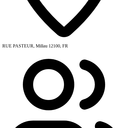
RUE PASTEUR, Millau 12100, FR