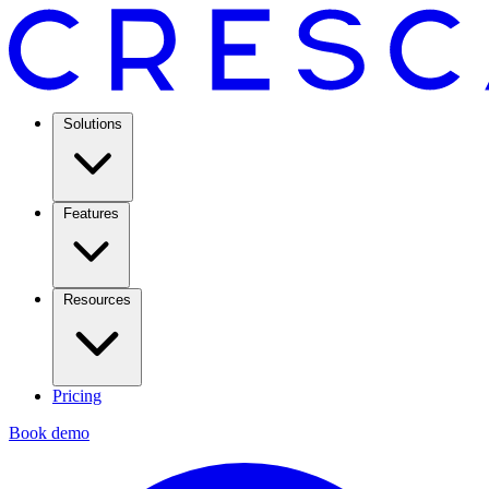
Solutions
Features
Resources
Pricing
Book demo