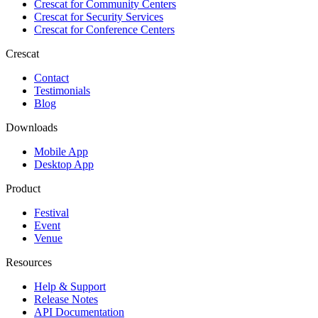
Crescat for
Community Centers
Crescat for
Security Services
Crescat for
Conference Centers
Crescat
Contact
Testimonials
Blog
Downloads
Mobile App
Desktop App
Product
Festival
Event
Venue
Resources
Help & Support
Release Notes
API Documentation