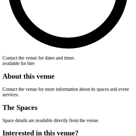
Contact the venue for dates and times
available for hire
About this venue
Contact the venue for more information about its spaces and event
services.
The Spaces
Space details are available directly from the venue.
Interested in this venue?