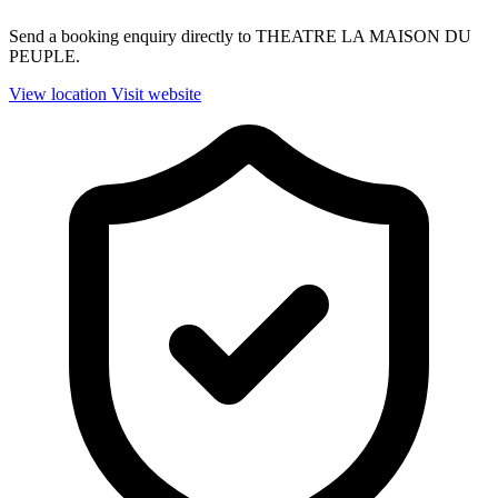
Send a booking enquiry directly to THEATRE LA MAISON DU
PEUPLE.
View location
Visit website