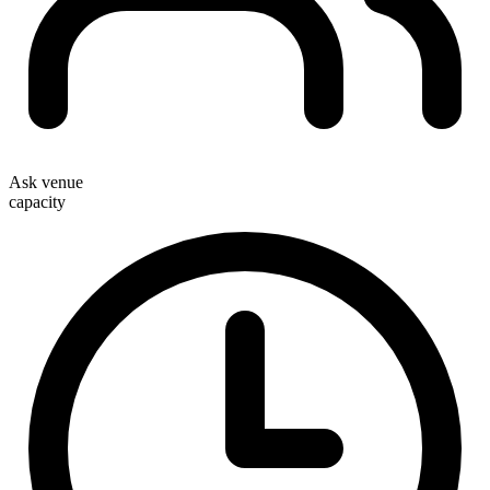
Ask venue
capacity