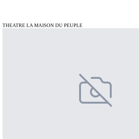
THEATRE LA MAISON DU PEUPLE