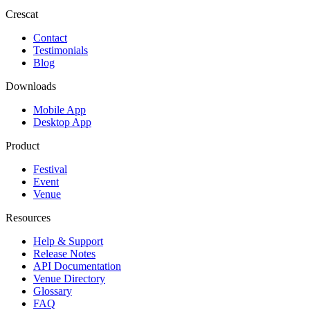
Crescat
Contact
Testimonials
Blog
Downloads
Mobile App
Desktop App
Product
Festival
Event
Venue
Resources
Help & Support
Release Notes
API Documentation
Venue Directory
Glossary
FAQ