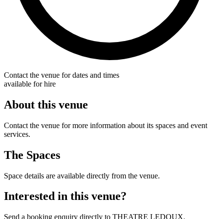
Contact the venue for dates and times
available for hire
About this venue
Contact the venue for more information about its spaces and event
services.
The Spaces
Space details are available directly from the venue.
Interested in this venue?
Send a booking enquiry directly to THEATRE LEDOUX.