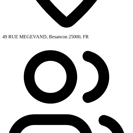
49 RUE MEGEVAND, Besancon 25000, FR