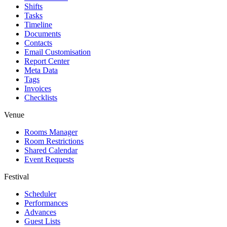
Shifts
Tasks
Timeline
Documents
Contacts
Email Customisation
Report Center
Meta Data
Tags
Invoices
Checklists
Venue
Rooms Manager
Room Restrictions
Shared Calendar
Event Requests
Festival
Scheduler
Performances
Advances
Guest Lists