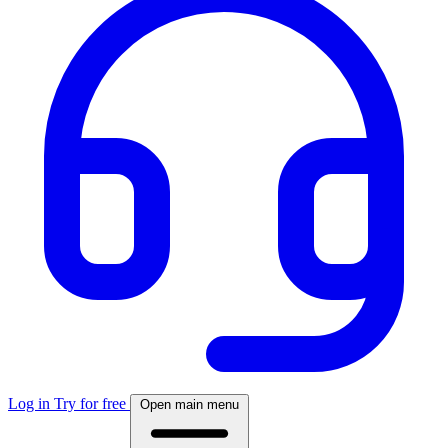
Log in
Try for free
Open main menu