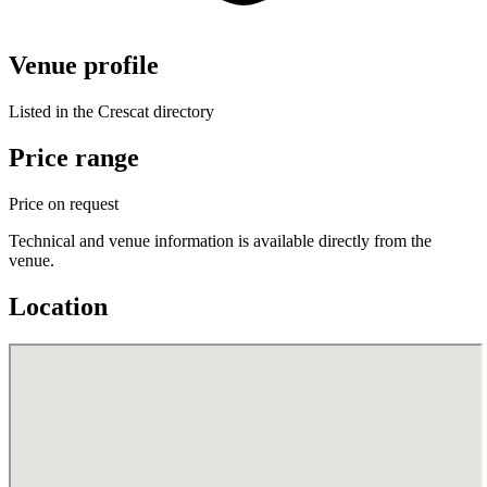
Venue profile
Listed in the Crescat directory
Price range
Price on request
Technical and venue information is available directly from the
venue.
Location