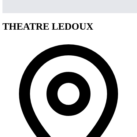
THEATRE LEDOUX