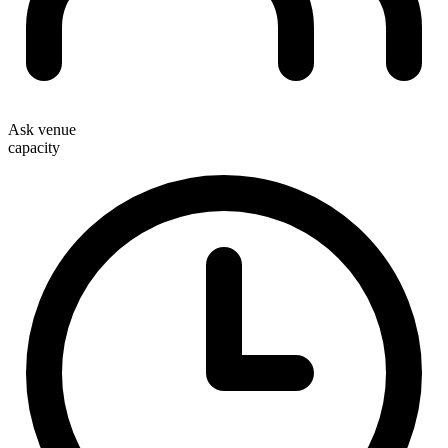
Ask venue
capacity