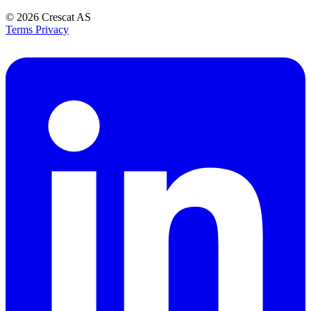
© 2026
Crescat AS
Terms
Privacy