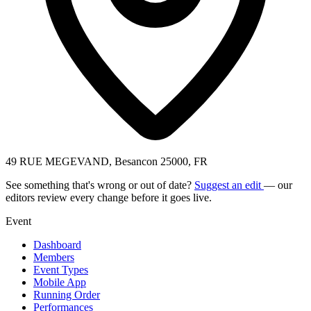
49 RUE MEGEVAND, Besancon 25000, FR
See something that's wrong or out of date?
Suggest an edit
— our
editors review every change before it goes live.
Event
Dashboard
Members
Event Types
Mobile App
Running Order
Performances