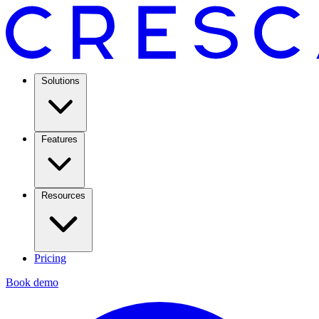
Solutions
Features
Resources
Pricing
Book demo