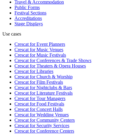
Travel & Accommodation
Public Forms
Festival Sections
Accreditations
Stage Displays
Use cases
Crescat for
Event Planners
Crescat for
Music Venues
Crescat for
Music Festivals
Crescat for
Conferences & Trade Shows
Crescat for
Theaters & Opera Houses
Crescat for
Libraries
Crescat for
Church & Worship
Crescat for
Film Festivals
Crescat for
Nightclubs & Bars
Crescat for
Literature Festivals
Crescat for
Tour Managers
Crescat for
Food Festivals
Crescat for
Concert Halls
Crescat for
Wedding Venues
Crescat for
Community Centers
Crescat for
Security Services
Crescat for
Conference Centers