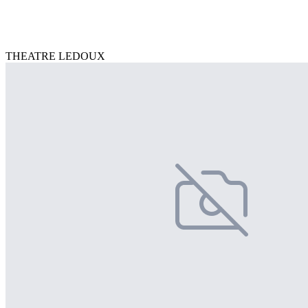
THEATRE LEDOUX