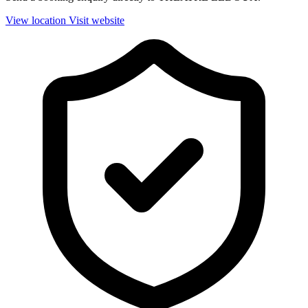
View location
Visit website