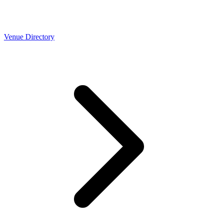
Venue Directory