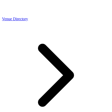
Venue Directory