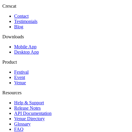
Crescat
Contact
Testimonials
Blog
Downloads
Mobile App
Desktop App
Product
Festival
Event
Venue
Resources
Help & Support
Release Notes
API Documentation
Venue Directory
Glossary
FAQ