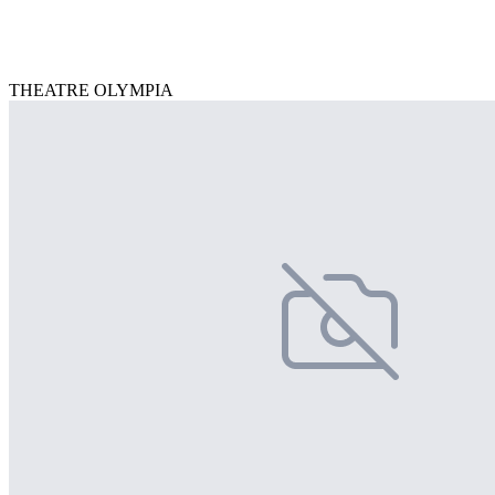
THEATRE OLYMPIA