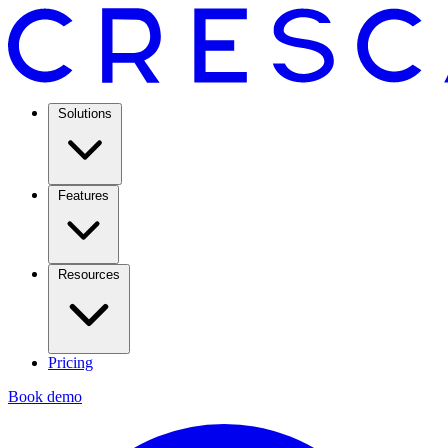
Solutions
Features
Resources
Pricing
Book demo