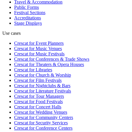
Travel & Accommodation
Public Forms
Festival Sections
Accreditations
Stage Displays
Use cases
Crescat for
Event Planners
Crescat for
Music Venues
Crescat for
Music Festivals
Crescat for
Conferences & Trade Shows
Crescat for
Theaters & Opera Houses
Crescat for
Libraries
Crescat for
Church & Worship
Crescat for
Film Festivals
Crescat for
Nightclubs & Bars
Crescat for
Literature Festivals
Crescat for
Tour Managers
Crescat for
Food Festivals
Crescat for
Concert Halls
Crescat for
Wedding Venues
Crescat for
Community Centers
Crescat for
Security Services
Crescat for
Conference Centers