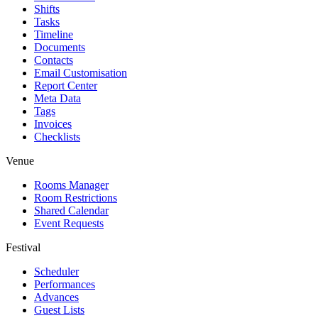
Shifts
Tasks
Timeline
Documents
Contacts
Email Customisation
Report Center
Meta Data
Tags
Invoices
Checklists
Venue
Rooms Manager
Room Restrictions
Shared Calendar
Event Requests
Festival
Scheduler
Performances
Advances
Guest Lists