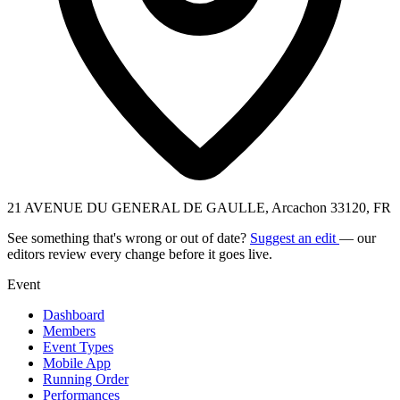
21 AVENUE DU GENERAL DE GAULLE, Arcachon 33120, FR
See something that's wrong or out of date?
Suggest an edit
— our
editors review every change before it goes live.
Event
Dashboard
Members
Event Types
Mobile App
Running Order
Performances