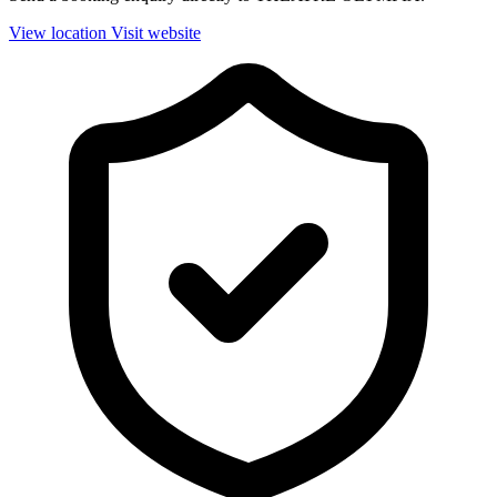
View location
Visit website