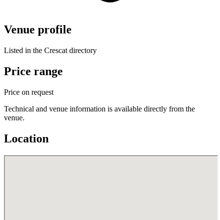
Venue profile
Listed in the Crescat directory
Price range
Price on request
Technical and venue information is available directly from the
venue.
Location