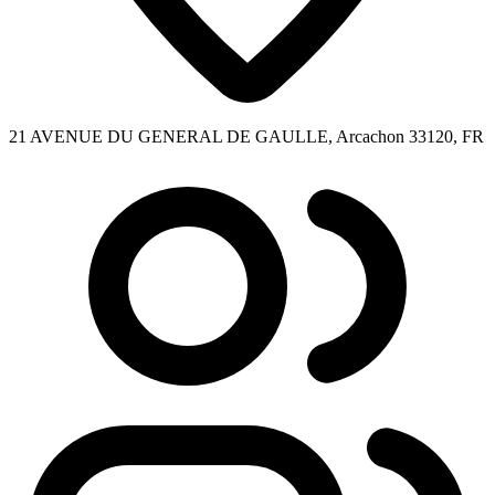
21 AVENUE DU GENERAL DE GAULLE, Arcachon 33120, FR