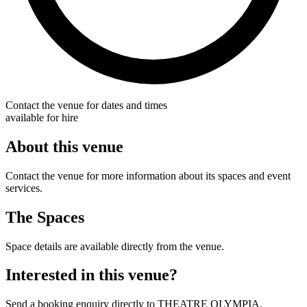
Contact the venue for dates and times
available for hire
About this venue
Contact the venue for more information about its spaces and event
services.
The Spaces
Space details are available directly from the venue.
Interested in this venue?
Send a booking enquiry directly to THEATRE OLYMPIA.