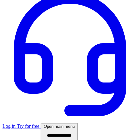
Log in
Try for free
Open main menu