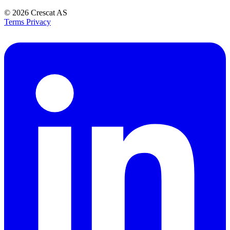
© 2026
Crescat AS
Terms
Privacy