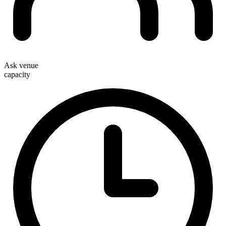
Ask venue
capacity