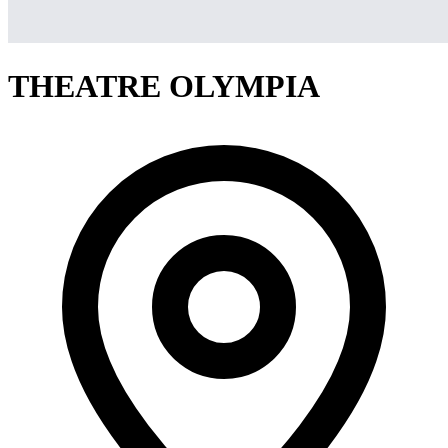
THEATRE OLYMPIA