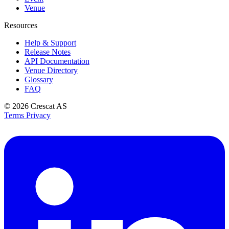
Venue
Resources
Help & Support
Release Notes
API Documentation
Venue Directory
Glossary
FAQ
© 2026
Crescat AS
Terms
Privacy