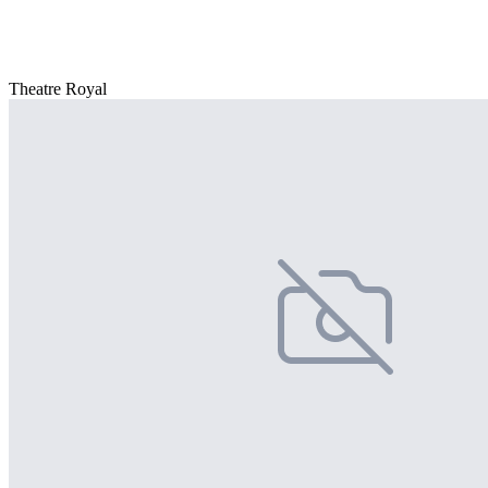
Theatre Royal