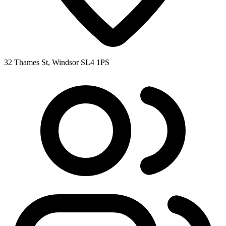
32 Thames St, Windsor SL4 1PS