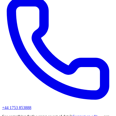
+44 1753 853888