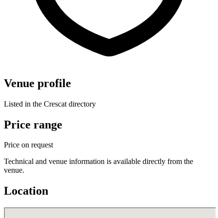
Venue profile
Listed in the Crescat directory
Price range
Price on request
Technical and venue information is available directly from the
venue.
Location