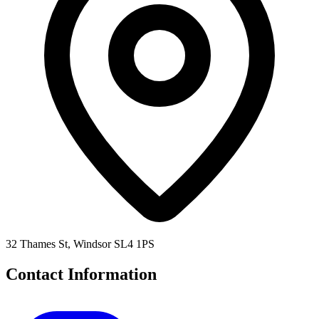
32 Thames St, Windsor SL4 1PS
Contact Information