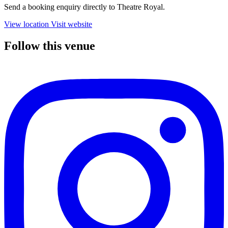
Send a booking enquiry directly to Theatre Royal.
View location
Visit website
Follow this venue