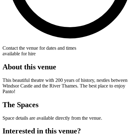
Contact the venue for dates and times
available for hire
About this venue
This beautiful theatre with 200 years of history, nestles between
Windsor Castle and the River Thames. The best place to enjoy
Panto!
The Spaces
Space details are available directly from the venue.
Interested in this venue?