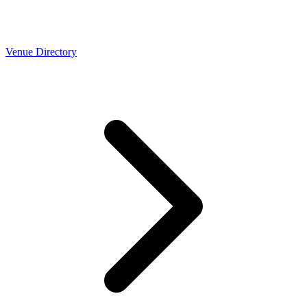
Venue Directory