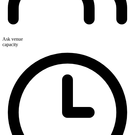
Ask venue
capacity