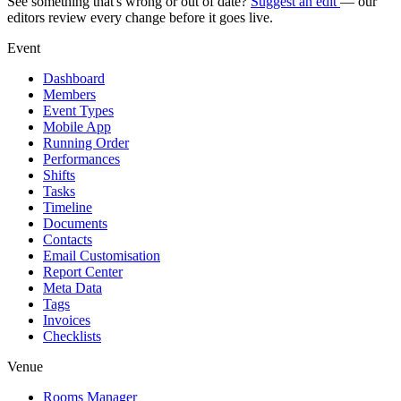
See something that's wrong or out of date?
Suggest an edit
— our
editors review every change before it goes live.
Event
Dashboard
Members
Event Types
Mobile App
Running Order
Performances
Shifts
Tasks
Timeline
Documents
Contacts
Email Customisation
Report Center
Meta Data
Tags
Invoices
Checklists
Venue
Rooms Manager