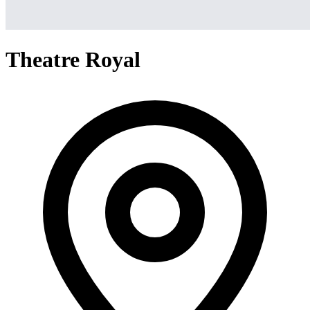
Theatre Royal