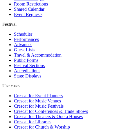
Room Restrictions
Shared Calendar
Event Requests
Festival
Scheduler
Performances
Advances
Guest Lists
Travel & Accommodation
Public Forms
Festival Sections
Accreditations
Stage Displays
Use cases
Crescat for
Event Planners
Crescat for
Music Venues
Crescat for
Music Festivals
Crescat for
Conferences & Trade Shows
Crescat for
Theaters & Opera Houses
Crescat for
Libraries
Crescat for
Church & Worship