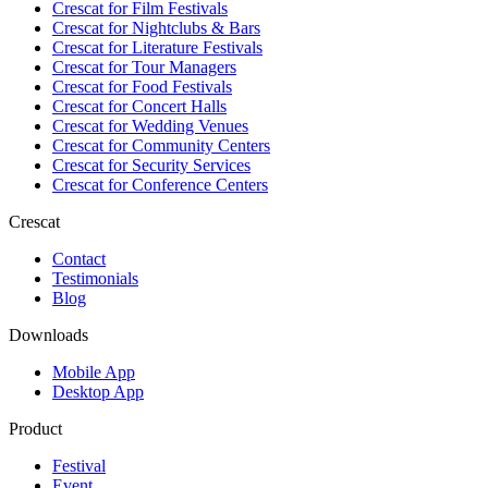
Crescat for
Film Festivals
Crescat for
Nightclubs & Bars
Crescat for
Literature Festivals
Crescat for
Tour Managers
Crescat for
Food Festivals
Crescat for
Concert Halls
Crescat for
Wedding Venues
Crescat for
Community Centers
Crescat for
Security Services
Crescat for
Conference Centers
Crescat
Contact
Testimonials
Blog
Downloads
Mobile App
Desktop App
Product
Festival
Event