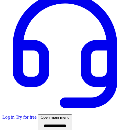
Log in
Try for free
Open main menu