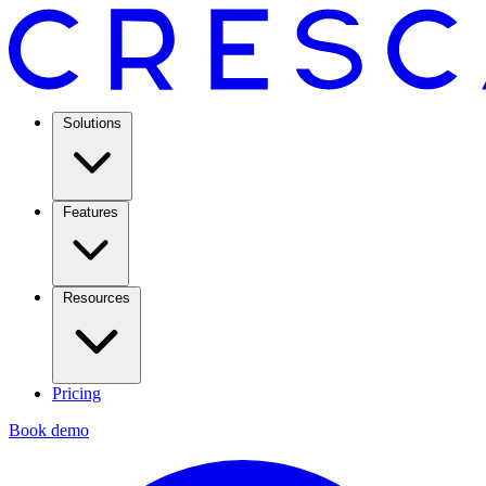
Solutions
Features
Resources
Pricing
Book demo