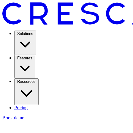
Solutions
Features
Resources
Pricing
Book demo