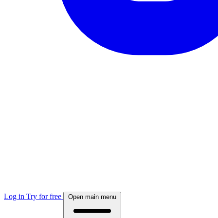
Log in
Try for free
Open main menu